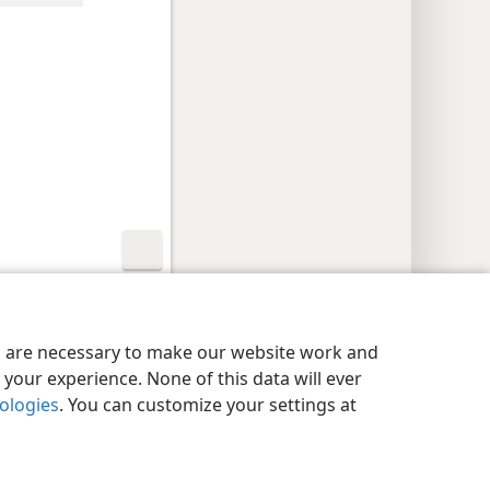
y Settings
Log In
JW.ORG
es are necessary to make our website work and
your experience. None of this data will ever
nologies
. You can customize your settings at