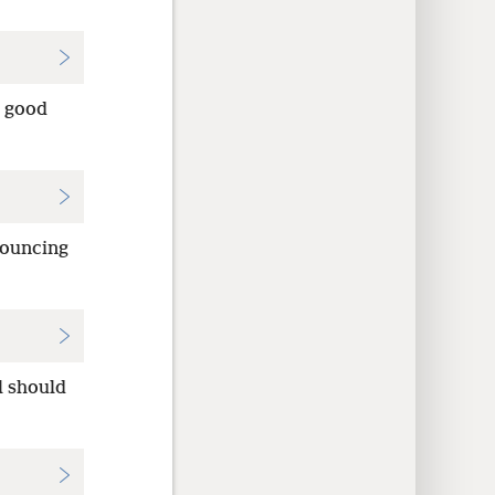
e good
nouncing
l should