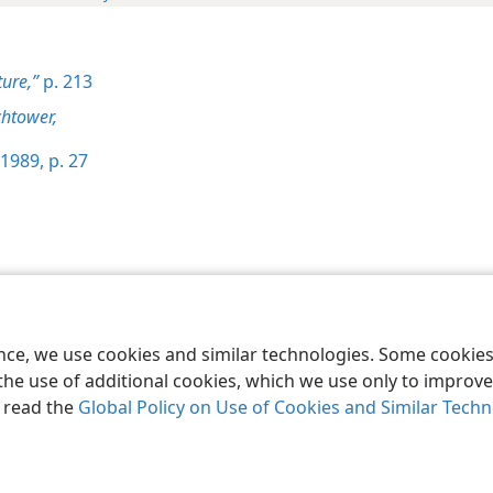
ture,”
p. 213
htower,
1989, p. 27
le and Tract Society of Pennsylvania
Terms of Use
Privacy Policy
Privac
ence, we use cookies and similar technologies. Some cooki
the use of additional cookies, which we use only to improve 
, read the
Global Policy on Use of Cookies and Similar Tech