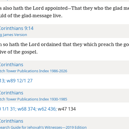
 also hath the Lord appointed—That they who the glad m
uld of the glad-message live.
Corinthians 9:14
g James Version
 so hath the Lord ordained that they which preach the go
ive of the gospel.
Corinthians
ch Tower Publications Index 1986-2026
13;
w89 12/1 27
Corinthians
ch Tower Publications Index 1930-1985
 1/1 31;
w68 374;
w62 436;
w47 134
Corinthians
earch Guide for Jehovah’s Witnesses—2019 Edition