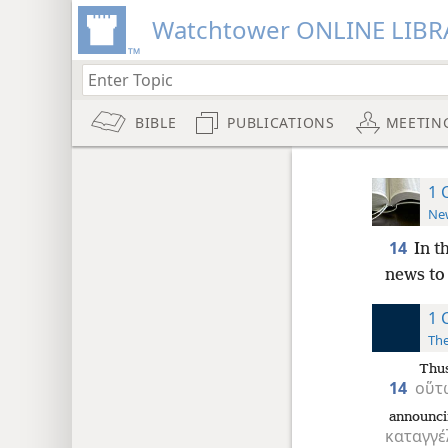
Watchtower ONLINE LIBR
BIBLE
PUBLICATIONS
MEETIN
1 
New
14
In t
news to
1 
The
Thu
14
οὕτ
announc
καταγγέ