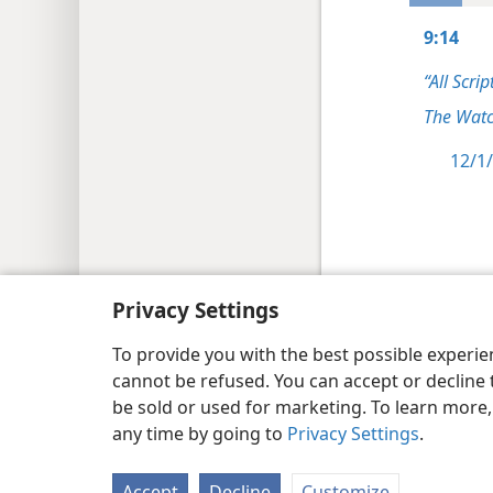
9:14
“All Scrip
The Watc
12/1/
Copyright
© 2026 Watch Tower Bib
Privacy Settings
To provide you with the best possible experi
cannot be refused. You can accept or decline 
be sold or used for marketing. To learn more
any time by going to
Privacy Settings
.
Accept
Decline
Customize