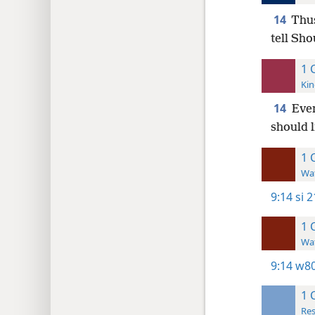
14
Thus
tell Sho
1 
Kin
14
Even
should l
1 
Wat
9:14
si 2
1 
Wat
9:14
w80
1 
Res