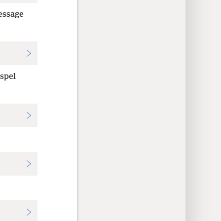
essage
spel