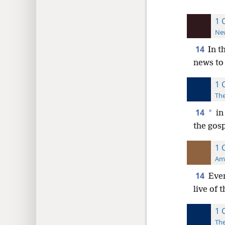
1 
New
14
In t
news to
1 
The
14
*
in
the gosp
1 
Ame
14
Even
live of 
1 
The