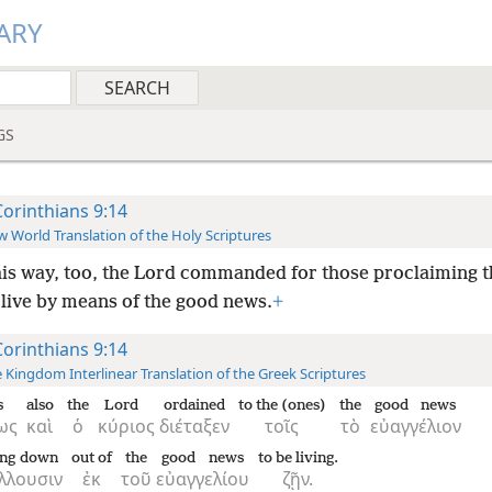
ARY
GS
Corinthians 9:14
 World Translation of the Holy Scriptures
his way, too, the Lord commanded for those proclaiming 
 live by means of the good news.
+
Corinthians 9:14
 Kingdom Interlinear Translation of the Greek Scriptures
s
also
the
Lord
ordained
to the (ones)
the
good news
ως
καὶ
ὁ
κύριος
διέταξεν
τοῖς
τὸ
εὐαγγέλιον
ing down
out of
the
good news
to be living.
λλουσιν
ἐκ
τοῦ
εὐαγγελίου
ζῇν.