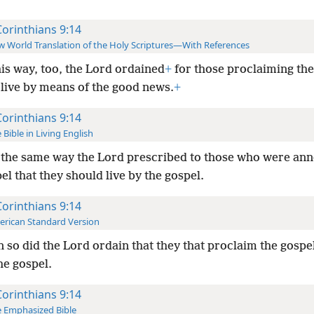
Corinthians 9:14
 World Translation of the Holy Scriptures—With References
his way, too, the Lord ordained
+
for those proclaiming th
 live by means of the good news.
+
Corinthians 9:14
 Bible in Living English
 the same way the Lord prescribed to those who were an
el that they should live by the gospel.
Corinthians 9:14
rican Standard Version
 so did the Lord ordain that they that proclaim the gospe
the gospel.
Corinthians 9:14
 Emphasized Bible