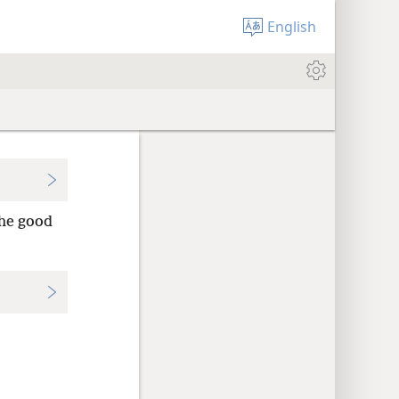
English
the good