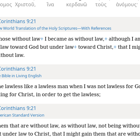
νομος
Χριστοῦ,
ἵνα
κερδανῶ
τοὺς
ἀνόμους·
Corinthians 9:21
 World Translation of the Holy Scriptures—With References
hose without law
+
I became as without law,
+
although I a
 law toward God but under law
+
toward Christ,
+
that I mi
thout law.
Corinthians 9:21
 Bible in Living English
he lawless like a lawless man when I was not lawless for G
ing for Christ, in order to get the lawless;
Corinthians 9:21
rican Standard Version
hem that are without law, as without law, not being withou
 under law to Christ, that I might gain them that are with