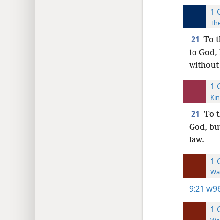
1 
The
21
To t
to God,
without
1 
Kin
21
To t
God, but
law.
1 
Wat
9:21
w96
1 