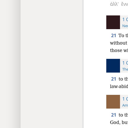
ἀλλ’
ἔν
1 
New
21
To t
without
those wi
1 
The
21
to t
law-abid
1 
Ame
21
to t
God, but