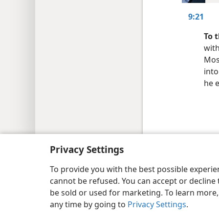
9:21
To 
with
Mos
int
he 
Copyright
© 2026 Watch Tower Bib
Privacy Settings
To provide you with the best possible experi
cannot be refused. You can accept or decline 
be sold or used for marketing. To learn more
any time by going to
Privacy Settings
.