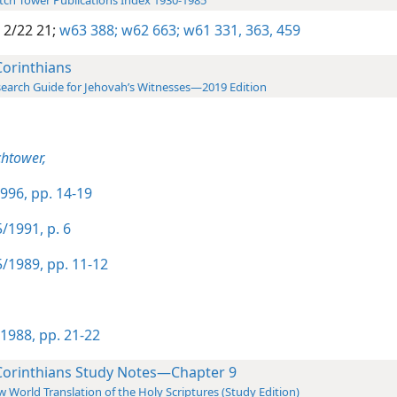
ch Tower Publications Index 1930-1985
 2/22 21;
w63 388;
w62 663;
w61 331,
363,
459
Corinthians
earch Guide for Jehovah’s Witnesses—2019 Edition
htower,
996, pp. 14-19
/1991, p. 6
/1989, pp. 11-12
1988, pp. 21-22
Corinthians Study Notes—Chapter 9
 World Translation of the Holy Scriptures (Study Edition)