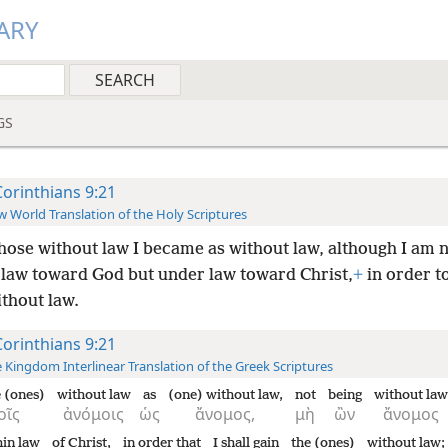
ARY
GS
Corinthians 9:21
 World Translation of the Holy Scriptures
hose without law I became as without law, although I am 
 law toward God but under law toward Christ,
+
in order t
thout law.
Corinthians 9:21
 Kingdom Interlinear Translation of the Greek Scriptures
e (ones)
without law
as
(one) without law,
not
being
without law
οῖς
ἀνόμοις
ὡς
ἄνομος,
μὴ
ὢν
ἄνομος
hin law
of Christ,
in order that
I shall gain
the (ones)
without law;