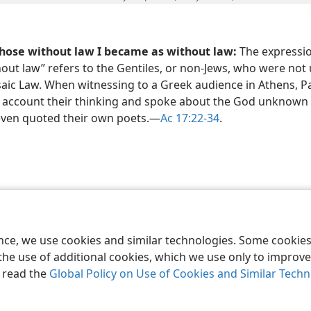
those without law I became as without law:
The expressio
out law” refers to the Gentiles, or non-Jews, who were not
aic Law. When witnessing to a Greek audience in Athens, P
o account their thinking and spoke about the God unknown 
even quoted their own poets.​—
Ac 17:22-34
.
le and Tract Society of Pennsylvania
Terms of Use
Privacy Policy
Privac
ence, we use cookies and similar technologies. Some cooki
the use of additional cookies, which we use only to improve 
, read the
Global Policy on Use of Cookies and Similar Tech