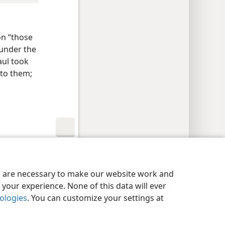
n “those
 under the
aul took
to them;
y Settings
Log In
JW.ORG
es are necessary to make our website work and
your experience. None of this data will ever
nologies
. You can customize your settings at