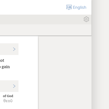
English
not
o gain
of God
θεοῦ