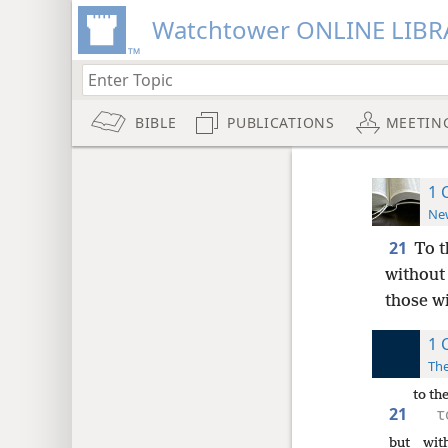
Watchtower ONLINE LIBR
BIBLE
PUBLICATIONS
MEETIN
1 
New
21
To t
without
those wi
1 
The
to th
21
τ
but
wit