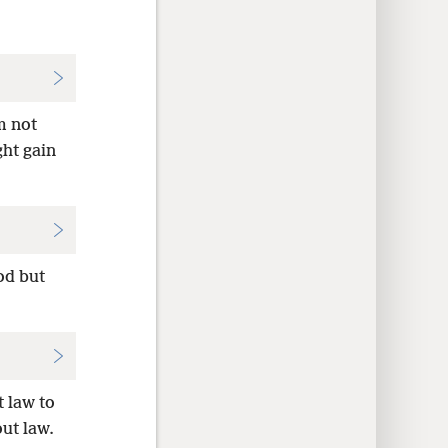
m not
ght gain
od but
t law to
out law.