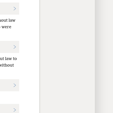
hout law
o were
ut law to
 without