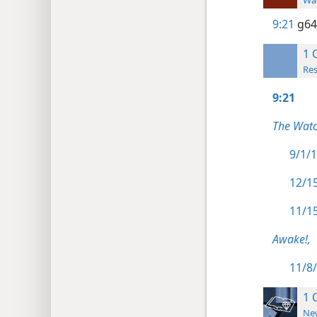
Wat
9:21
g64
1 
Res
9:21
The Watc
9/1/1
12/15
11/15
Awake!,
11/8/
1 
New