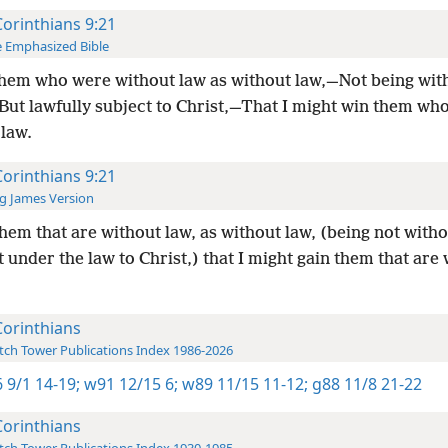
Corinthians 9:21
 Emphasized Bible
hem who were without law as without law,—Not being wit
 But lawfully subject to Christ,—That I might win them wh
 law.
Corinthians 9:21
g James Version
hem that are without law, as without law, (being not witho
 under the law to Christ,) that I might gain them that are
Corinthians
ch Tower Publications Index 1986-2026
 9/1 14-19;
w91 12/15 6;
w89 11/15 11-12;
g88 11/8 21-22
Corinthians