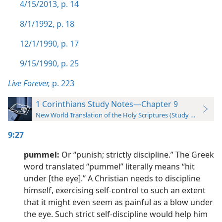
4/15/2013, p. 14
8/1/1992, p. 18
12/1/1990, p. 17
9/15/1990, p. 25
Live Forever,
p. 223
1 Corinthians Study Notes—Chapter 9
New World Translation of the Holy Scriptures (Study Edition)
9:27
pummel:
Or “punish; strictly discipline.” The Greek
word translated “pummel” literally means “hit
under [the eye].” A Christian needs to discipline
himself, exercising self-control to such an extent
that it might even seem as painful as a blow under
the eye. Such strict self-discipline would help him