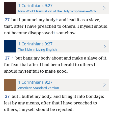
1 Corinthians 9:27
New World Translation of the Holy Scriptures—With References
27
but I pummel my body
+
and lead it as a slave,
that, after I have preached to others, I myself should
not become disapproved
+
somehow.
1 Corinthians 9:27
The Bible in Living English
27
*
but bang my body about and make a slave of it,
for fear that after I had been herald to others I
should myself fail to make good.
1 Corinthians 9:27
American Standard Version
27
but I buffet my body, and bring it into bondage:
lest by any means, after that I have preached to
others, I myself should be rejected.