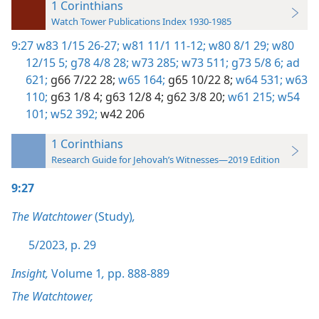
1 Corinthians
Watch Tower Publications Index 1930-1985
9:27
w83 1/15 26-27;
w81 11/1 11-12;
w80 8/1 29;
w80
12/15 5;
g78 4/8 28;
w73 285;
w73 511;
g73 5/8 6;
ad
621;
g66 7/22 28;
w65 164;
g65 10/22 8;
w64 531;
w63
110;
g63 1/8 4;
g63 12/8 4;
g62 3/8 20;
w61 215;
w54
101;
w52 392;
w42 206
1 Corinthians
Research Guide for Jehovah’s Witnesses—2019 Edition
9:27
The Watchtower
(Study)
,
5/2023, p. 29
Insight,
Volume 1
,
pp. 888-889
The Watchtower,