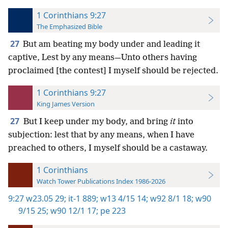
1 Corinthians 9:27
The Emphasized Bible
27
But am beating my body under and leading it
captive, Lest by any means—Unto others having
proclaimed [the contest] I myself should be rejected.
1 Corinthians 9:27
King James Version
27
But I keep under my body, and bring
it
into
subjection: lest that by any means, when I have
preached to others, I myself should be a castaway.
1 Corinthians
Watch Tower Publications Index 1986-2026
9:27
w23.05 29;
it-1 889;
w13 4/15 14;
w92 8/1 18;
w90
9/15 25;
w90 12/1 17;
pe 223