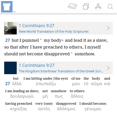
1 Corinthians 9:27
New World Translation of the Holy Scriptures
27
*
but I pummel
my body
+
and lead it as a slave,
so that after I have preached to others, I myself
*
should not become disapproved
somehow.
1 Corinthians 9:27
The Kingdom Interlinear Translation of the Greek Scriptures
but
I am hitting under (the eye)
of me
the
body
and
27
ἀλλὰ
ὑπωπιάζω
μου
τὸ
σῶμα
καὶ
I am leading as slave,
not
somehow
to others
δουλαγωγῶ,
μή
πως
ἄλλοις
having preached
very (one)
disapproved
I should become.
κηρύξας
αὐτὸς
ἀδόκιμος
γένωμαι.