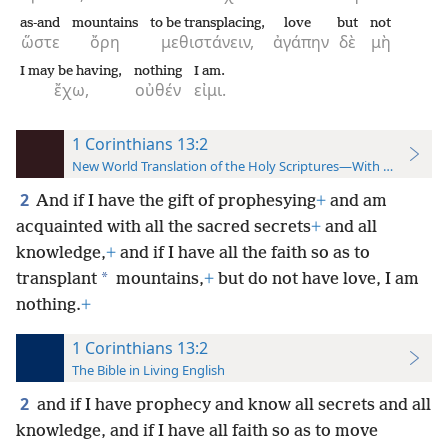
as-and
mountains
to be transplacing,
love
but
not
ὥστε
ὄρη
μεθιστάνειν,
ἀγάπην
δὲ
μὴ
I may be having,
nothing
I am.
ἔχω,
οὐθέν
εἰμι.
1 Corinthians 13:2
New World Translation of the Holy Scriptures—With References
2
And if I have the gift of prophesying
+
and am
acquainted with all the sacred secrets
+
and all
knowledge,
+
and if I have all the faith so as to
*
transplant
mountains,
+
but do not have love, I am
nothing.
+
1 Corinthians 13:2
The Bible in Living English
2
and if I have prophecy and know all secrets and all
knowledge, and if I have all faith so as to move