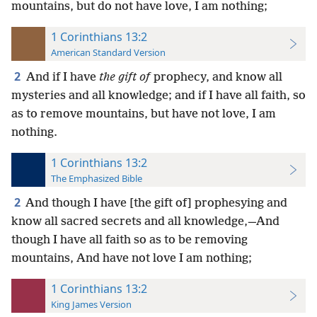
mountains, but do not have love, I am nothing;
1 Corinthians 13:2
American Standard Version
2
And if I have
the gift of
prophecy, and know all
mysteries and all knowledge; and if I have all faith, so
as to remove mountains, but have not love, I am
nothing.
1 Corinthians 13:2
The Emphasized Bible
2
And though I have [the gift of] prophesying and
know all sacred secrets and all knowledge,—And
though I have all faith so as to be removing
mountains, And have not love I am nothing;
1 Corinthians 13:2
King James Version