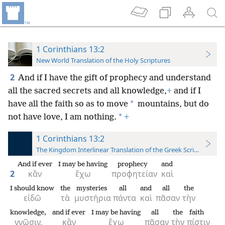
1 Corinthians 13:2
New World Translation of the Holy Scriptures
2
And if I have the gift of prophecy and understand
all the sacred secrets and all knowledge,
+
and if I
*
have all the faith so as to move
mountains, but do
*
not have love, I am nothing.
+
1 Corinthians 13:2
The Kingdom Interlinear Translation of the Greek Scriptures
And if ever
I may be having
prophecy
and
2
κἂν
ἔχω
προφητείαν
καὶ
I should know
the
mysteries
all
and
all
the
εἰδῶ
τὰ
μυστήρια
πάντα
καὶ
πᾶσαν
τὴν
knowledge,
and if ever
I may be having
all
the
faith
γνῶσιν,
κἂν
ἔχω
πᾶσαν
τὴν
πίστιν