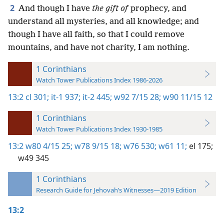
2
And though I have
the gift of
prophecy, and
understand all mysteries, and all knowledge; and
though I have all faith, so that I could remove
mountains, and have not charity, I am nothing.
1 Corinthians
Watch Tower Publications Index 1986-2026
13:2
cl 301;
it-1 937;
it-2 445;
w92 7/15 28;
w90 11/15 12
1 Corinthians
Watch Tower Publications Index 1930-1985
13:2
w80 4/15 25;
w78 9/15 18;
w76 530;
w61 11;
el 175;
w49 345
1 Corinthians
Research Guide for Jehovah’s Witnesses—2019 Edition
13:2