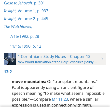
Close to Jehovah,
p. 301
Insight,
Volume 1
,
p. 937
Insight,
Volume 2
,
p. 445
The Watchtower,
7/15/1992, p. 28
11/15/1990, p. 12
1 Corinthians Study Notes—Chapter 13
New World Translation of the Holy Scriptures (Study Edition)
13:2
move mountains:
Or “transplant mountains.”
Paul is apparently using an ancient figure of
speech meaning “to make what seems impossible
possible.”​—Compare
Mr 11:23
, where a similar
expression is used in connection with faith.