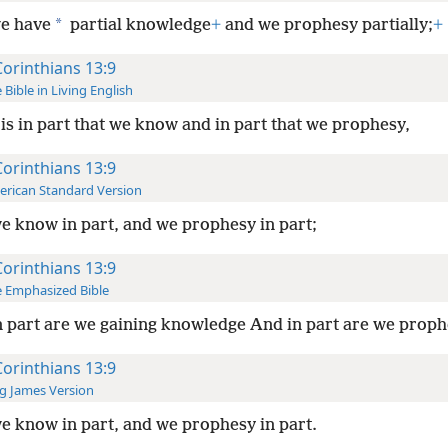
*
e have
partial knowledge
+
and we prophesy partially;
+
Corinthians 13:9
 Bible in Living English
t is in part that we know and in part that we prophesy,
Corinthians 13:9
rican Standard Version
e know in part, and we prophesy in part;
Corinthians 13:9
 Emphasized Bible
n part are we gaining knowledge And in part are we prop
Corinthians 13:9
g James Version
e know in part, and we prophesy in part.