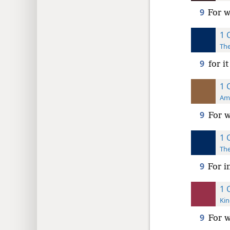
9
For w
1 
The
9
for i
1 
Ame
9
For w
1 
The
9
For i
1 
Kin
9
For w