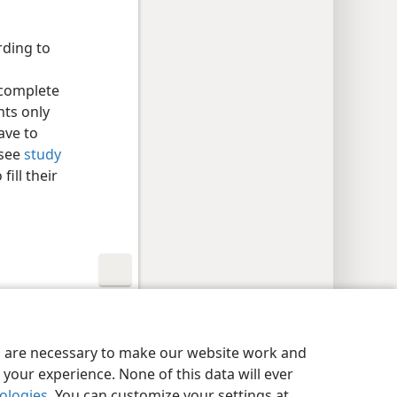
ding to
 complete
nts only
ave to
 see
study
fill their
y Settings
Log In
JW.ORG
es are necessary to make our website work and
your experience. None of this data will ever
nologies
. You can customize your settings at