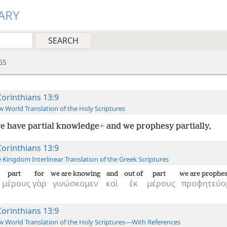
ARY
GS
Corinthians 13:9
 World Translation of the Holy Scriptures
e have partial knowledge
+
and we prophesy partially,
Corinthians 13:9
 Kingdom Interlinear Translation of the Greek Scriptures
part
for
we are knowing
and
out of
part
we are prophes
μέρους
γὰρ
γινώσκομεν
καὶ
ἐκ
μέρους
προφητεύο
Corinthians 13:9
 World Translation of the Holy Scriptures—With References