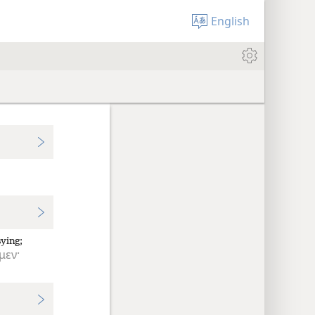
English
ying;
μεν·