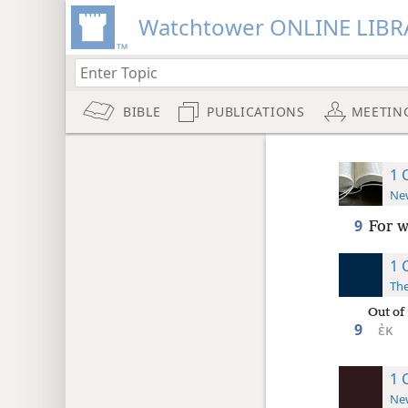
Watchtower ONLINE LIBR
BIBLE
PUBLICATIONS
MEETIN
1 
New
9
For w
1 
The
Out of
9
ἐκ
1 
New