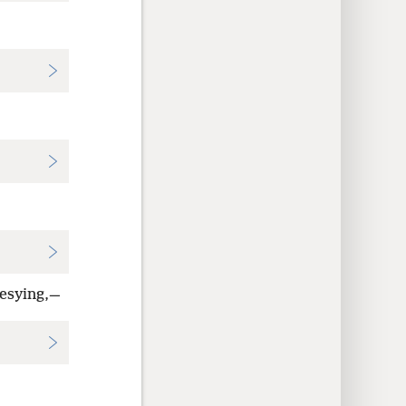
hesying,—