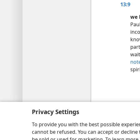
13:9
we 
Pau
inco
know
par
wait
not
spir
Copyright
© 2026 Watch Tower Bib
Privacy Settings
To provide you with the best possible experi
cannot be refused. You can accept or decline 
be sold or used for marketing. To learn more