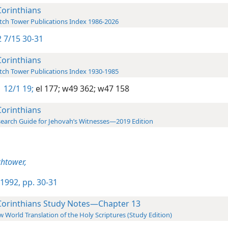
Corinthians
ch Tower Publications Index 1986-2026
 7/15 30-31
Corinthians
ch Tower Publications Index 1930-1985
 12/1 19;
el 177;
w49 362;
w47 158
Corinthians
earch Guide for Jehovah’s Witnesses—2019 Edition
htower,
1992, pp. 30-31
Corinthians Study Notes—Chapter 13
 World Translation of the Holy Scriptures (Study Edition)