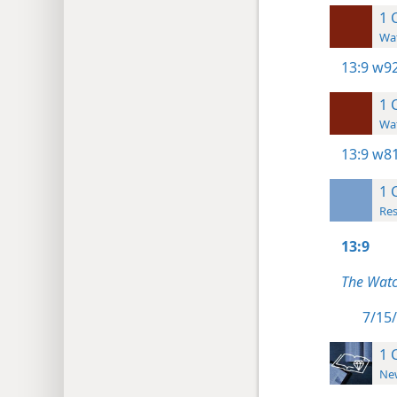
1 
Wat
13:9
w92
1 
Wat
13:9
w81
1 
Res
13:9
The Watc
7/15/
1 
New