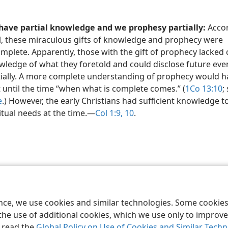
have partial knowledge and we prophesy partially:
Accor
l, these miraculous gifts of knowledge and prophecy were
mplete. Apparently, those with the gift of prophecy lacked
ledge of what they foretold and could disclose future eve
tially. A more complete understanding of prophecy would h
 until the time “when what is complete comes.” (
1Co 13:10
;
e
.) However, the early Christians had sufficient knowledge to 
itual needs at the time.​—
Col 1:9, 10
.
le and Tract Society of Pennsylvania
Terms of Use
Privacy Policy
Privac
ence, we use cookies and similar technologies. Some cooki
the use of additional cookies, which we use only to improve 
, read the
Global Policy on Use of Cookies and Similar Tech