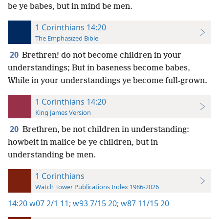
be ye babes, but in mind be men.
1 Corinthians 14:20
The Emphasized Bible
20
Brethren! do not become children in your
understandings; But in baseness become babes,
While in your understandings ye become full-grown.
1 Corinthians 14:20
King James Version
20
Brethren, be not children in understanding:
howbeit in malice be ye children, but in
understanding be men.
1 Corinthians
Watch Tower Publications Index 1986-2026
14:20
w07 2/1 11;
w93 7/15 20;
w87 11/15 20