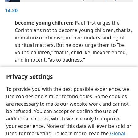
14:20
become young children:
Paul first urges the
Corinthians not to become young children, that is,
immature or childish, in their understanding of
spiritual matters. But he does urge them to “be
young children,” that is, childlike, inexperienced,
and innocent, “as to badness.”
Privacy Settings
To provide you with the best possible experience, we
use cookies and similar technologies. Some cookies
English
Preferences
are necessary to make our website work and cannot
Copyright
© 2026 Watch Tower Bible and Tract Society of Pennsylvania
be refused. You can accept or decline the use of
Terms of Use
Privacy Policy
Privacy Settings
JW.ORG
additional cookies, which we use only to improve
Log In
your experience. None of this data will ever be sold or
used for marketing. To learn more, read the
Global