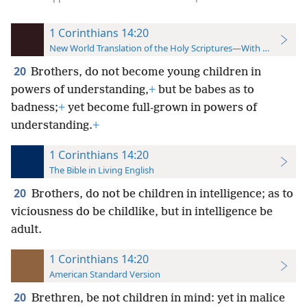
1 Corinthians 14:20
New World Translation of the Holy Scriptures—With References
20
Brothers, do not become young children in
powers of understanding,
+
but be babes as to
badness;
+
yet become full-grown in powers of
understanding.
+
1 Corinthians 14:20
The Bible in Living English
20
Brothers, do not be children in intelligence; as to
viciousness do be childlike, but in intelligence be
adult.
1 Corinthians 14:20
American Standard Version
20
Brethren, be not children in mind: yet in malice