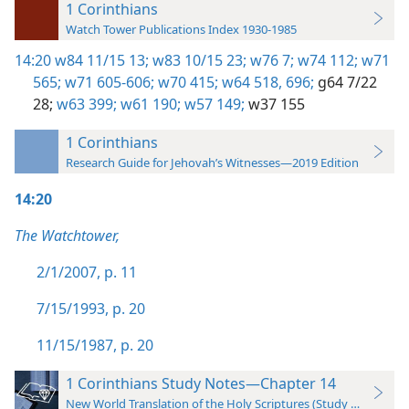
1 Corinthians
Watch Tower Publications Index 1930-1985
14:20
w84 11/15 13;
w83 10/15 23;
w76 7;
w74 112;
w71
565;
w71 605-606;
w70 415;
w64 518,
696;
g64 7/22
28;
w63 399;
w61 190;
w57 149;
w37 155
1 Corinthians
Research Guide for Jehovah’s Witnesses—2019 Edition
14:20
The Watchtower,
2/1/2007, p. 11
7/15/1993, p. 20
11/15/1987, p. 20
1 Corinthians Study Notes—Chapter 14
New World Translation of the Holy Scriptures (Study Edition)