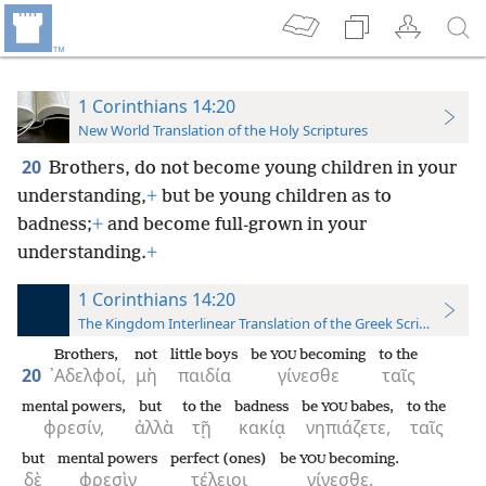
1 Corinthians 14:20
New World Translation of the Holy Scriptures
20
Brothers, do not become young children in your
understanding,
+
but be young children as to
badness;
+
and become full-grown in your
understanding.
+
1 Corinthians 14:20
The Kingdom Interlinear Translation of the Greek Scriptures
Brothers,
not
little boys
be
becoming
to the
YOU
20
᾿Αδελφοί,
μὴ
παιδία
γίνεσθε
ταῖς
mental powers,
but
to the
badness
be
babes,
to the
YOU
φρεσίν,
ἀλλὰ
τῇ
κακίᾳ
νηπιάζετε,
ταῖς
but
mental powers
perfect (ones)
be
becoming.
YOU
δὲ
φρεσὶν
τέλειοι
γίνεσθε.