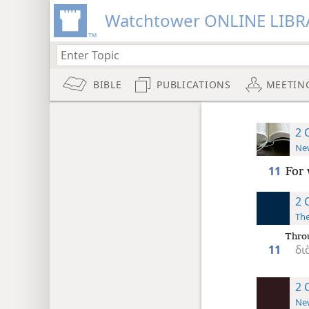
Watchtower ONLINE LIBR
BIBLE
PUBLICATIONS
MEETIN
2 
New
11
For 
2 
The
Thro
11
δι
2 
New