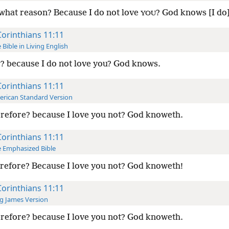
what reason? Because I do not love
? God knows [I do]
YOU
Corinthians 11:11
 Bible in Living English
 because I do not love you? God knows.
Corinthians 11:11
rican Standard Version
refore? because I love you not? God knoweth.
Corinthians 11:11
 Emphasized Bible
efore? Because I love you not? God knoweth!
Corinthians 11:11
g James Version
refore? because I love you not? God knoweth.