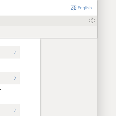
English
.