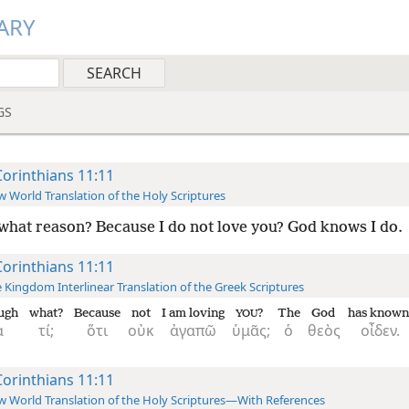
ARY
GS
Corinthians 11:11
 World Translation of the Holy Scriptures
what reason? Because I do not love you? God knows I do.
Corinthians 11:11
 Kingdom Interlinear Translation of the Greek Scriptures
ugh
what?
Because
not
I am loving
?
The
God
has known
YOU
ὰ
τί;
ὅτι
οὐκ
ἀγαπῶ
ὑμᾶς;
ὁ
θεὸς
οἶδεν.
Corinthians 11:11
 World Translation of the Holy Scriptures—With References