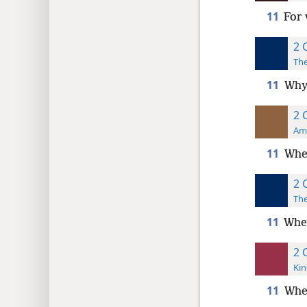
11
For 
2 
The
11
Why?
2 
Ame
11
Whe
2 
The
11
Wher
2 
Kin
11
Whe