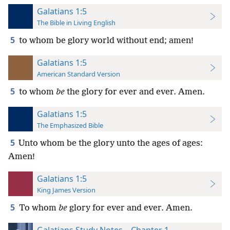
Galatians 1:5
The Bible in Living English
5
to whom be glory world without end; amen!
Galatians 1:5
American Standard Version
5
to whom
be
the glory for ever and ever. Amen.
Galatians 1:5
The Emphasized Bible
5
Unto whom be the glory unto the ages of ages:
Amen!
Galatians 1:5
King James Version
5
To whom
be
glory for ever and ever. Amen.
Galatians Study Notes—Chapter 1