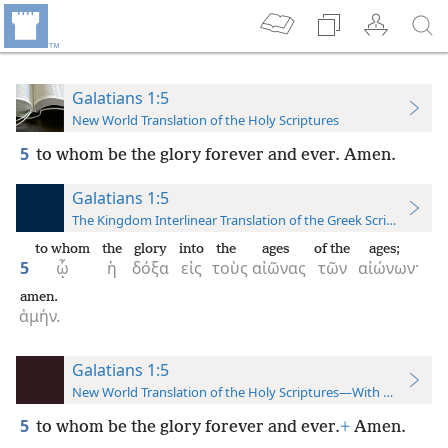
Galatians 1:5
New World Translation of the Holy Scriptures
5
to whom be the glory forever and ever. Amen.
Galatians 1:5
The Kingdom Interlinear Translation of the Greek Scriptures
to whom
the
glory
into
the
ages
of the
ages;
5
ᾧ
ἡ
δόξα
εἰς
τοὺς
αἰῶνας
τῶν
αἰώνων·
amen.
ἀμήν.
Galatians 1:5
New World Translation of the Holy Scriptures—With References
5
to whom be the glory forever and ever.
+
Amen.