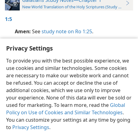
New World Translation of the Holy Scriptures (Study Edition)
1:5
Amen:
See
study note on Ro 1:25
.
Privacy Settings
To provide you with the best possible experience, we
use cookies and similar technologies. Some cookies
English
Preferences
are necessary to make our website work and cannot
Copyright
© 2026 Watch Tower Bible and Tract Society of Pennsylvania
be refused. You can accept or decline the use of
Terms of Use
Privacy Policy
Privacy Settings
JW.ORG
additional cookies, which we use only to improve
Log In
your experience. None of this data will ever be sold or
used for marketing. To learn more, read the
Global
Policy on Use of Cookies and Similar Technologies
.
You can customize your settings at any time by going
to
Privacy Settings
.