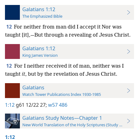
Galatians 1:12
The Emphasized Bible
12
For neither from man did I accept it Nor was
taught [it],—But through a revealing of Jesus Christ.
Galatians 1:12
King James Version
12
For I neither received it of man, neither was I
taught
it
, but by the revelation of Jesus Christ.
Galatians
Watch Tower Publications Index 1930-1985
1:12
g61 12/22 27;
w57 486
Galatians Study Notes—Chapter 1
New World Translation of the Holy Scriptures (Study Edition)
1:12