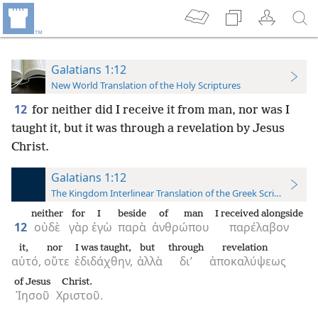
Galatians 1:12
New World Translation of the Holy Scriptures
12
for neither did I receive it from man, nor was I
taught it, but it was through a revelation by Jesus
Christ.
Galatians 1:12
The Kingdom Interlinear Translation of the Greek Scriptures
neither
for
I
beside
of man
I received alongside
12
οὐδὲ
γὰρ
ἐγὼ
παρὰ
ἀνθρώπου
παρέλαβον
it,
nor
I was taught,
but
through
revelation
αὐτό,
οὔτε
ἐδιδάχθην,
ἀλλὰ
δι’
ἀποκαλύψεως
of Jesus
Christ.
Ἰησοῦ
Χριστοῦ.