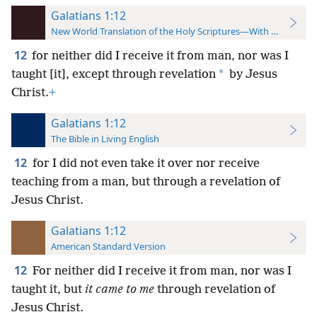
Galatians 1:12
New World Translation of the Holy Scriptures—With References
12
for neither did I receive it from man, nor was I
*
taught [it], except through revelation
by Jesus
Christ.
+
Galatians 1:12
The Bible in Living English
12
for I did not even take it over nor receive
teaching from a man, but through a revelation of
Jesus Christ.
Galatians 1:12
American Standard Version
12
For neither did I receive it from man, nor was I
taught it, but
it came to me
through revelation of
Jesus Christ.