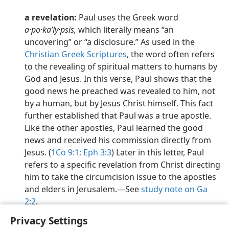
a revelation:
Paul uses the Greek word
a·po·kaʹly·psis,
which literally means “an
uncovering” or “a disclosure.” As used in the
Christian Greek Scriptures
, the word often refers
to the revealing of spiritual matters to humans by
God and Jesus. In this verse, Paul shows that the
good news he preached was revealed to him, not
by a human, but by Jesus Christ himself. This fact
further established that Paul was a true apostle.
Like the other apostles, Paul learned the good
news and received his commission directly from
Jesus. (
1Co 9:1;
Eph 3:3
) Later in this letter, Paul
refers to a specific revelation from Christ directing
him to take the circumcision issue to the apostles
and elders in Jerusalem.​—See
study note on Ga
2:2
.
Privacy Settings