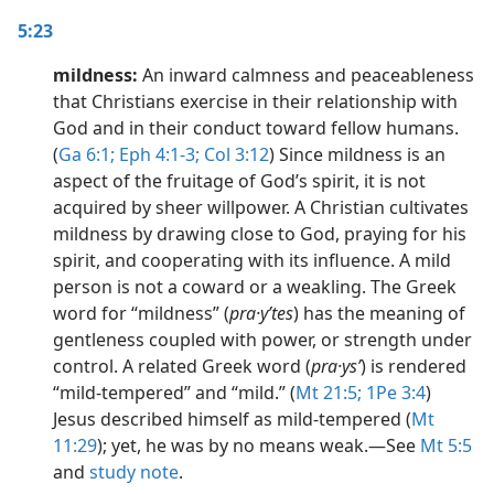
5:23
mildness:
An inward calmness and peaceableness
that Christians exercise in their relationship with
God and in their conduct toward fellow humans.
(
Ga 6:1;
Eph 4:1-3;
Col 3:12
) Since mildness is an
aspect of the fruitage of God’s spirit, it is not
acquired by sheer willpower. A Christian cultivates
mildness by drawing close to God, praying for his
spirit, and cooperating with its influence. A mild
person is not a coward or a weakling. The Greek
word for “mildness” (
pra·yʹtes
) has the meaning of
gentleness coupled with power, or strength under
control. A related Greek word (
pra·ysʹ
) is rendered
“mild-tempered” and “mild.” (
Mt 21:5;
1Pe 3:4
)
Jesus described himself as mild-tempered (
Mt
11:29
); yet, he was by no means weak.​—See
Mt 5:5
and
study note
.