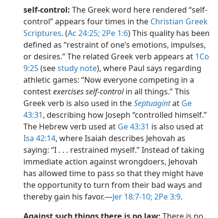
self-control:
The Greek word here rendered “self-
control” appears four times in the
Christian Greek
Scriptures
. (
Ac 24:25;
2Pe 1:6
) This quality has been
defined as “restraint of one’s emotions, impulses,
or desires.” The related Greek verb appears at
1Co
9:25
(see
study note
), where Paul says regarding
athletic games: “Now everyone competing in a
contest
exercises self-control
in all things.” This
Greek verb is also used in the
Septuagint
at
Ge
43:31
, describing how Joseph “controlled himself.”
The Hebrew verb used at
Ge 43:31
is also used at
Isa 42:14
, where Isaiah describes Jehovah as
saying: “I . . . restrained myself.” Instead of taking
immediate action against wrongdoers, Jehovah
has allowed time to pass so that they might have
the opportunity to turn from their bad ways and
thereby gain his favor.​—
Jer 18:7-10;
2Pe 3:9
.
Against such things there is no law:
There is no