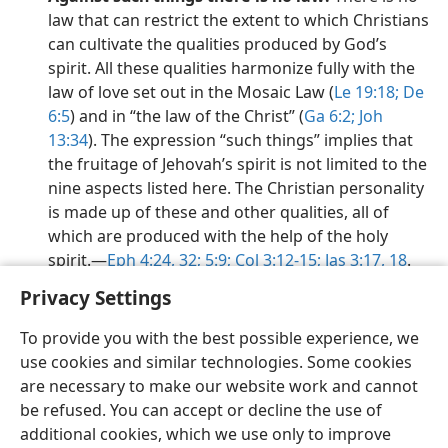
law that can restrict the extent to which Christians
can cultivate the qualities produced by God’s
spirit. All these qualities harmonize fully with the
law of love set out in the Mosaic Law (
Le 19:18;
De
6:5
) and in “the law of the Christ” (
Ga 6:2;
Joh
13:34
). The expression “such things” implies that
the fruitage of Jehovah’s spirit is not limited to the
nine aspects listed here. The Christian personality
is made up of these and other qualities, all of
which are produced with the help of the holy
spirit.​—
Eph 4:24,
32;
5:9;
Col 3:12-15;
Jas 3:17, 18
.
Privacy Settings
To provide you with the best possible experience, we
use cookies and similar technologies. Some cookies
English
Preferences
are necessary to make our website work and cannot
be refused. You can accept or decline the use of
Copyright
© 2026 Watch Tower Bible and Tract Society of Pennsylvania
Terms of Use
Privacy Policy
Privacy Settings
JW.ORG
additional cookies, which we use only to improve