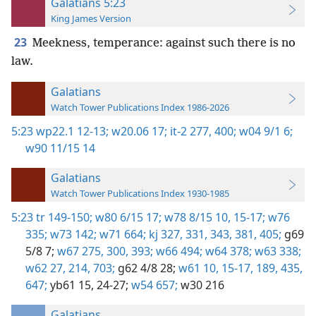
Galatians 5:23
King James Version
23
Meekness, temperance: against such there is no
law.
Galatians
Watch Tower Publications Index 1986-2026
5:23
wp22.1 12-13;
w20.06 17;
it-2 277,
400;
w04 9/1 6;
w90 11/15 14
Galatians
Watch Tower Publications Index 1930-1985
5:23
tr 149-150;
w80 6/15 17;
w78 8/15 10,
15-17;
w76
335;
w73 142;
w71 664;
kj 327,
331,
343,
381,
405;
g69
5/8 7;
w67 275,
300,
393;
w66 494;
w64 378;
w63 338;
w62 27,
214,
703;
g62 4/8 28;
w61 10,
15-17,
189,
435,
647;
yb61 15,
24-27;
w54 657;
w30 216
Galatians