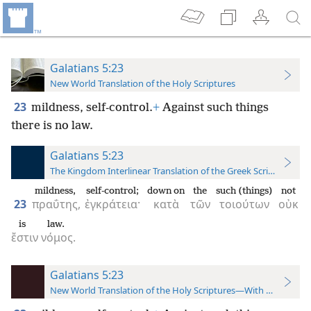
Galatians 5:23
New World Translation of the Holy Scriptures
23
mildness, self-control.
+
Against such things
there is no law.
Galatians 5:23
The Kingdom Interlinear Translation of the Greek Scriptures
mildness,
self-control;
down on
the
such (things)
not
23
πραΰτης,
ἐγκράτεια·
κατὰ
τῶν
τοιούτων
οὐκ
is
law.
ἔστιν
νόμος.
Galatians 5:23
New World Translation of the Holy Scriptures—With References