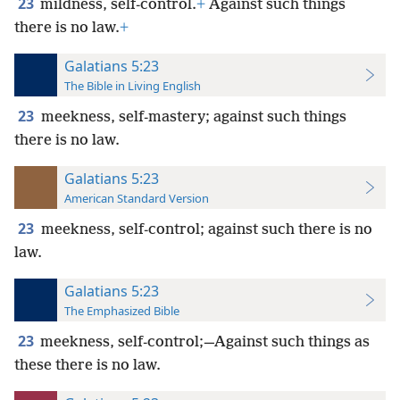
23
mildness, self-control.
+
Against such things
there is no law.
+
Galatians 5:23
The Bible in Living English
23
meekness, self-mastery; against such things
there is no law.
Galatians 5:23
American Standard Version
23
meekness, self-control; against such there is no
law.
Galatians 5:23
The Emphasized Bible
23
meekness, self-control;—Against such things as
these there is no law.