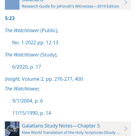
Research Guide for Jehovah’s Witnesses—2019 Edition
5:23
The Watchtower
(Public)
,
No. 1 2022 pp. 12-13
The Watchtower
(Study)
,
6/2020, p. 17
Insight,
Volume 2
,
pp. 276-277,
400
The Watchtower,
9/1/2004, p. 6
11/15/1990, p. 14
Galatians Study Notes—Chapter 5
New World Translation of the Holy Scriptures (Study Edition)