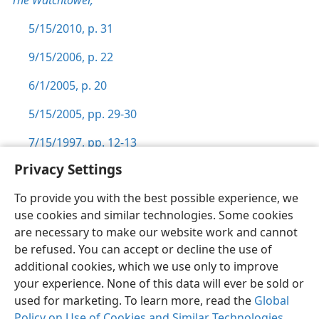
The Watchtower,
5/15/2010, p. 31
9/15/2006, p. 22
6/1/2005, p. 20
5/15/2005, pp. 29-30
7/15/1997, pp. 12-13
Privacy Settings
To provide you with the best possible experience, we
use cookies and similar technologies. Some cookies
English
Preferences
are necessary to make our website work and cannot
be refused. You can accept or decline the use of
Copyright
© 2026 Watch Tower Bible and Tract Society of Pennsylvania
Terms of Use
Privacy Policy
Privacy Settings
JW.ORG
additional cookies, which we use only to improve
Log In
your experience. None of this data will ever be sold or
used for marketing. To learn more, read the
Global
Policy on Use of Cookies and Similar Technologies
.