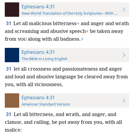
Ephesians 4:31
New World Translation of the Holy Scriptures—With References
31
Let all malicious bitterness
+
and anger and wrath
and screaming and abusive speech
+
be taken away
from
along with all badness.
+
YOU
Ephesians 4:31
The Bible in Living English
31
let all crossness and passionateness and anger
and loud and abusive language be cleared away from
you, with all viciousness,
Ephesians 4:31
American Standard Version
31
Let all bitterness, and wrath, and anger, and
clamor, and railing, be put away from you, with all
malice: