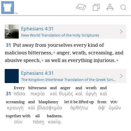
Ephesians 4:31
New World Translation of the Holy Scriptures
31
Put away from yourselves every kind of
malicious bitterness,
+
anger, wrath, screaming, and
abusive speech,
+
as well as everything injurious.
+
Ephesians 4:31
The Kingdom Interlinear Translation of the Greek Scriptures
Every
bitterness
and
anger
and
wrath
and
31
πᾶσα
πικρία
καὶ
θυμὸς
καὶ
ὀργὴ
καὶ
screaming
and
blasphemy
let it be lifted up
from
YOU
κραυγὴ
καὶ
βλασφημία
ἀρθήτω
ἀφ’
ὑμῶν
together with
all
badness.
σὺν
πάσῃ
κακίᾳ.