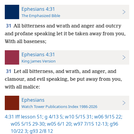
Ephesians 4:31
The Emphasized Bible
31
All bitterness and wrath and anger and outcry
and profane speaking let it be taken away from you,
With all baseness;
Ephesians 4:31
King James Version
31
Let all bitterness, and wrath, and anger, and
clamour, and evil speaking, be put away from you,
with all malice:
Ephesians
Watch Tower Publications Index 1986-2026
4:31
lff lesson 51;
g 4/13 5;
w10 5/15 31;
w06 9/15 22;
w05 5/15 29-30;
w05 6/1 20;
w97 7/15 12-13;
g96
10/22 3;
g93 2/8 12