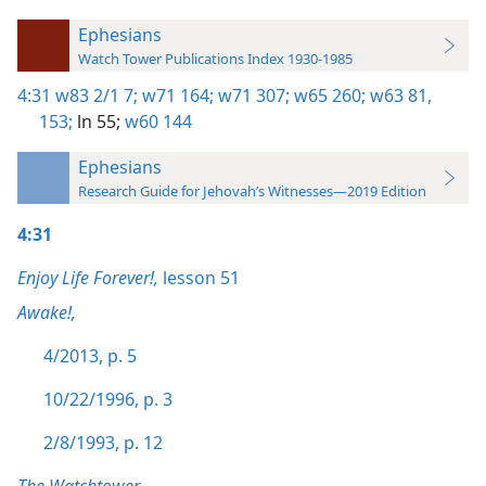
Ephesians
Watch Tower Publications Index 1930-1985
4:31
w83 2/1 7;
w71 164;
w71 307;
w65 260;
w63 81,
153;
ln 55;
w60 144
Ephesians
Research Guide for Jehovah’s Witnesses—2019 Edition
4:31
Enjoy Life Forever!,
lesson 51
Awake!,
4/2013, p. 5
10/22/1996, p. 3
2/8/1993, p. 12