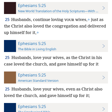
Ephesians 5:25
New World Translation of the Holy Scriptures—With References
25
Husbands, continue loving
wives,
+
just as
YOUR
the Christ
also loved the congregation and delivered
up himself for it,
+
Ephesians 5:25
The Bible in Living English
25
Husbands, love your wives, as the Christ in his
case loved the church, and gave himself up for it
Ephesians 5:25
American Standard Version
25
Husbands, love your wives, even as Christ also
loved the church, and gave himself up for it;
Ephesians 5:25