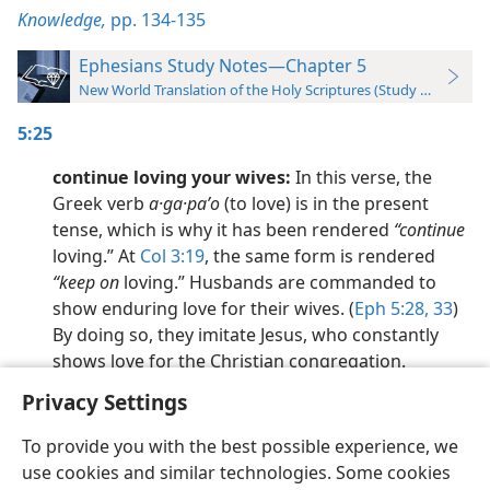
Knowledge,
pp. 134-135
Ephesians Study Notes—Chapter 5
New World Translation of the Holy Scriptures (Study Edition)
5:25
continue loving your wives:
In this verse, the
Greek verb
a·ga·paʹo
(to love) is in the present
tense, which is why it has been rendered
“continue
loving.” At
Col 3:19
, the same form is rendered
“keep on
loving.” Husbands are commanded to
show enduring love for their wives. (
Eph 5:28,
33
)
By doing so, they imitate Jesus, who constantly
shows love for the Christian congregation.
Privacy Settings
To provide you with the best possible experience, we
use cookies and similar technologies. Some cookies