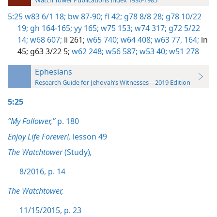
Watch Tower Publications Index 1930-1985
5:25
w83 6/1 18;
bw 87-90;
fl 42;
g78 8/8 28;
g78 10/22
19;
gh 164-165;
yy 165;
w75 153;
w74 317;
g72 5/22
14;
w68 607;
li 261;
w65 740;
w64 408;
w63 77,
164;
ln
45;
g63 3/22 5;
w62 248;
w56 587;
w53 40;
w51 278
Ephesians
Research Guide for Jehovah’s Witnesses—2019 Edition
5:25
“My Follower,”
p. 180
Enjoy Life Forever!,
lesson 49
The Watchtower
(Study)
,
8/2016, p. 14
The Watchtower,
11/15/2015, p. 23