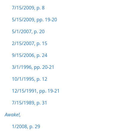
7/15/2009, p. 8
5/15/2009, pp. 19-20
5/1/2007, p. 20
2/15/2007, p. 15
9/15/2006, p. 24
3/1/1996, pp. 20-21
10/1/1995, p. 12
12/15/1991, pp. 19-21
7/15/1989, p. 31
Awake!,
1/2008, p. 29