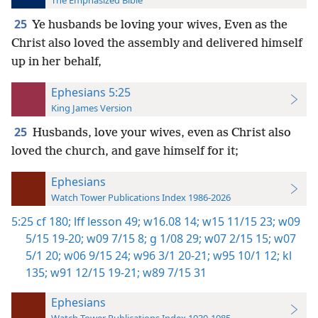
The Emphasized Bible
25
Ye husbands be loving your wives, Even as the
Christ also loved the assembly and delivered himself
up in her behalf,
Ephesians 5:25
King James Version
25
Husbands, love your wives, even as Christ also
loved the church, and gave himself for it;
Ephesians
Watch Tower Publications Index 1986-2026
5:25
cf 180;
lff lesson 49;
w16.08 14;
w15 11/15 23;
w09
5/15 19-20;
w09 7/15 8;
g 1/08 29;
w07 2/15 15;
w07
5/1 20;
w06 9/15 24;
w96 3/1 20-21;
w95 10/1 12;
kl
135;
w91 12/15 19-21;
w89 7/15 31
Ephesians