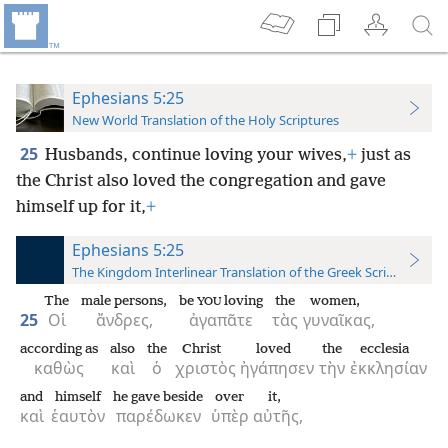
Ephesians 5:25
New World Translation of the Holy Scriptures
25
Husbands, continue loving your wives,
+
just as
the Christ also loved the congregation and gave
himself up for it,
+
Ephesians 5:25
The Kingdom Interlinear Translation of the Greek Scriptures
The
male persons,
be
loving
the
women,
YOU
25
Οἱ
ἄνδρες,
ἀγαπᾶτε
τὰς
γυναῖκας,
according as
also
the
Christ
loved
the
ecclesia
καθὼς
καὶ
ὁ
χριστὸς
ἠγάπησεν
τὴν
ἐκκλησίαν
and
himself
he gave beside
over
it,
καὶ
ἑαυτὸν
παρέδωκεν
ὑπὲρ
αὐτῆς,