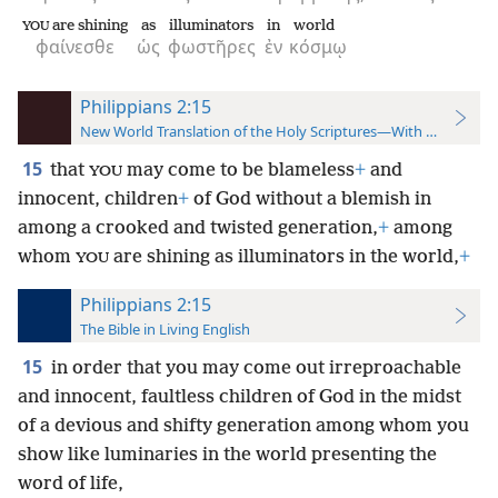
are shining
as
illuminators
in
world
YOU
φαίνεσθε
ὡς
φωστῆρες
ἐν
κόσμῳ
Philippians 2:15
New World Translation of the Holy Scriptures—With References
15
that
may come to be blameless
+
and
YOU
innocent, children
+
of God without a blemish in
among a crooked and twisted generation,
+
among
whom
are shining as illuminators in the world,
+
YOU
Philippians 2:15
The Bible in Living English
15
in order that you may come out irreproachable
and innocent, faultless children of God in the midst
of a devious and shifty generation among whom you
show like luminaries in the world presenting the
word of life,