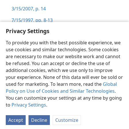
3/15/2007, p. 14
7/15/1997, pp. 8-13
Privacy Settings
To provide you with the best possible experience, we
use cookies and similar technologies. Some cookies
English
Preferences
are necessary to make our website work and cannot
be refused. You can accept or decline the use of
Copyright
© 2026 Watch Tower Bible and Tract Society of Pennsylvania
Terms of Use
Privacy Policy
Privacy Settings
JW.ORG
additional cookies, which we use only to improve
Log In
your experience. None of this data will ever be sold or
used for marketing. To learn more, read the
Global
Policy on Use of Cookies and Similar Technologies
.
You can customize your settings at any time by going
to
Privacy Settings
.
Accept
Decline
Customize