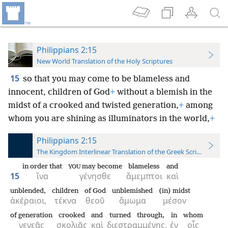
Philippians 2:15
New World Translation of the Holy Scriptures
15
so that you may come to be blameless and
innocent, children of God
+
without a blemish in the
midst of a crooked and twisted generation,
+
among
whom you are shining as illuminators in the world,
+
Philippians 2:15
The Kingdom Interlinear Translation of the Greek Scriptures
in order that
may become
blameless
and
YOU
15
ἵνα
γένησθε
ἄμεμπτοι
καὶ
unblended,
children
of God
unblemished
(in) midst
ἀκέραιοι,
τέκνα
θεοῦ
ἄμωμα
μέσον
of generation
crooked
and
turned through,
in
whom
γενεᾶς
σκολιᾶς
καὶ
διεστραμμένης,
ἐν
οἷς