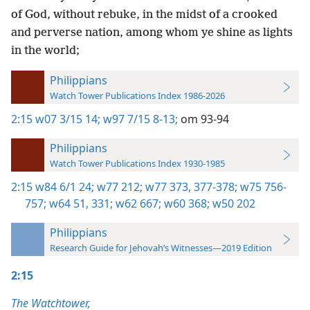
of God, without rebuke, in the midst of a crooked
and perverse nation, among whom ye shine as lights
in the world;
Philippians
Watch Tower Publications Index 1986-2026
2:15
w07 3/15 14;
w97 7/15 8-13;
om 93-94
Philippians
Watch Tower Publications Index 1930-1985
2:15
w84 6/1 24;
w77 212;
w77 373,
377-378;
w75 756-
757;
w64 51,
331;
w62 667;
w60 368;
w50 202
Philippians
Research Guide for Jehovah’s Witnesses—2019 Edition
2:15
The Watchtower,