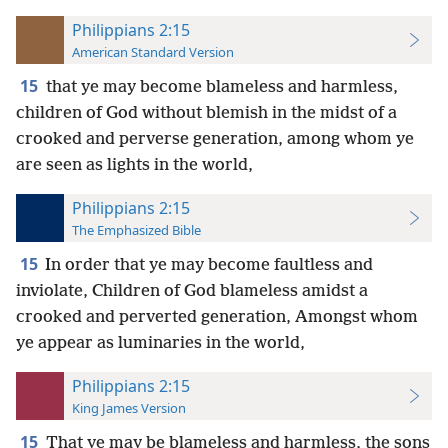
Philippians 2:15
American Standard Version
15
that ye may become blameless and harmless,
children of God without blemish in the midst of a
crooked and perverse generation, among whom ye
are seen as lights in the world,
Philippians 2:15
The Emphasized Bible
15
In order that ye may become faultless and
inviolate, Children of God blameless amidst a
crooked and perverted generation, Amongst whom
ye appear as luminaries in the world,
Philippians 2:15
King James Version
15
That ye may be blameless and harmless, the sons