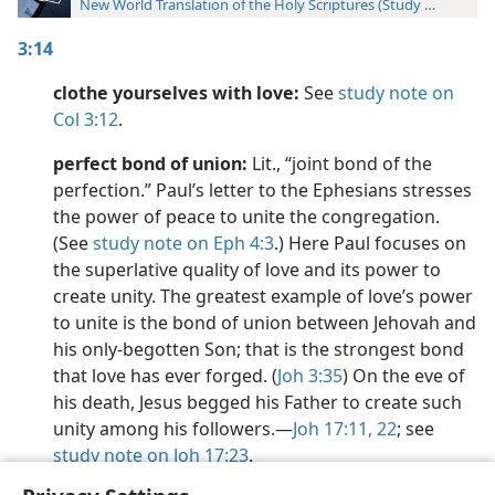
New World Translation of the Holy Scriptures (Study Edition)
3:14
clothe yourselves with love:
See
study note on
Col 3:12
.
perfect bond of union:
Lit., “joint bond of the
perfection.” Paul’s letter to the Ephesians stresses
the power of peace to unite the congregation.
(See
study note on Eph 4:3
.) Here Paul focuses on
the superlative quality of love and its power to
create unity. The greatest example of love’s power
to unite is the bond of union between Jehovah and
his only-begotten Son; that is the strongest bond
that love has ever forged. (
Joh 3:35
) On the eve of
his death, Jesus begged his Father to create such
unity among his followers.​—
Joh 17:11,
22
; see
study note on Joh 17:23
.