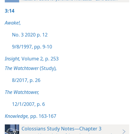
3:14
Awake!,
No. 3 2020 p. 12
9/8/1997, pp. 9-10
Insight,
Volume 2
,
p. 253
The Watchtower
(Study)
,
8/2017, p. 26
The Watchtower,
12/1/2007, p. 6
Knowledge,
pp. 163-167
Colossians Study Notes—Chapter 3