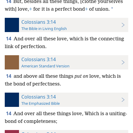
14
But, besides all these things, [clothe yourselves
*
with] love,
+
for it is a perfect bond
+
of union.
Colossians 3:14
The Bible in Living English
14
And over all these love, which is the connecting
link of perfection.
Colossians 3:14
American Standard Version
14
and above all these things
put on
love, which is
the bond of perfectness.
Colossians 3:14
The Emphasized Bible
14
And over all these things love, Which is a uniting-
bond of completeness;