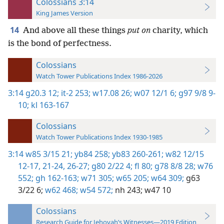
Colossians 3:14
King James Version
14
And above all these things
put on
charity, which
is the bond of perfectness.
Colossians
Watch Tower Publications Index 1986-2026
3:14
g20.3 12;
it-2 253;
w17.08 26;
w07 12/1 6;
g97 9/8 9-
10;
kl 163-167
Colossians
Watch Tower Publications Index 1930-1985
3:14
w85 3/15 21;
yb84 258;
yb83 260-261;
w82 12/15
12-17,
21-24,
26-27;
g80 2/22 4;
fl 80;
g78 8/8 28;
w76
552;
gh 162-163;
w71 305;
w65 205;
w64 309;
g63
3/22 6;
w62 468;
w54 572;
nh 243;
w47 10
Colossians
Research Guide for Jehovah’s Witnesses—2019 Edition