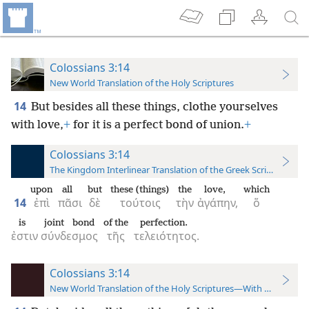
Colossians 3:14
New World Translation of the Holy Scriptures
14
But besides all these things, clothe yourselves
with love,
+
for it is a perfect bond of union.
+
Colossians 3:14
The Kingdom Interlinear Translation of the Greek Scriptures
upon
all
but
these (things)
the
love,
which
14
ἐπὶ
πᾶσι
δὲ
τούτοις
τὴν
ἀγάπην,
ὅ
is
joint bond
of the
perfection.
ἐστιν
σύνδεσμος
τῆς
τελειότητος.
Colossians 3:14
New World Translation of the Holy Scriptures—With References