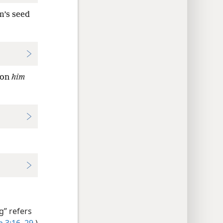
m’s seed
 on
him
g” refers