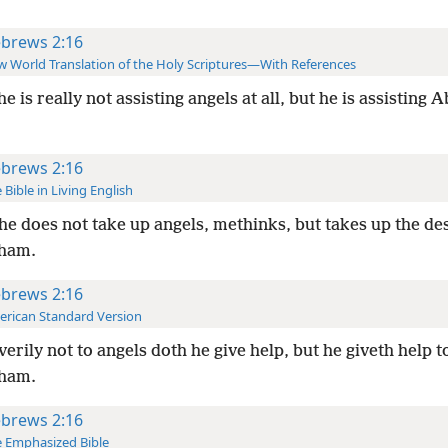
brews 2:16
 World Translation of the Holy Scriptures—With References
he is really not assisting angels at all, but he is assisting
brews 2:16
 Bible in Living English
he does not take up angels, methinks, but takes up the d
ham.
brews 2:16
rican Standard Version
verily not to angels doth he give help, but he giveth help t
ham.
brews 2:16
 Emphasized Bible