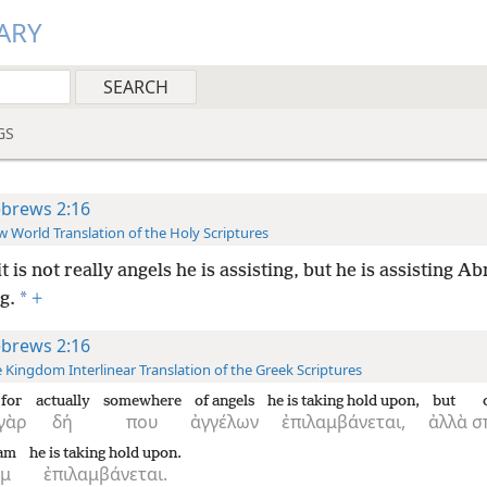
ARY
GS
brews 2:16
 World Translation of the Holy Scriptures
it is not really angels he is assisting, but he is assisting A
*
g.
+
brews 2:16
 Kingdom Interlinear Translation of the Greek Scriptures
for
actually
somewhere
of angels
he is taking hold upon,
but
γὰρ
δή
που
ἀγγέλων
ἐπιλαμβάνεται,
ἀλλὰ
σ
am
he is taking hold upon.
ὰμ
ἐπιλαμβάνεται.