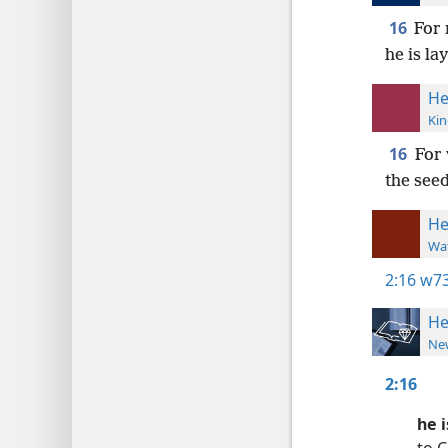
16
For 
he is la
He
Kin
16
For 
the see
He
Wat
2:16
w73
He
New
2:16
he 