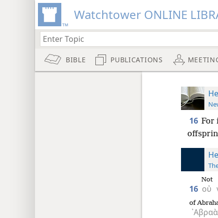
Watchtower ONLINE LIBR
BIBLE
PUBLICATIONS
MEETIN
He
New
16
For 
offsprin
He
The
Not
16
οὐ
of Abrah
᾿Αβρα