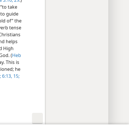
 3:16,
29
.)
 “to take
 to guide
ld of” the
verb tense
Christians
and helps
nd High
God. (
Heb
y. This is
tioned; he
;
6:13,
15;