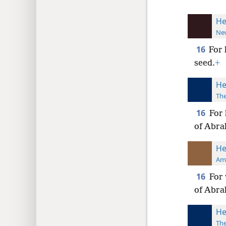
He
New
16
For 
seed.
+
He
The
16
For 
of Abra
He
Ame
16
For 
of Abra
He
The