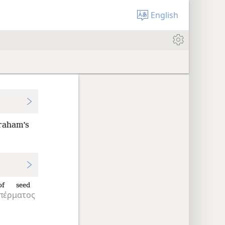
English
braham’s
of seed
πέρματος