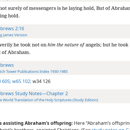
not surely of messengers is he laying hold, But of Abraha
ying hold.
brews 2:16
g James Version
verily he took not on
him the nature of
angels; but he took
d of Abraham.
brews
ch Tower Publications Index 1930-1985
 605;
w65 102;
w34 126
brews Study Notes—Chapter 2
 World Translation of the Holy Scriptures (Study Edition)
is assisting Abraham’s offspring:
Here “Abraham’s offsprin