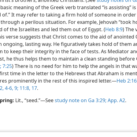
hrist’s brothers, anointed Christians. (See
study notes on Ga
basic meaning of the Greek verb translated “is assisting” is
 of.” It may refer to taking a firm hold of someone in order
through a perilous situation. For example, Jehovah “took ho
 of the Israelites and led them out of Egypt. (
Heb 8:9
) The 
his verse suggests that Christ comes to the aid of anointed 
n ongoing, lasting way. He figuratively takes hold of them 
 to keep their integrity in the face of tests. As Mediator a
st, he thus helps them to maintain a clean standing before 
;
7:25
) There is no need for him to help the angels in that wa
first time in the letter to the Hebrews that Abraham is men
res prominently in the rest of this inspired letter.​—
Heb 2:16
2,
4-6,
9;
11:8,
17
.
pring:
Lit., “seed.”​—See
study note on Ga 3:29;
App. A2
.