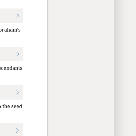
 Abraham’s
escendants
o the seed