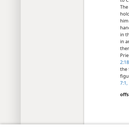
to C
The 
hold
him 
hand
in t
in a
them
Prie
2:18
the 
figu
7:1, 
offs