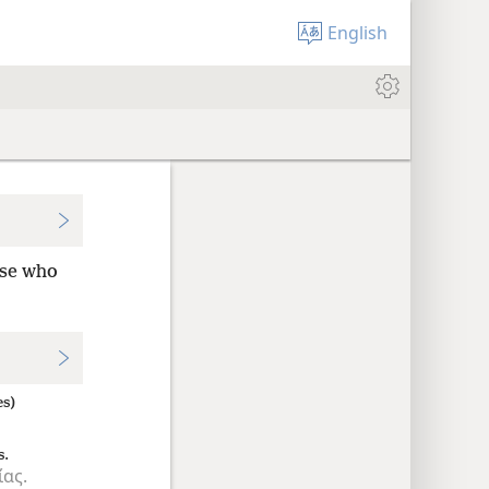
English
ose who
es)
s.
ίας.