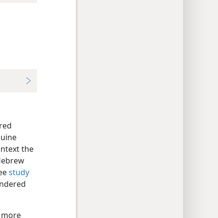
red
nuine
ontext the
 Hebrew
See
study
endered
d more