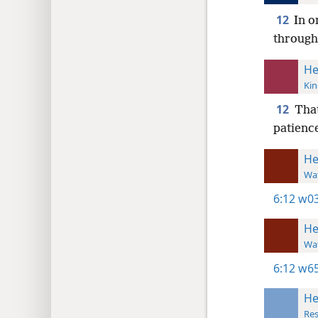
12
In o
through
He
Kin
12
That
patience
He
Wat
6:12
w03
He
Wat
6:12
w65
He
Res