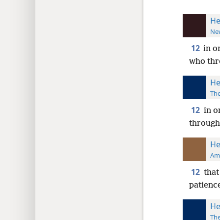
He
New
12
in o
who thr
He
The
12
in o
through
He
Ame
12
that
patience
He
The