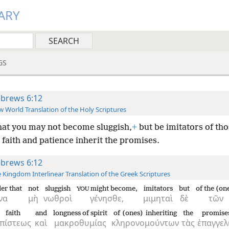
ARY
GS
brews 6:12
 World Translation of the Holy Scriptures
hat you may not become sluggish,
+
but be imitators of th
faith and patience inherit the promises.
brews 6:12
 Kingdom Interlinear Translation of the Greek Scriptures
der that
not
sluggish
might become,
imitators
but
of the (on
YOU
να
μὴ
νωθροὶ
γένησθε,
μιμηταὶ
δὲ
τῶν
faith
and
longness of spirit
of (ones) inheriting
the
promise
πίστεως
καὶ
μακροθυμίας
κληρονομούντων
τὰς
ἐπαγγελ