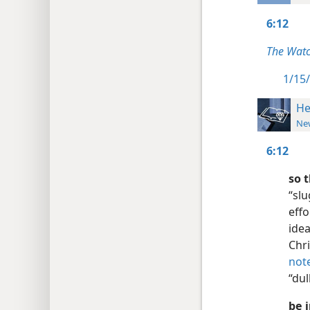
6:12
The Watc
1/15/
He
New
6:12
so 
“slu
effo
idea
Chri
not
“dul
be 