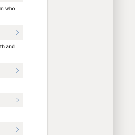
hem who
ith and