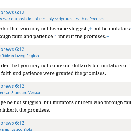
brews 6:12
 World Translation of the Holy Scriptures—With References
rder that
may not become sluggish,
+
but be imitators
YOU
*
ough faith and patience
inherit the promises.
+
brews 6:12
 Bible in Living English
rder that you may not come out dullards but imitators of
 faith and patience were granted the promises.
brews 6:12
rican Standard Version
 ye be not sluggish, but imitators of them who through fai
 inherit the promises.
brews 6:12
 Emphasized Bible