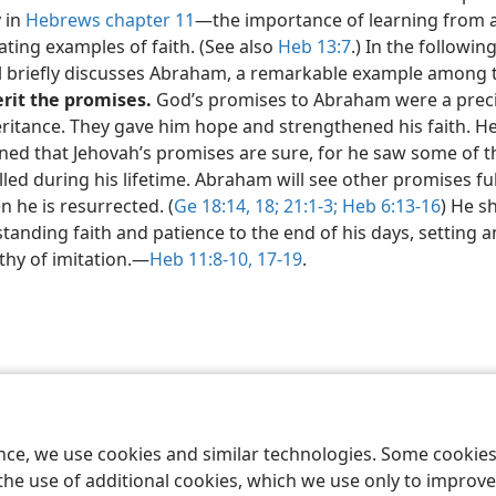
y in
Hebrews chapter 11
​—the importance of learning from 
ating examples of faith. (See also
Heb 13:7
.) In the followin
l briefly discusses Abraham, a remarkable example among
erit the promises.
God’s promises to Abraham were a prec
ritance. They gave him hope and strengthened his faith. He
rned that Jehovah’s promises are sure, for he saw some of 
illed during his lifetime. Abraham will see other promises ful
 he is resurrected. (
Ge 18:14,
18;
21:1-3;
Heb 6:13-16
) He 
tanding faith and patience to the end of his days, setting 
hy of imitation.​—
Heb 11:8-10,
17-19
.
le and Tract Society of Pennsylvania
Terms of Use
Privacy Policy
Privac
ence, we use cookies and similar technologies. Some cooki
the use of additional cookies, which we use only to improve 