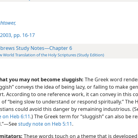
htower,
2003, pp. 16-17
brews Study Notes—Chapter 6
 World Translation of the Holy Scriptures (Study Edition)
that you may not become sluggish:
The Greek word rende
ggish” conveys the idea of being lazy, or failing to make ge
rt. According to one reference work, it can convey in this c
 of “being slow to understand or respond spiritually.” The
stians could avoid this danger by remaining industrious. (
e on Heb 6:11
.) The Greek term for “sluggish” can also be r
l.”​—See
study note on Heb 5:11
.
imitators:
These words touch on a theme that is develope