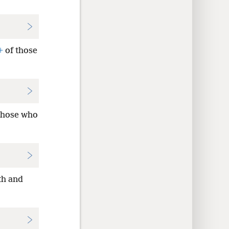
+
of those
 those who
th and