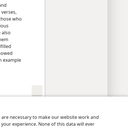
and
g verses,
 those who
ious
 also
them
filled
showed
an example
y Settings
Log In
JW.ORG
es are necessary to make our website work and
your experience. None of this data will ever