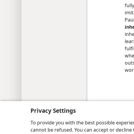
full
imit
Pau
inh
inhe
lea
fulf
when
outs
wort
Copyright
© 2026 Watch Tower Bib
Privacy Settings
To provide you with the best possible experi
cannot be refused. You can accept or decline 