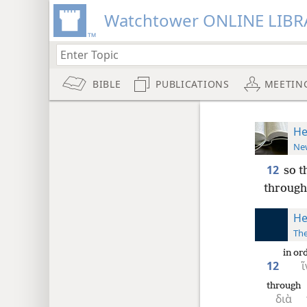
Watchtower ONLINE LIBR
BIBLE
PUBLICATIONS
MEETIN
He
New
12
so t
through 
He
The
in or
12
ἵ
through
διὰ