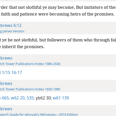
rder that not slothful ye may become, But imitators of t
 faith and patience were becoming heirs of the promises.
brews 6:12
g James Version
 ye be not slothful, but followers of them who through fa
 inherit the promises.
brews
ch Tower Publications Index 1986-2026
 1/15 16-17
brews
ch Tower Publications Index 1930-1985
 665;
w62 20,
535;
yb62 30;
w61 139
brews
earch Guide for Jehovah’s Witnesses—2019 Edition