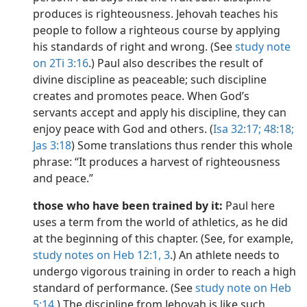
produces is righteousness. Jehovah teaches his
people to follow a righteous course by applying
his standards of right and wrong. (See
study note
on 2Ti 3:16
.) Paul also describes the result of
divine discipline as peaceable; such discipline
creates and promotes peace. When God’s
servants accept and apply his discipline, they can
enjoy peace with God and others. (
Isa 32:17;
48:18;
Jas 3:18
) Some translations thus render this whole
phrase: “It produces a harvest of righteousness
and peace.”
those who have been trained by it:
Paul here
uses a term from the world of athletics, as he did
at the beginning of this chapter. (See, for example,
study notes on Heb 12:1,
3
.) An athlete needs to
undergo vigorous training in order to reach a high
standard of performance. (See
study note on Heb
5:14
.) The discipline from Jehovah is like such