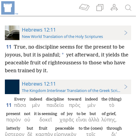
Hebrews 12:11
New World Translation of the Holy Scriptures
11
True, no discipline seems for the present to be
*
joyous, but it is painful;
yet afterward, it yields the
peaceable fruit of righteousness to those who have
been trained by it.
Hebrews 12:11
The Kingdom Interlinear Translation of the Greek Scriptures
Every
indeed
discipline
toward
indeed
the (thing)
11
πᾶσα
μὲν
παιδεία
πρὸς
μὲν
τὸ
present
not
it is seeming
of joy
to be
but
of grief,
παρὸν
οὐ
δοκεῖ
χαρᾶς
εἶναι
ἀλλὰ
λύπης,
latterly
but
fruit
peaceable
to the (ones)
through
ὕστερον
δὲ
καρπὸν
εἰρηνικὸν
τοῖς
δι’