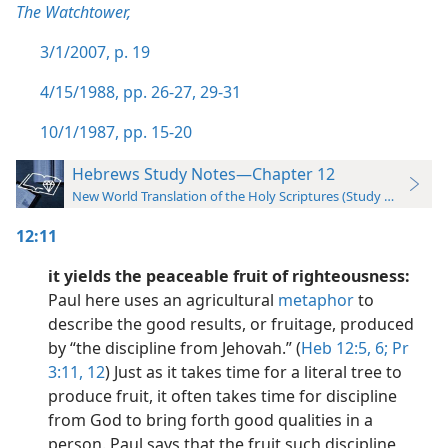
The Watchtower,
3/1/2007, p. 19
4/15/1988, pp. 26-27,
29-31
10/1/1987, pp. 15-20
Hebrews Study Notes—Chapter 12
New World Translation of the Holy Scriptures (Study Edition)
12:11
it yields the peaceable fruit of righteousness:
Paul here uses an agricultural
metaphor
to
describe the good results, or fruitage, produced
by “the discipline from Jehovah.” (
Heb 12:5, 6;
Pr
3:11, 12
) Just as it takes time for a literal tree to
produce fruit, it often takes time for discipline
from God to bring forth good qualities in a
person. Paul says that the fruit such discipline