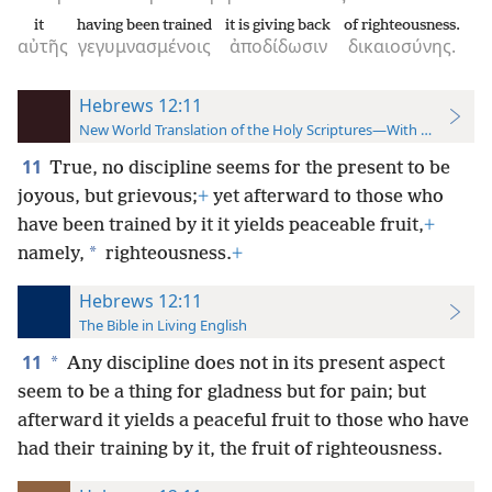
it
having been trained
it is giving back
of righteousness.
αὐτῆς
γεγυμνασμένοις
ἀποδίδωσιν
δικαιοσύνης.
Hebrews 12:11
New World Translation of the Holy Scriptures—With References
11
True, no discipline seems for the present to be
joyous, but grievous;
+
yet afterward to those who
have been trained by it it yields peaceable fruit,
+
*
namely,
righteousness.
+
Hebrews 12:11
The Bible in Living English
11
*
Any discipline does not in its present aspect
seem to be a thing for gladness but for pain; but
afterward it yields a peaceful fruit to those who have
had their training by it, the fruit of righteousness.