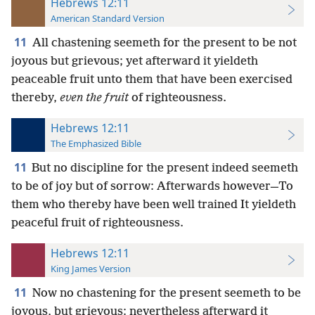
Hebrews 12:11
American Standard Version
11
All chastening seemeth for the present to be not
joyous but grievous; yet afterward it yieldeth
peaceable fruit unto them that have been exercised
thereby,
even the fruit
of righteousness.
Hebrews 12:11
The Emphasized Bible
11
But no discipline for the present indeed seemeth
to be of joy but of sorrow: Afterwards however—To
them who thereby have been well trained It yieldeth
peaceful fruit of righteousness.
Hebrews 12:11
King James Version
11
Now no chastening for the present seemeth to be
joyous, but grievous: nevertheless afterward it