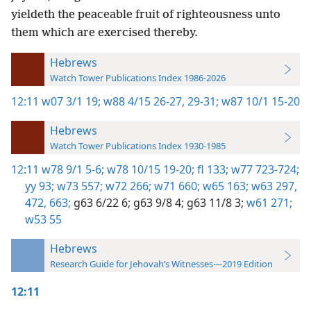
yieldeth the peaceable fruit of righteousness unto
them which are exercised thereby.
Hebrews
Watch Tower Publications Index 1986-2026
12:11
w07 3/1 19;
w88 4/15 26-27,
29-31;
w87 10/1 15-20
Hebrews
Watch Tower Publications Index 1930-1985
12:11
w78 9/1 5-6;
w78 10/15 19-20;
fl 133;
w77 723-724;
yy 93;
w73 557;
w72 266;
w71 660;
w65 163;
w63 297,
472,
663;
g63 6/22 6;
g63 9/8 4;
g63 11/8 3;
w61 271;
w53 55
Hebrews
Research Guide for Jehovah’s Witnesses—2019 Edition
12:11