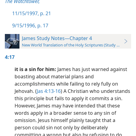
The Watchtower,
11/15/1997, p. 21
9/15/1996, p. 17
James Study Notes—Chapter 4
New World Translation of the Holy Scriptures (Study Edition)
4:17
it is a sin for him:
James has just warned against
boasting about material plans and
accomplishments while failing to rely fully on
Jehovah. (
Jas 4:13-16
) A Christian who understands
this principle but fails to apply it commits a sin.
However, James may have intended that these
words apply in a broader sense to any sin of
omission. Jesus himself plainly taught that a
person could sin not only by deliberately
committing a wrong but also by refusing to do