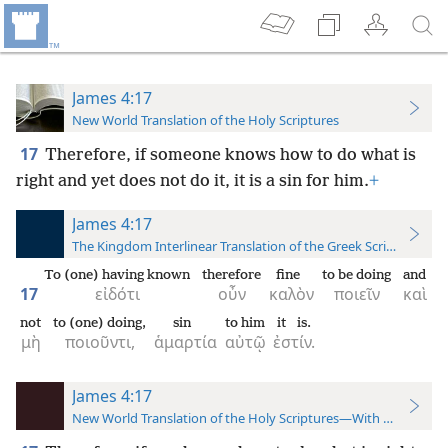
James 4:17
New World Translation of the Holy Scriptures
17
Therefore, if someone knows how to do what is
right and yet does not do it, it is a sin for him.
+
James 4:17
The Kingdom Interlinear Translation of the Greek Scriptures
To (one) having known
therefore
fine
to be doing
and
17
εἰδότι
οὖν
καλὸν
ποιεῖν
καὶ
not
to (one) doing,
sin
to him
it is.
μὴ
ποιοῦντι,
ἁμαρτία
αὐτῷ
ἐστίν.
James 4:17
New World Translation of the Holy Scriptures—With References