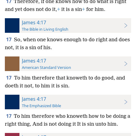
17
Therefore, if one knows how to do what is right
and yet does not do it,
+
it is a sin
+
for him.
James 4:17
The Bible in Living English
17
So, when one knows enough to do right and does
not, it is a sin of his.
James 4:17
American Standard Version
17
To him therefore that knoweth to do good, and
doeth it not, to him it is sin.
James 4:17
The Emphasized Bible
17
To him therefore who knoweth how to be doing a
right thing, And is not doing it It is sin unto him.