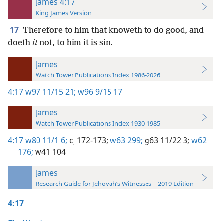
James 4:17
King James Version
17
Therefore to him that knoweth to do good, and
doeth
it
not, to him it is sin.
James
Watch Tower Publications Index 1986-2026
4:17
w97 11/15 21;
w96 9/15 17
James
Watch Tower Publications Index 1930-1985
4:17
w80 11/1 6;
cj 172-173;
w63 299;
g63 11/22 3;
w62
176;
w41 104
James
Research Guide for Jehovah’s Witnesses—2019 Edition
4:17