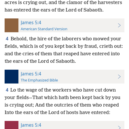
acres is crying out, and the clamor of the harvesters
has entered the ears of the Lord of Sabaoth.
James 5:4
American Standard Version
4
Behold, the hire of the laborers who mowed your
fields, which is of you kept back by fraud, crieth out:
and the cries of them that reaped have entered into
the ears of the Lord of Sabaoth.
James 5:4
The Emphasized Bible
4
Lo the wage of the workers who have cut down
your fields—That which hath been kept back by you
is crying out; And the outcries of them who reaped
Into the ears of the Lord of hosts have entered:
James 5:4