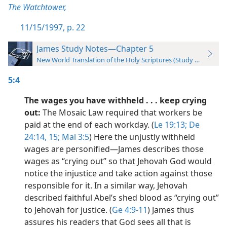
The Watchtower,
11/15/1997, p. 22
James Study Notes—Chapter 5
New World Translation of the Holy Scriptures (Study Edition)
5:4
The wages you have withheld . . . keep crying
out:
The Mosaic Law required that workers be
paid at the end of each workday. (
Le 19:13;
De
24:14, 15;
Mal 3:5
) Here the unjustly withheld
wages are personified​—James describes those
wages as “crying out” so that Jehovah God would
notice the injustice and take action against those
responsible for it. In a similar way, Jehovah
described faithful Abel’s shed blood as “crying out”
to Jehovah for justice. (
Ge 4:9-11
) James thus
assures his readers that God sees all that is