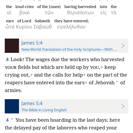
the
loud cries
of the (ones)
having harvested
into
the
αἱ
βοαὶ
τῶν
θερισάντων
εἰς
τὰ
ears
of Lord
Sabaoth
they have entered;
ὦτα
Κυρίου
Σαβαὼθ
εἰσελήλυθαν·
James 5:4
New World Translation of the Holy Scriptures—With References
4
Look! The wages due the workers who harvested
fields but which are held up by
,
+
keep
YOUR
YOU
crying out,
+
and the calls for help
+
on the part of the
*
reapers have entered into the ears
+
of Jehovah
of
armies.
James 5:4
The Bible in Living English
4
*
You have been hoarding in the last days; here
the delayed pay of the laborers who reaped your