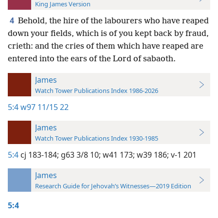
King James Version
4
Behold, the hire of the labourers who have reaped
down your fields, which is of you kept back by fraud,
crieth: and the cries of them which have reaped are
entered into the ears of the Lord of sabaoth.
James
Watch Tower Publications Index 1986-2026
5:4
w97 11/15 22
James
Watch Tower Publications Index 1930-1985
5:4
cj 183-184;
g63 3/8 10;
w41 173;
w39 186;
v-1 201
James
Research Guide for Jehovah’s Witnesses—2019 Edition
5:4