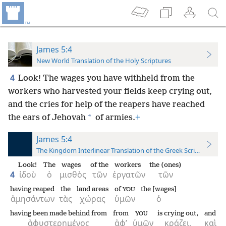
James 5:4
New World Translation of the Holy Scriptures
4
Look! The wages you have withheld from the
workers who harvested your fields keep crying out,
and the cries for help of the reapers have reached
*
the ears of Jehovah
of armies.
+
James 5:4
The Kingdom Interlinear Translation of the Greek Scriptures
Look!
The
wages
of the
workers
the (ones)
4
ἰδοὺ
ὁ
μισθὸς
τῶν
ἐργατῶν
τῶν
having reaped
the
land areas
of
the [wages]
YOU
ἀμησάντων
τὰς
χώρας
ὑμῶν
ὁ
having been made behind from
from
is crying out,
and
YOU
ἀφυστερημένος
ἀφ’
ὑμῶν
κράζει,
καὶ