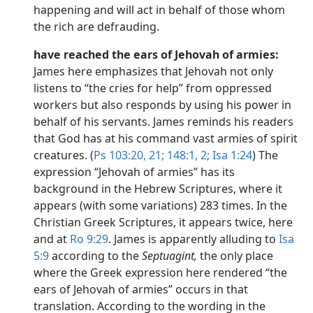
happening and will act in behalf of those whom
the rich are defrauding.
have reached the ears of Jehovah of armies:
James here emphasizes that Jehovah not only
listens to “the cries for help” from oppressed
workers but also responds by using his power in
behalf of his servants. James reminds his readers
that God has at his command vast armies of spirit
creatures. (
Ps 103:20, 21;
148:1, 2;
Isa 1:24
) The
expression “Jehovah of armies” has its
background in the Hebrew Scriptures, where it
appears (with some variations) 283 times. In the
Christian Greek Scriptures, it appears twice, here
and at
Ro 9:29
. James is apparently alluding to
Isa
5:9
according to the
Septuagint,
the only place
where the Greek expression here rendered “the
ears of Jehovah of armies” occurs in that
translation. According to the wording in the