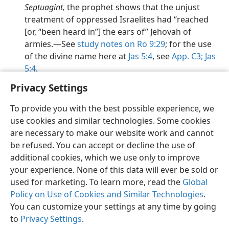
Septuagint,
the prophet shows that the unjust
treatment of oppressed Israelites had “reached
[or, “been heard in”] the ears of” Jehovah of
armies.​—See
study notes on Ro 9:29
; for the use
of the divine name here at
Jas 5:4
, see
App. C3;
Jas
5:4
.
Privacy Settings
To provide you with the best possible experience, we
use cookies and similar technologies. Some cookies
English
Preferences
are necessary to make our website work and cannot
be refused. You can accept or decline the use of
Copyright
© 2026 Watch Tower Bible and Tract Society of Pennsylvania
Terms of Use
Privacy Policy
Privacy Settings
JW.ORG
additional cookies, which we use only to improve
Log In
your experience. None of this data will ever be sold or
used for marketing. To learn more, read the
Global
Policy on Use of Cookies and Similar Technologies
.
You can customize your settings at any time by going
to
Privacy Settings
.