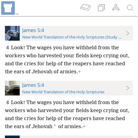
James 5:4
New World Translation of the Holy Scriptures (Study Edition)
4
Look! The wages you have withheld from the
workers who harvested your fields keep crying out,
and the cries for help of the reapers have reached
the ears of Jehovah of armies.
+
James 5:4
New World Translation of the Holy Scriptures
4
Look! The wages you have withheld from the
workers who harvested your fields keep crying out,
and the cries for help of the reapers have reached
*
the ears of Jehovah
of armies.
+