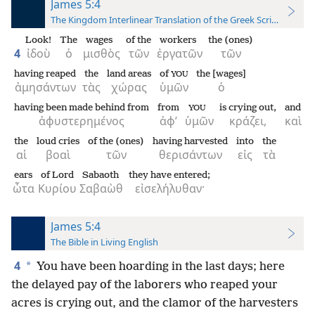
James 5:4
The Kingdom Interlinear Translation of the Greek Scriptures
Look!
The
wages
of the
workers
the (ones)
4
ἰδοὺ
ὁ
μισθὸς
τῶν
ἐργατῶν
τῶν
having reaped
the
land areas
of
the [wages]
YOU
ἀμησάντων
τὰς
χώρας
ὑμῶν
ὁ
having been made behind from
from
is crying out,
and
YOU
ἀφυστερημένος
ἀφ’
ὑμῶν
κράζει,
καὶ
the
loud cries
of the (ones)
having harvested
into
the
αἱ
βοαὶ
τῶν
θερισάντων
εἰς
τὰ
ears
of Lord
Sabaoth
they have entered;
ὦτα
Κυρίου
Σαβαὼθ
εἰσελήλυθαν·
James 5:4
The Bible in Living English
4
*
You have been hoarding in the last days; here
the delayed pay of the laborers who reaped your
acres is crying out, and the clamor of the harvesters