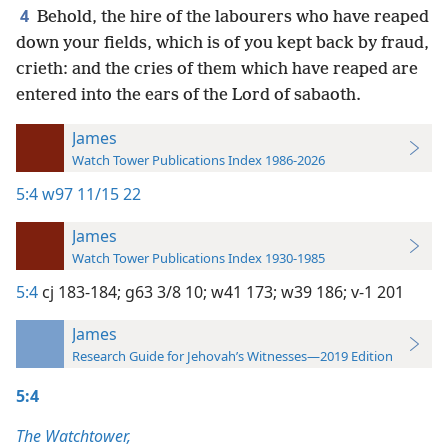
4
Behold, the hire of the labourers who have reaped
down your fields, which is of you kept back by fraud,
crieth: and the cries of them which have reaped are
entered into the ears of the Lord of sabaoth.
James
Watch Tower Publications Index 1986-2026
5:4
w97 11/15 22
James
Watch Tower Publications Index 1930-1985
5:4
cj 183-184;
g63 3/8 10;
w41 173;
w39 186;
v-1 201
James
Research Guide for Jehovah’s Witnesses—2019 Edition
5:4
The Watchtower,