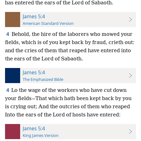
has entered the ears of the Lord of Sabaoth.
James 5:4
American Standard Version
4
Behold, the hire of the laborers who mowed your
fields, which is of you kept back by fraud, crieth out:
and the cries of them that reaped have entered into
the ears of the Lord of Sabaoth.
James 5:4
The Emphasized Bible
4
Lo the wage of the workers who have cut down
your fields—That which hath been kept back by you
is crying out; And the outcries of them who reaped
Into the ears of the Lord of hosts have entered:
James 5:4
King James Version