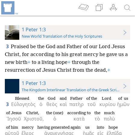
1 Peter 1:3
New World Translation of the Holy Scriptures
3
Praised be the God and Father of our Lord Jesus
Christ, for according to his great mercy he gave us a
new birth
+
to a living hope
+
through the
resurrection of Jesus Christ from the dead,
+
1 Peter 1:3
The Kingdom Interlinear Translation of the Greek Scriptures
Blessed
the
God
and
Father
of the
Lord
of us
3
Εὐλογητὸς
ὁ
θεὸς
καὶ
πατὴρ
τοῦ
κυρίου
ἡμῶν
of Jesus
Christ,
the (one)
according to
the
much
Ἰησοῦ
Χριστοῦ,
ὁ
κατὰ
τὸ
πολὺ
of him
mercy
having generated again
us
into
hope
αὐτοῦ
ἔλεος
ἀναγεννήσας
ἡμᾶς
εἰς
ἐλπίδα