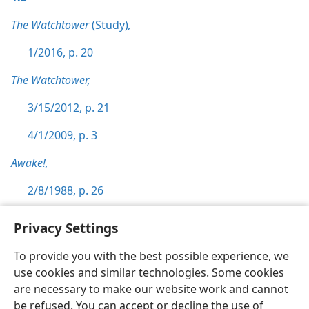
The Watchtower
(Study)
,
1/2016, p. 20
The Watchtower,
3/15/2012, p. 21
4/1/2009, p. 3
Awake!,
2/8/1988, p. 26
Privacy Settings
To provide you with the best possible experience, we
use cookies and similar technologies. Some cookies
English
Preferences
are necessary to make our website work and cannot
Copyright
© 2026 Watch Tower Bible and Tract Society of Pennsylvania
be refused. You can accept or decline the use of
Terms of Use
Privacy Policy
Privacy Settings
JW.ORG