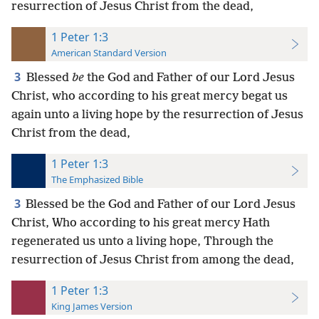
resurrection of Jesus Christ from the dead,
1 Peter 1:3
American Standard Version
3
Blessed
be
the God and Father of our Lord Jesus
Christ, who according to his great mercy begat us
again unto a living hope by the resurrection of Jesus
Christ from the dead,
1 Peter 1:3
The Emphasized Bible
3
Blessed be the God and Father of our Lord Jesus
Christ, Who according to his great mercy Hath
regenerated us unto a living hope, Through the
resurrection of Jesus Christ from among the dead,
1 Peter 1:3
King James Version