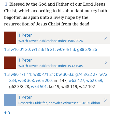
3
Blessed
be
the God and Father of our Lord Jesus
Christ, which according to his abundant mercy hath
begotten us again unto a lively hope by the
resurrection of Jesus Christ from the dead,
1 Peter
Watch Tower Publications Index 1986-2026
1:3
w16.01 20;
w12 3/15 21;
w09 4/1 3;
g88 2/8 26
1 Peter
Watch Tower Publications Index 1930-1985
1:3
w80 1/1 11;
w80 4/1 21;
bw 30-33;
g74 8/22 27;
w72
234;
w68 368;
w65 200;
im 147;
w63 427;
w62 659;
g62 3/8 28;
w54 501;
ko 19;
w48 119;
w47 102
1 Peter
Research Guide for Jehovah’s Witnesses—2019 Edition
1:3