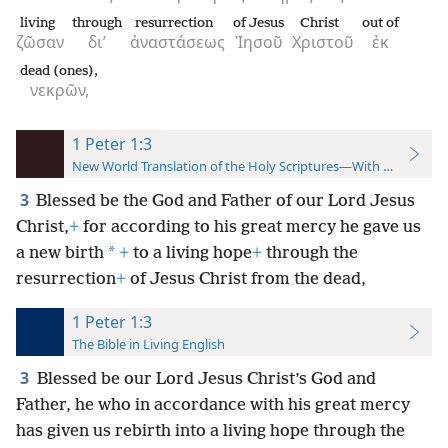
living
through
resurrection
of Jesus
Christ
out of
ζῶσαν
δι’
ἀναστάσεως
Ἰησοῦ
Χριστοῦ
ἐκ
dead (ones),
νεκρῶν,
1 Peter 1:3
New World Translation of the Holy Scriptures—With References
3
Blessed be the God and Father of our Lord Jesus
Christ,
+
for according to his great mercy he gave us
*
a new birth
+
to a living hope
+
through the
resurrection
+
of Jesus Christ from the dead,
1 Peter 1:3
The Bible in Living English
3
Blessed be our Lord Jesus Christ’s God and
Father, he who in accordance with his great mercy
has given us rebirth into a living hope through the