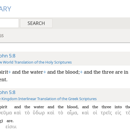
ARY
GS
John 5:8
 World Translation of the Holy Scriptures
irit
+
and the water
+
and the blood;
+
and the three are in
nt.
John 5:8
 Kingdom Interlinear Translation of the Greek Scriptures
pirit
and
the
water
and
the
blood,
and
the
three
into
th
νεῦμα
καὶ
τὸ
ὕδωρ
καὶ
τὸ
αἷμα,
καὶ
οἱ
τρεῖς
εἰς
τ
g)
are.
εἰσιν.