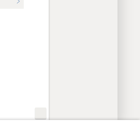
y Settings
Log In
JW.ORG