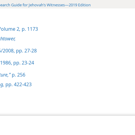
earch Guide for Jehovah’s Witnesses—2019 Edition
olume 2
,
p. 1173
htower,
/2008, pp. 27-28
1986, pp. 23-24
ture,”
p. 256
g,
pp. 422-423
le and Tract Society of Pennsylvania
Terms of Use
Privacy Policy
Privac