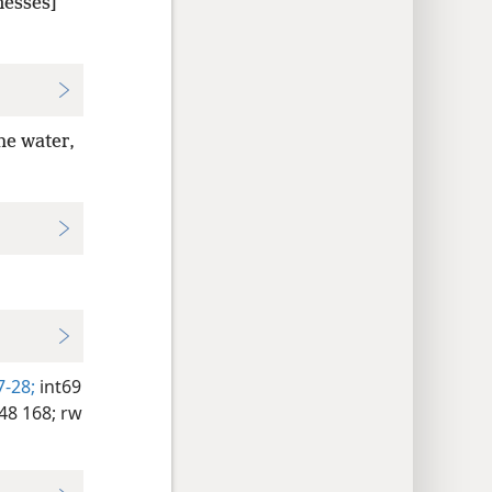
nesses]
he water,
7-28;
int69
8 168;
rw