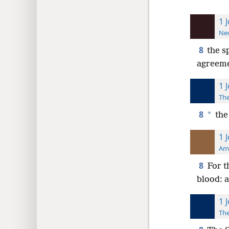
1 
New
8
the sp
agreeme
1 
The
8
*
the
1 
Ame
8
For t
blood: a
1 
The