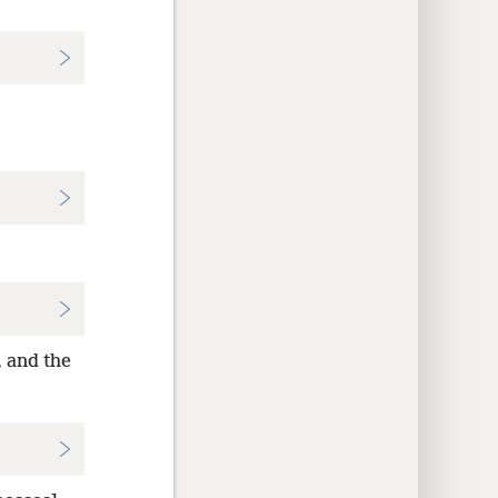
, and the