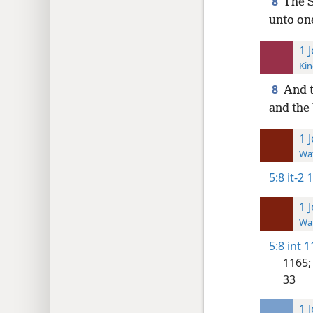
8
The S
unto one
1 
Kin
8
And t
and the 
1 
Wat
5:8
it-2 
1 
Wat
5:8
int 1
1165;
33
1 