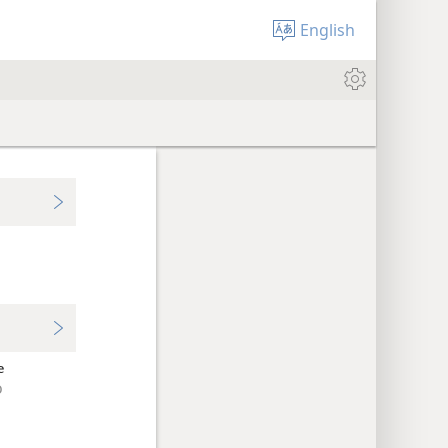
English
e
ὸ