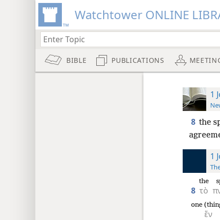
Watchtower ONLINE LIBR
BIBLE
PUBLICATIONS
MEETIN
1 
New
8
the sp
agreeme
1 
The
the
s
8
τὸ
π
one (thin
ἕν