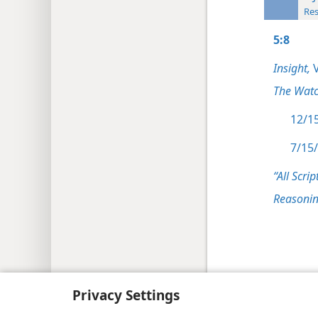
Res
5:8
Insight,
V
The Watc
12/15
7/15/
“All Scrip
Reasonin
Copyright
© 2026 Watch Tower Bib
Privacy Settings