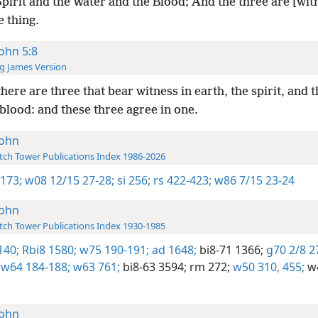
pirit and the Water and the Blood; And the three are [wit
 thing.
John 5:8
g James Version
here are three that bear witness in earth, the spirit, and t
blood: and these three agree in one.
John
ch Tower Publications Index 1986-2026
1173;
w08 12/15 27-28;
si 256;
rs 422-423;
w86 7/15 23-24
John
ch Tower Publications Index 1930-1985
140;
Rbi8 1580;
w75 190-191;
ad 1648;
bi8-71 1366;
g70 2/8 2
w64 184-188;
w63 761;
bi8-63 3594;
rm 272;
w50 310,
455;
w4
John