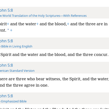
John 5:8
 World Translation of the Holy Scriptures—With References
irit
+
and the water
+
and the blood,
+
and the three are in
*
nt.
+
John 5:8
 Bible in Living English
 Spirit and the water and the blood, and the three concur.
John 5:8
rican Standard Version
here are three who bear witness, the Spirit, and the water
nd the three agree in one.
John 5:8
 Emphasized Bible