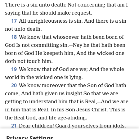
There is a sin unto death: Not concerning that am I
saying that he should make request.
17
All unrighteousness is sin, And there is a sin
not unto death.
18
We know that whosoever hath been born of
God Is not committing sin,—Nay he that hath been
born of God He keepeth him, And the wicked one
doth not touch him.
19
We know that of God are we; And the whole
world in the wicked one is lying.
20
We know moreover that the Son of God hath
come, And hath given us insight So that we are
getting to understand him that is Real,—And we are
in him that is Real, In his Son Jesus Christ. This is
the Real God, and life age-abiding.
21
Dear children! Guard yourselves from idols.
Privacy Settings