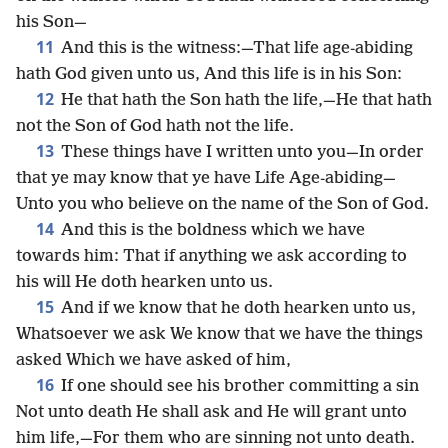
his Son—
11
And this is the witness:—That life age-abiding
hath God given unto us, And this life is in his Son:
12
He that hath the Son hath the life,—He that hath
not the Son of God hath not the life.
13
These things have I written unto you—In order
that ye may know that ye have Life Age-abiding—
Unto you who believe on the name of the Son of God.
14
And this is the boldness which we have
towards him: That if anything we ask according to
his will He doth hearken unto us.
15
And if we know that he doth hearken unto us,
Whatsoever we ask We know that we have the things
asked Which we have asked of him,
16
If one should see his brother committing a sin
Not unto death He shall ask and He will grant unto
him life,—For them who are sinning not unto death.