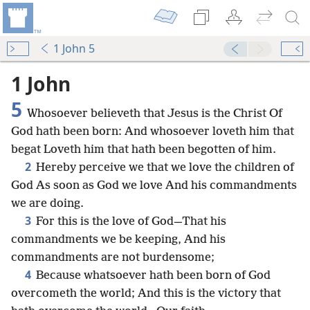
1 John 5
1 John
5
Whosoever believeth that Jesus is the Christ Of
God hath been born: And whosoever loveth him that
begat Loveth him that hath been begotten of him.
2
Hereby perceive we that we love the children of
God As soon as God we love And his commandments
we are doing.
3
For this is the love of God—That his
commandments we be keeping, And his
commandments are not burdensome;
4
Because whatsoever hath been born of God
overcometh the world; And this is the victory that