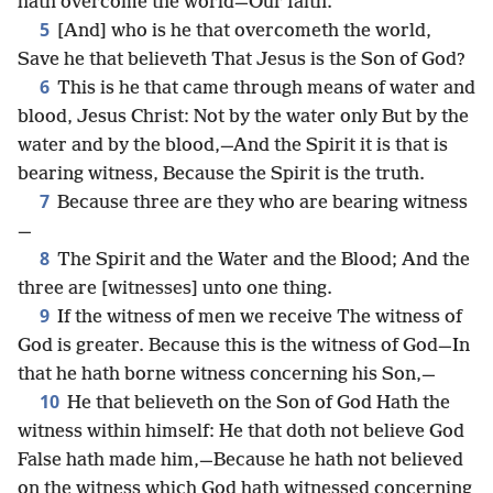
hath overcome the world—Our faith.
5
[And] who is he that overcometh the world,
Save he that believeth That Jesus is the Son of God?
6
This is he that came through means of water and
blood, Jesus Christ: Not by the water only But by the
water and by the blood,—And the Spirit it is that is
bearing witness, Because the Spirit is the truth.
7
Because three are they who are bearing witness
—
8
The Spirit and the Water and the Blood; And the
three are [witnesses] unto one thing.
9
If the witness of men we receive The witness of
God is greater. Because this is the witness of God—In
that he hath borne witness concerning his Son,—
10
He that believeth on the Son of God Hath the
witness within himself: He that doth not believe God
False hath made him,—Because he hath not believed
on the witness which God hath witnessed concerning