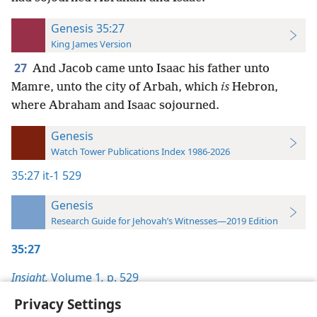
Genesis 35:27
King James Version
27
And Jacob came unto Isaac his father unto
Mamre, unto the city of Arbah, which
is
Hebron,
where Abraham and Isaac sojourned.
Genesis
Watch Tower Publications Index 1986-2026
35:27
it-1 529
Genesis
Research Guide for Jehovah’s Witnesses—2019 Edition
35:27
Insight,
Volume 1
,
p. 529
Privacy Settings