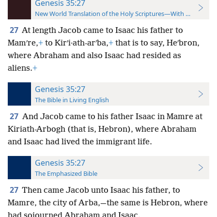
Genesis 35:27
New World Translation of the Holy Scriptures—With References
27
At length Jacob came to Isaac his father to
Mamʹre,
+
to Kirʹi·ath-arʹba,
+
that is to say, Heʹbron,
where Abraham and also Isaac had resided as
aliens.
+
Genesis 35:27
The Bible in Living English
27
And Jacob came to his father Isaac in Mamre at
Kiriath-Arbogh (that is, Hebron), where Abraham
and Isaac had lived the immigrant life.
Genesis 35:27
The Emphasized Bible
27
Then came Jacob unto Isaac his father, to
Mamre, the city of Arba,—the same is Hebron, where
had sojourned Abraham and Isaac.