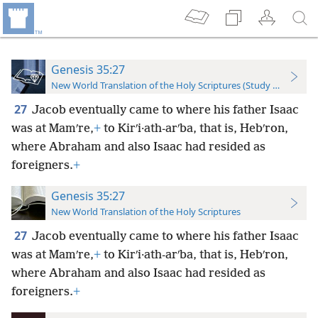
Genesis 35:27
New World Translation of the Holy Scriptures (Study Edition)
27
Jacob eventually came to where his father Isaac
was at Mamʹre,
+
to Kirʹi·ath-arʹba, that is, Hebʹron,
where Abraham and also Isaac had resided as
foreigners.
+
Genesis 35:27
New World Translation of the Holy Scriptures
27
Jacob eventually came to where his father Isaac
was at Mamʹre,
+
to Kirʹi·ath-arʹba, that is, Hebʹron,
where Abraham and also Isaac had resided as
foreigners.
+