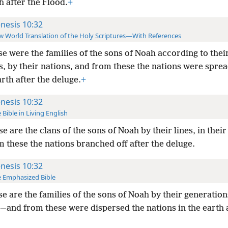
h after the Flood.
+
nesis 10:32
 World Translation of the Holy Scriptures—With References
e were the families of the sons of Noah according to thei
s, by their nations, and from these the nations were spre
arth after the deluge.
+
nesis 10:32
 Bible in Living English
e are the clans of the sons of Noah by their lines, in their
 these the nations branched off after the deluge.
nesis 10:32
 Emphasized Bible
e are the families of the sons of Noah by their generations
—and from these were dispersed the nations in the earth a