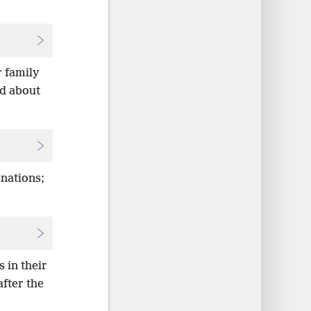
r family
ad about
 nations;
 in their
fter the