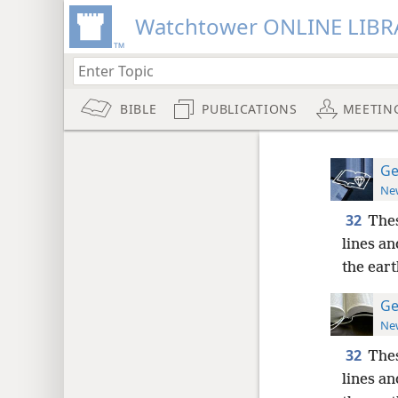
Watchtower ONLINE LIBR
BIBLE
PUBLICATIONS
MEETIN
Ge
New
32
Thes
lines an
the eart
Ge
New
32
Thes
lines an