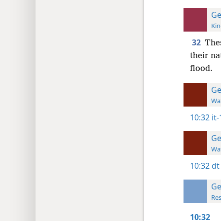
Ge
Kin
32
The
their na
flood.
Ge
Wat
10:32
it
Ge
Wat
10:32
dt
Ge
Res
10:32