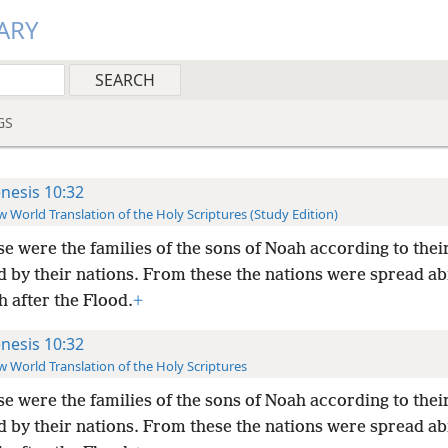
ARY
GS
nesis 10:32
 World Translation of the Holy Scriptures (Study Edition)
e were the families of the sons of Noah according to thei
d by their nations. From these the nations were spread ab
h after the Flood.
+
nesis 10:32
 World Translation of the Holy Scriptures
e were the families of the sons of Noah according to thei
d by their nations. From these the nations were spread ab