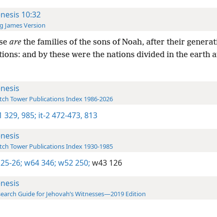
nesis 10:32
g James Version
se
are
the families of the sons of Noah, after their generat
tions: and by these were the nations divided in the earth a
nesis
ch Tower Publications Index 1986-2026
-1 329,
985;
it-2 472-473,
813
nesis
ch Tower Publications Index 1930-1985
 25-26;
w64 346;
w52 250;
w43 126
nesis
earch Guide for Jehovah’s Witnesses—2019 Edition