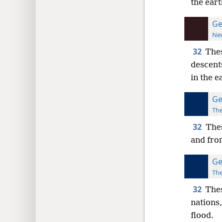
the eart
Ge
New
32
Thes
descent
in the e
Ge
The
32
Thes
and from
Ge
The
32
Thes
nations,
flood.