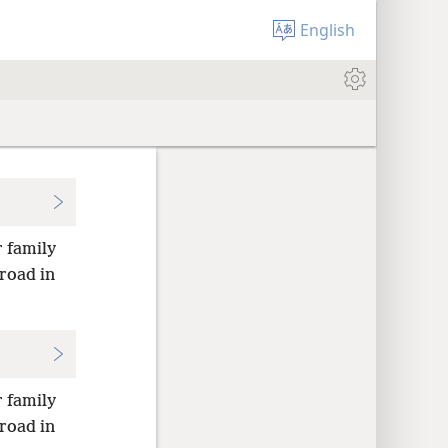
English
r family
road in
r family
road in