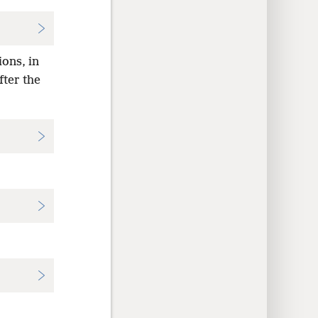
ions, in
fter the