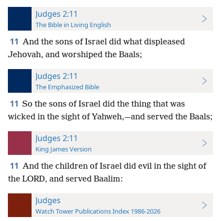
Judges 2:11
The Bible in Living English
11
And the sons of Israel did what displeased
Jehovah, and worshiped the Baals;
Judges 2:11
The Emphasized Bible
11
So the sons of Israel did the thing that was
wicked in the sight of Yahweh,—and served the Baals;
Judges 2:11
King James Version
11
And the children of Israel did evil in the sight of
the LORD, and served Baalim:
Judges
Watch Tower Publications Index 1986-2026