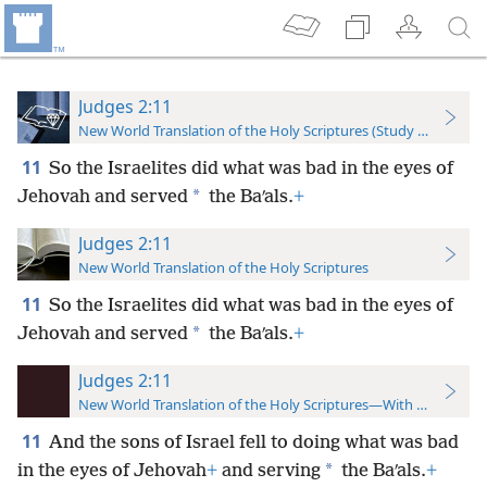
Judges 2:11
New World Translation of the Holy Scriptures (Study Edition)
11
So the Israelites did what was bad in the eyes of
*
Jehovah and served
the Baʹals.
+
Judges 2:11
New World Translation of the Holy Scriptures
11
So the Israelites did what was bad in the eyes of
*
Jehovah and served
the Baʹals.
+
Judges 2:11
New World Translation of the Holy Scriptures—With References
11
And the sons of Israel fell to doing what was bad
*
in the eyes of Jehovah
+
and serving
the Baʹals.
+