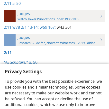
2:11
si 50
Judges
Watch Tower Publications Index 1930-1985
2:11
w78 2/1 13-14;
w59 167;
w43 301
Judges
Research Guide for Jehovah’s Witnesses—2019 Edition
2:11
“All Scripture,”
p. 50
Privacy Settings
To provide you with the best possible experience, we
use cookies and similar technologies. Some cookies
English
Preferences
are necessary to make our website work and cannot
be refused. You can accept or decline the use of
Copyright
© 2026 Watch Tower Bible and Tract Society of Pennsylvania
Terms of Use
Privacy Policy
Privacy Settings
JW.ORG
additional cookies, which we use only to improve
Log In