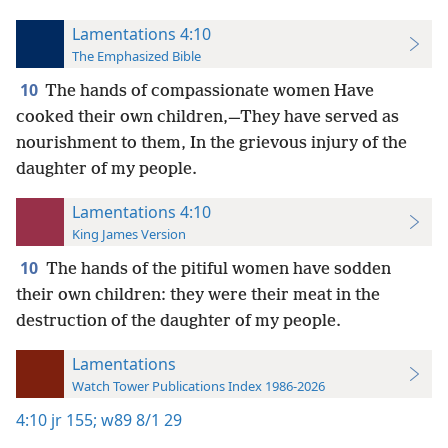
Lamentations 4:10
The Emphasized Bible
10
The hands of compassionate women Have
cooked their own children,—They have served as
nourishment to them, In the grievous injury of the
daughter of my people.
Lamentations 4:10
King James Version
10
The hands of the pitiful women have sodden
their own children: they were their meat in the
destruction of the daughter of my people.
Lamentations
Watch Tower Publications Index 1986-2026
4:10
jr 155;
w89 8/1 29