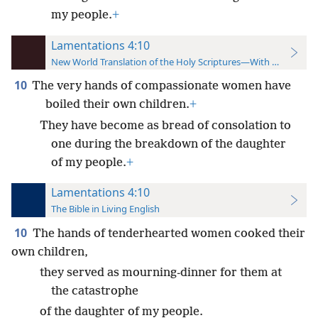
my people.
+
Lamentations 4:10
New World Translation of the Holy Scriptures—With References
10
The very hands of compassionate women have
boiled their own children.
+
They have become as bread of consolation to
one during the breakdown of the daughter
of my people.
+
Lamentations 4:10
The Bible in Living English
10
The hands of tenderhearted women cooked their
own children,
they served as mourning-dinner for them at
the catastrophe
of the daughter of my people.