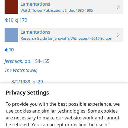
Lamentations
Watch Tower Publications Index 1930-1985
4:10
kj 170
Lamentations
Research Guide for Jehovah’s Witnesses—2019 Edition
4:10
Jeremiah,
pp. 154-155
The Watchtower,
8/1/1989, p. 29
Privacy Settings
To provide you with the best possible experience, we
use cookies and similar technologies. Some cookies
English
Preferences
are necessary to make our website work and cannot
be refused. You can accept or decline the use of
Copyright
© 2026 Watch Tower Bible and Tract Society of Pennsylvania