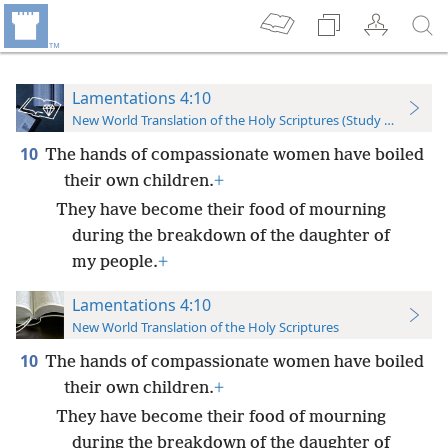
Lamentations 4:10
New World Translation of the Holy Scriptures (Study Edition)
10
The hands of compassionate women have boiled
their own children.
+
They have become their food of mourning
during the breakdown of the daughter of
my people.
+
Lamentations 4:10
New World Translation of the Holy Scriptures
10
The hands of compassionate women have boiled
their own children.
+
They have become their food of mourning
during the breakdown of the daughter of