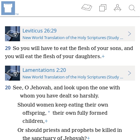
Leviticus 26:29
New World Translation of the Holy Scriptures (Study Edition)
29
So you will have to eat the flesh of your sons, and
you will eat the flesh of your daughters.
+
Lamentations 2:20
New World Translation of the Holy Scriptures (Study Edition)
20
See, O Jehovah, and look upon the one with
whom you have dealt so harshly.
Should women keep eating their own
*
offspring,
their own fully formed
children,
+
Or should priests and prophets be killed in
the sanctuary of Jehovah?
+