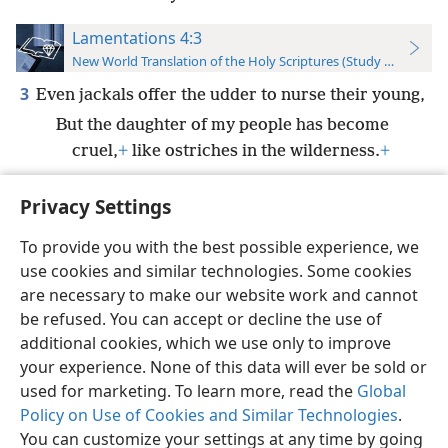
Lamentations 4:3
New World Translation of the Holy Scriptures (Study Edition)
3
Even jackals offer the udder to nurse their young,
But the daughter of my people has become
cruel,
+
like ostriches in the wilderness.
+
Privacy Settings
To provide you with the best possible experience, we
use cookies and similar technologies. Some cookies
English
Preferences
are necessary to make our website work and cannot
Copyright
© 2026 Watch Tower Bible and Tract Society of Pennsylvania
be refused. You can accept or decline the use of
Terms of Use
Privacy Policy
Privacy Settings
JW.ORG
additional cookies, which we use only to improve
Log In
your experience. None of this data will ever be sold or
used for marketing. To learn more, read the
Global
Policy on Use of Cookies and Similar Technologies
.
You can customize your settings at any time by going