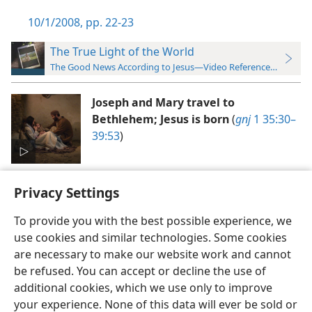
10/1/2008, pp. 22-23
The True Light of the World
The Good News According to Jesus—Video Reference Guide
Joseph and Mary travel to
Bethlehem; Jesus is born
(
gnj
1 35:30–
39:53
)
Privacy Settings
To provide you with the best possible experience, we
use cookies and similar technologies. Some cookies
English
Preferences
are necessary to make our website work and cannot
be refused. You can accept or decline the use of
Copyright
© 2026 Watch Tower Bible and Tract Society of Pennsylvania
Terms of Use
Privacy Policy
Privacy Settings
JW.ORG
additional cookies, which we use only to improve
Log In
your experience. None of this data will ever be sold or