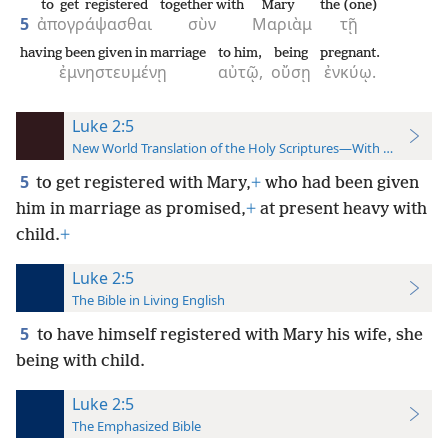
to get registered
together with
Mary
the (one)
5
ἀπογράψασθαι
σὺν
Μαριὰμ
τῇ
having been given in marriage
to him,
being
pregnant.
ἐμνηστευμένῃ
αὐτῷ,
οὔσῃ
ἐνκύῳ.
Luke 2:5
New World Translation of the Holy Scriptures—With References
5
to get registered with Mary,
+
who had been given
him in marriage as promised,
+
at present heavy with
child.
+
Luke 2:5
The Bible in Living English
5
to
have himself registered with Mary his wife, she
being with child.
Luke 2:5
The Emphasized Bible