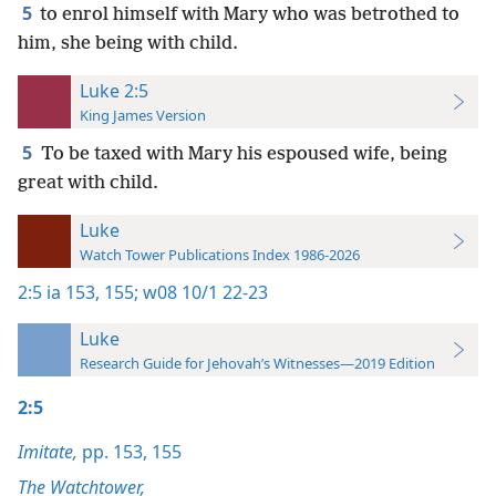
5
to enrol himself with Mary who was betrothed to
him, she being with child.
Luke 2:5
King James Version
5
To be taxed with Mary his espoused wife, being
great with child.
Luke
Watch Tower Publications Index 1986-2026
2:5
ia 153,
155;
w08 10/1 22-23
Luke
Research Guide for Jehovah’s Witnesses—2019 Edition
2:5
Imitate,
pp. 153,
155
The Watchtower,