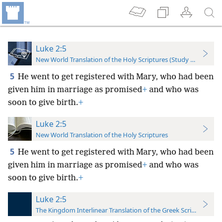
Luke 2:5
New World Translation of the Holy Scriptures (Study Edition)
5
He went to get registered with Mary, who had been
given him in marriage as promised
+
and who was
soon to give birth.
+
Luke 2:5
New World Translation of the Holy Scriptures
5
He went to get registered with Mary, who had been
given him in marriage as promised
+
and who was
soon to give birth.
+
Luke 2:5
The Kingdom Interlinear Translation of the Greek Scriptures