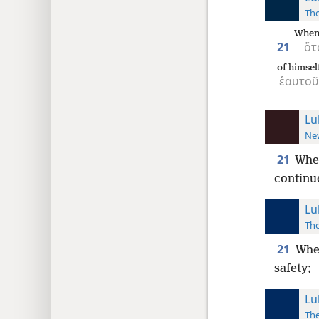
The
When
21
ὅτ
of himsel
ἑαυτοῦ
Lu
New
21
Whe
continu
Lu
The
21
When
safety;
Lu
The