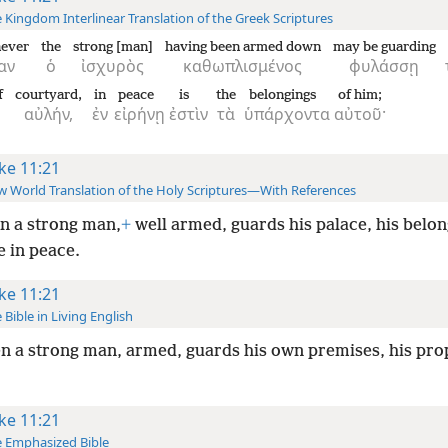
 Kingdom Interlinear Translation of the Greek Scriptures
ever
the
strong [man]
having been armed down
may be guarding
αν
ὁ
ἰσχυρὸς
καθωπλισμένος
φυλάσσῃ
f
courtyard,
in
peace
is
the
belongings
of him;
αὐλήν,
ἐν
εἰρήνῃ
ἐστὶν
τὰ
ὑπάρχοντα
αὐτοῦ·
ke 11:21
 World Translation of the Holy Scriptures—With References
n a strong man,
+
well armed, guards his palace, his belo
e in peace.
ke 11:21
 Bible in Living English
 a strong man, armed, guards his own premises, his prop
ke 11:21
 Emphasized Bible