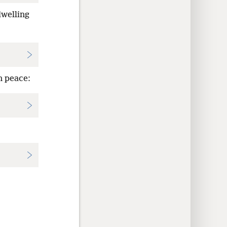
welling
n peace: