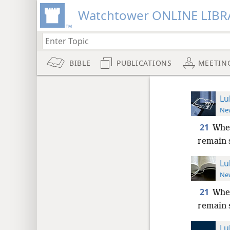
Watchtower ONLINE LIBR
BIBLE
PUBLICATIONS
MEETIN
Lu
New
21
When
remain 
Lu
New
21
When
remain 
Lu