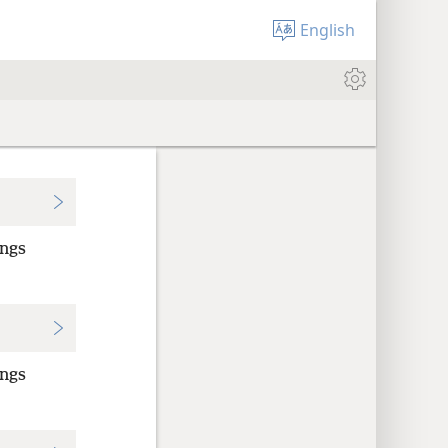
English
ings
ings