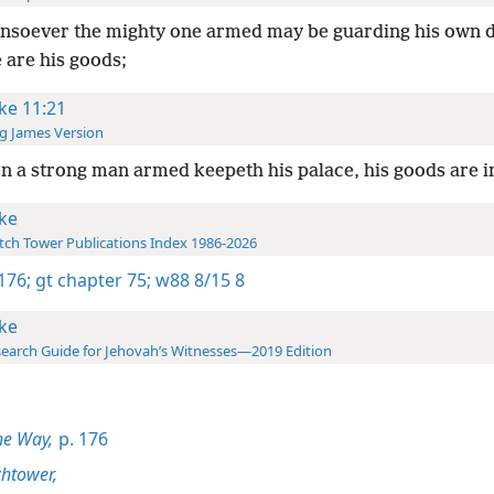
soever the mighty one armed may be guarding his own d
 are his goods;
ke 11:21
g James Version
 a strong man armed keepeth his palace, his goods are i
ke
ch Tower Publications Index 1986-2026
 176;
gt chapter 75;
w88 8/15 8
ke
earch Guide for Jehovah’s Witnesses—2019 Edition
he Way,
p. 176
htower,