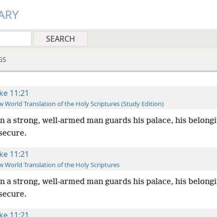
ARY
GS
ke 11:21
 World Translation of the Holy Scriptures (Study Edition)
 a strong, well-armed man guards his palace, his belong
secure.
ke 11:21
 World Translation of the Holy Scriptures
 a strong, well-armed man guards his palace, his belong
secure.
ke 11:21