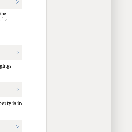
the
τὴν
ngings
erty is in