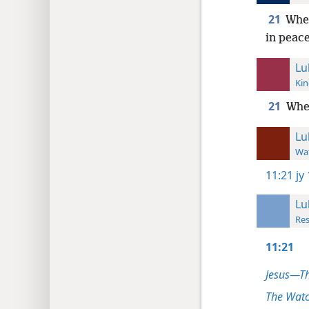
21
When
in peace
Lu
Kin
21
When
Lu
Wat
11:21
jy
Lu
Res
11:21
Jesus—T
The Watc