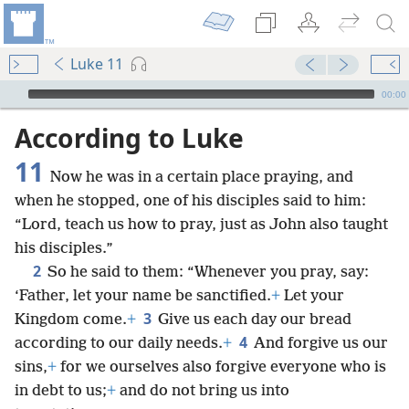
Luke 11
mejs.audio-player
00:00
According to Luke
11
Now he was in a certain place praying, and
when he stopped, one of his disciples said to him:
“Lord, teach us how to pray, just as John also taught
his disciples.”
2
So he said to them: “Whenever you pray, say:
‘Father, let your name be sanctified.
+
Let your
3
Kingdom come.
+
Give us each day our bread
4
according to our daily needs.
+
And forgive us our
sins,
+
for we ourselves also forgive everyone who is
in debt to us;
+
and do not bring us into