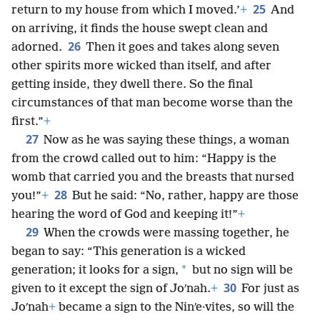
25
return to my house from which I moved.’
+
And
on arriving, it finds the house swept clean and
26
adorned.
Then it goes and takes along seven
other spirits more wicked than itself, and after
getting inside, they dwell there. So the final
circumstances of that man become worse than the
first.”
+
27
Now as he was saying these things, a woman
from the crowd called out to him: “Happy is the
womb that carried you and the breasts that nursed
28
you!”
+
But he said: “No, rather, happy are those
hearing the word of God and keeping it!”
+
29
When the crowds were massing together, he
began to say: “This generation is a wicked
*
generation; it looks for a sign,
but no sign will be
30
given to it except the sign of Joʹnah.
+
For just as
Joʹnah
+
became a sign to the Ninʹe·vites, so will the