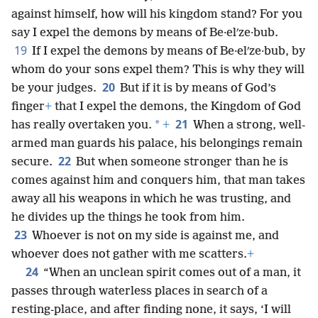
against himself, how will his kingdom stand? For you
say I expel the demons by means of Be·elʹze·bub.
19
If I expel the demons by means of Be·elʹze·bub, by
whom do your sons expel them? This is why they will
20
be your judges.
But if it is by means of God’s
finger
+
that I expel the demons, the Kingdom of God
21
*
has really overtaken you.
+
When a strong, well-
armed man guards his palace, his belongings remain
22
secure.
But when someone stronger than he is
comes against him and conquers him, that man takes
away all his weapons in which he was trusting, and
he divides up the things he took from him.
23
Whoever is not on my side is against me, and
whoever does not gather with me scatters.
+
24
“When an unclean spirit comes out of a man, it
passes through waterless places in search of a
resting-place, and after finding none, it says, ‘I will