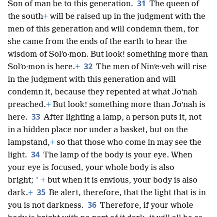
31
Son of man be to this generation.
The queen of
the south
+
will be raised up in the judgment with the
men of this generation and will condemn them, for
she came from the ends of the earth to hear the
wisdom of Solʹo·mon. But look! something more than
32
Solʹo·mon is here.
+
The men of Ninʹe·veh will rise
in the judgment with this generation and will
condemn it, because they repented at what Joʹnah
preached.
+
But look! something more than Joʹnah is
33
here.
After lighting a lamp, a person puts it, not
in a hidden place nor under a basket, but on the
lampstand,
+
so that those who come in may see the
34
light.
The lamp of the body is your eye. When
your eye is focused, your whole body is also
*
bright;
+
but when it is envious, your body is also
35
dark.
+
Be alert, therefore, that the light that is in
36
you is not darkness.
Therefore, if your whole