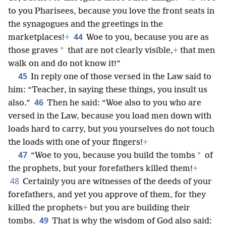
to you Pharisees, because you love the front seats in
the synagogues and the greetings in the
44
marketplaces!
+
Woe to you, because you are as
*
those graves
that are not clearly visible,
+
that men
walk on and do not know it!”
45
In reply one of those versed in the Law said to
him: “Teacher, in saying these things, you insult us
46
also.”
Then he said: “Woe also to you who are
versed in the Law, because you load men down with
loads hard to carry, but you yourselves do not touch
the loads with one of your fingers!
+
47
*
“Woe to you, because you build the tombs
of
the prophets, but your forefathers killed them!
+
48
Certainly you are witnesses of the deeds of your
forefathers, and yet you approve of them, for they
killed the prophets
+
but you are building their
49
tombs.
That is why the wisdom of God also said: