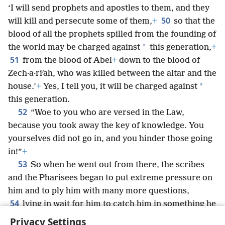
‘I will send prophets and apostles to them, and they
50
will kill and persecute some of them,
+
so that the
blood of all the prophets spilled from the founding of
*
the world may be charged against
this generation,
+
51
from the blood of Abel
+
down to the blood of
Zech·a·riʹah, who was killed between the altar and the
*
house.’
+
Yes, I tell you, it will be charged against
this generation.
52
“Woe to you who are versed in the Law,
because you took away the key of knowledge. You
yourselves did not go in, and you hinder those going
in!”
+
53
So when he went out from there, the scribes
and the Pharisees began to put extreme pressure on
him and to ply him with many more questions,
54
lying in wait for him to catch him in something he
might say.
+
Privacy Settings