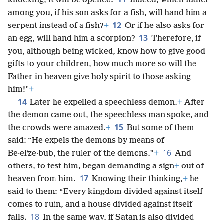
knocking, it will be opened.
Indeed, which father
among you, if his son asks for a fish, will hand him a
12
serpent instead of a fish?
+
Or if he also asks for
13
an egg, will hand him a scorpion?
Therefore, if
you, although being wicked, know how to give good
gifts to your children, how much more so will the
Father in heaven give holy spirit to those asking
him!”
+
14
Later he expelled a speechless demon.
+
After
the demon came out, the speechless man spoke, and
15
the crowds were amazed.
+
But some of them
said: “He expels the demons by means of
16
Be·elʹze·bub, the ruler of the demons.”
+
And
others, to test him, began demanding a sign
+
out of
17
heaven from him.
Knowing their thinking,
+
he
said to them: “Every kingdom divided against itself
comes to ruin, and a house divided against itself
18
falls.
In the same way, if Satan is also divided