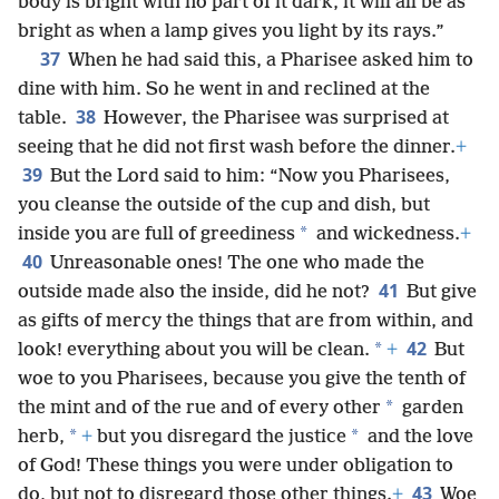
body is bright with no part of it dark, it will all be as
bright as when a lamp gives you light by its rays.”
37
When he had said this, a Pharisee asked him to
dine with him. So he went in and reclined at the
38
table.
However, the Pharisee was surprised at
seeing that he did not first wash before the dinner.
+
39
But the Lord said to him: “Now you Pharisees,
you cleanse the outside of the cup and dish, but
*
inside you are full of greediness
and wickedness.
+
40
Unreasonable ones! The one who made the
41
outside made also the inside, did he not?
But give
as gifts of mercy the things that are from within, and
42
*
look! everything about you will be clean.
+
But
woe to you Pharisees, because you give the tenth of
*
the mint and of the rue and of every other
garden
*
*
herb,
+
but you disregard the justice
and the love
of God! These things you were under obligation to
43
do, but not to disregard those other things.
+
Woe