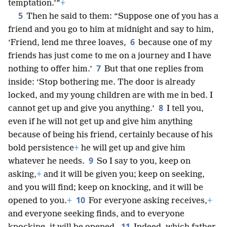
temptation.’”
+
5
Then he said to them: “Suppose one of you has a
friend and you go to him at midnight and say to him,
6
‘Friend, lend me three loaves,
because one of my
friends has just come to me on a journey and I have
7
nothing to offer him.’
But that one replies from
inside: ‘Stop bothering me. The door is already
locked, and my young children are with me in bed. I
8
cannot get up and give you anything.’
I tell you,
even if he will not get up and give him anything
because of being his friend, certainly because of his
bold persistence
+
he will get up and give him
9
whatever he needs.
So I say to you, keep on
asking,
+
and it will be given you; keep on seeking,
and you will find; keep on knocking, and it will be
10
opened to you.
+
For everyone asking receives,
+
and everyone seeking finds, and to everyone
11