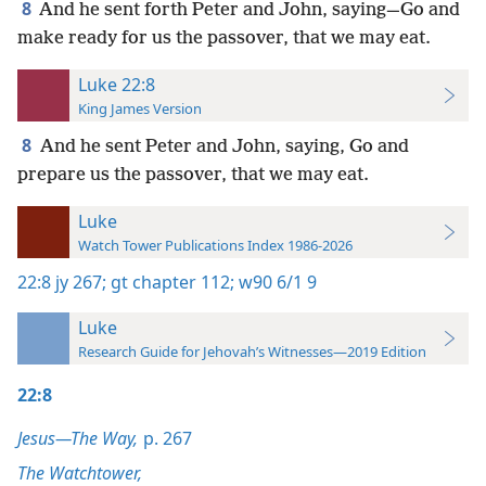
8
And he sent forth Peter and John, saying—Go and
make ready for us the passover, that we may eat.
Luke 22:8
King James Version
8
And he sent Peter and John, saying, Go and
prepare us the passover, that we may eat.
Luke
Watch Tower Publications Index 1986-2026
22:8
jy 267;
gt chapter 112;
w90 6/1 9
Luke
Research Guide for Jehovah’s Witnesses—2019 Edition
22:8
Jesus—The Way,
p. 267
The Watchtower,