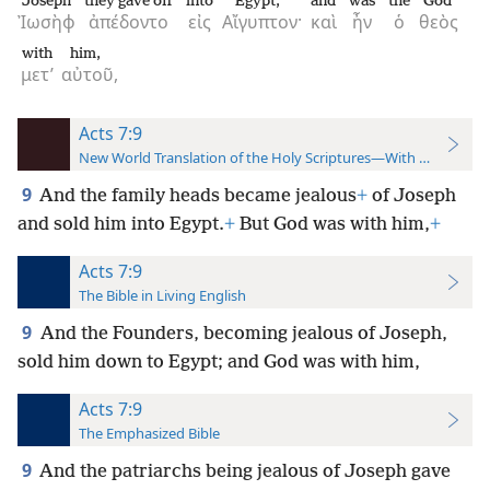
Joseph
they gave off
into
Egypt;
and
was
the
God
Ἰωσὴφ
ἀπέδοντο
εἰς
Αἴγυπτον·
καὶ
ἦν
ὁ
θεὸς
with
him,
μετ’
αὐτοῦ,
Acts 7:9
New World Translation of the Holy Scriptures—With References
9
And the family heads became jealous
+
of Joseph
and sold him into Egypt.
+
But God was with him,
+
Acts 7:9
The Bible in Living English
9
And the Founders, becoming jealous of Joseph,
sold him down to Egypt; and God was with him,
Acts 7:9
The Emphasized Bible
9
And the patriarchs being jealous of Joseph gave