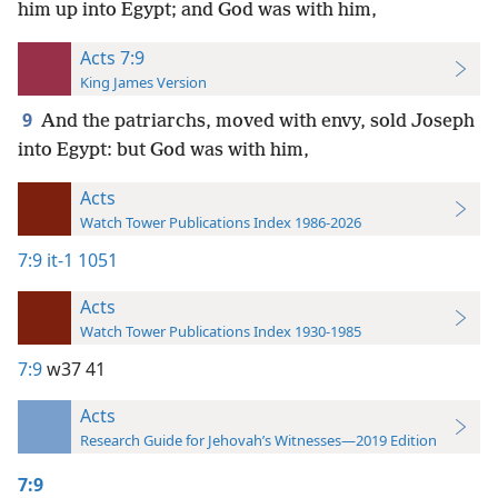
him up into Egypt; and God was with him,
Acts 7:9
King James Version
9
And the patriarchs, moved with envy, sold Joseph
into Egypt: but God was with him,
Acts
Watch Tower Publications Index 1986-2026
7:9
it-1 1051
Acts
Watch Tower Publications Index 1930-1985
7:9
w37 41
Acts
Research Guide for Jehovah’s Witnesses—2019 Edition
7:9