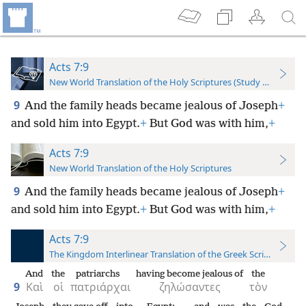
Acts 7:9
New World Translation of the Holy Scriptures (Study Edition)
9
And the family heads became jealous of Joseph
+
and sold him into Egypt.
+
But God was with him,
+
Acts 7:9
New World Translation of the Holy Scriptures
9
And the family heads became jealous of Joseph
+
and sold him into Egypt.
+
But God was with him,
+
Acts 7:9
The Kingdom Interlinear Translation of the Greek Scriptures
And
the
patriarchs
having become jealous of
the
9
Καὶ
οἱ
πατριάρχαι
ζηλώσαντες
τὸν