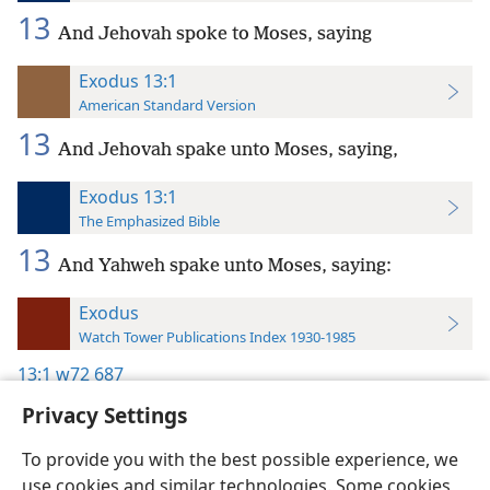
13
And Jehovah spoke to Moses, saying
Exodus 13:1
American Standard Version
13
And Jehovah spake unto Moses, saying,
Exodus 13:1
The Emphasized Bible
13
And Yahweh spake unto Moses, saying:
Exodus
Watch Tower Publications Index 1930-1985
13:1
w72 687
Privacy Settings
To provide you with the best possible experience, we
use cookies and similar technologies. Some cookies