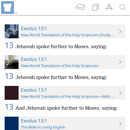
Exodus 13:1
New World Translation of the Holy Scriptures (Study Edition)
13
Jehovah spoke further to Moses, saying:
Exodus 13:1
New World Translation of the Holy Scriptures
13
Jehovah spoke further to Moses, saying:
Exodus 13:1
New World Translation of the Holy Scriptures—With References
13
And Jehovah spoke further to Moses, saying:
Exodus 13:1
The Bible in Living English