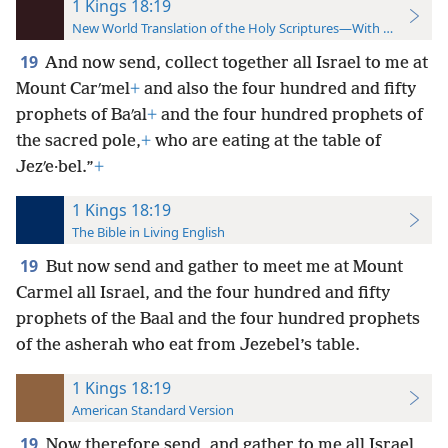
1 Kings 18:19
New World Translation of the Holy Scriptures—With References
19
And now send, collect together all Israel to me at
Mount Carʹmel
+
and also the four hundred and fifty
prophets of Baʹal
+
and the four hundred prophets of
the sacred pole,
+
who are eating at the table of
Jezʹe·bel.”
+
1 Kings 18:19
The Bible in Living English
19
But now send and gather to meet me at Mount
Carmel all Israel, and the four hundred and fifty
prophets of the Baal and the four hundred prophets
of the asherah who eat from Jezebel’s table.
1 Kings 18:19
American Standard Version
19
Now therefore send, and gather to me all Israel