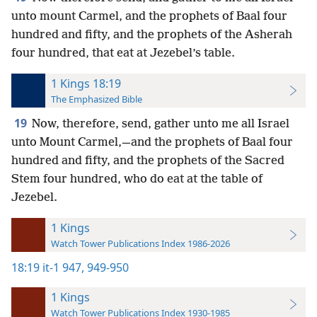
unto mount Carmel, and the prophets of Baal four
hundred and fifty, and the prophets of the Asherah
four hundred, that eat at Jezebel’s table.
1 Kings 18:19
The Emphasized Bible
19
Now, therefore, send, gather unto me all Israel
unto Mount Carmel,—and the prophets of Baal four
hundred and fifty, and the prophets of the Sacred
Stem four hundred, who do eat at the table of
Jezebel.
1 Kings
Watch Tower Publications Index 1986-2026
18:19
it-1 947,
949-950
1 Kings
Watch Tower Publications Index 1930-1985