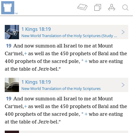
1 Kings 18:19
New World Translation of the Holy Scriptures (Study Edition)
19
And now summon all Israel to me at Mount
Carʹmel,
+
as well as the 450 prophets of Baʹal and the
*
400 prophets of the sacred pole,
+
who are eating
at the table of Jezʹe·bel.”
1 Kings 18:19
New World Translation of the Holy Scriptures
19
And now summon all Israel to me at Mount
Carʹmel,
+
as well as the 450 prophets of Baʹal and the
*
400 prophets of the sacred pole,
+
who are eating
at the table of Jezʹe·bel.”