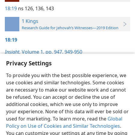
18:19
ns 126,
136,
143
1 Kings
Research Guide for Jehovah’s Witnesses—2019 Edition
18:19
Insight,
Volume 1
,
pp. 947,
949-950
Privacy Settings
To provide you with the best possible experience, we
use cookies and similar technologies. Some cookies
English
Preferences
are necessary to make our website work and cannot
be refused. You can accept or decline the use of
Copyright
© 2026 Watch Tower Bible and Tract Society of Pennsylvania
Terms of Use
Privacy Policy
Privacy Settings
JW.ORG
additional cookies, which we use only to improve
Log In
your experience. None of this data will ever be sold or
used for marketing. To learn more, read the
Global
Policy on Use of Cookies and Similar Technologies
.
You can customize your settings at any time by going