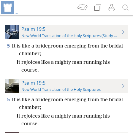
Psalm 19:5
New World Translation of the Holy Scriptures (Study Edition)
5
It is like a bridegroom emerging from the bridal
chamber;
It rejoices like a mighty man running his
course.
Psalm 19:5
New World Translation of the Holy Scriptures
5
It is like a bridegroom emerging from the bridal
chamber;
It rejoices like a mighty man running his
course.