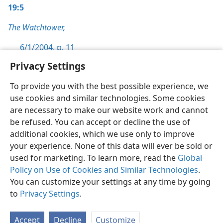
19:5
The Watchtower,
6/1/2004, p. 11
Privacy Settings
To provide you with the best possible experience, we
use cookies and similar technologies. Some cookies
English
Preferences
are necessary to make our website work and cannot
be refused. You can accept or decline the use of
Copyright
© 2026 Watch Tower Bible and Tract Society of Pennsylvania
Terms of Use
Privacy Policy
Privacy Settings
JW.ORG
additional cookies, which we use only to improve
Log In
your experience. None of this data will ever be sold or
used for marketing. To learn more, read the
Global
Policy on Use of Cookies and Similar Technologies
.
You can customize your settings at any time by going
to
Privacy Settings
.
Accept
Decline
Customize