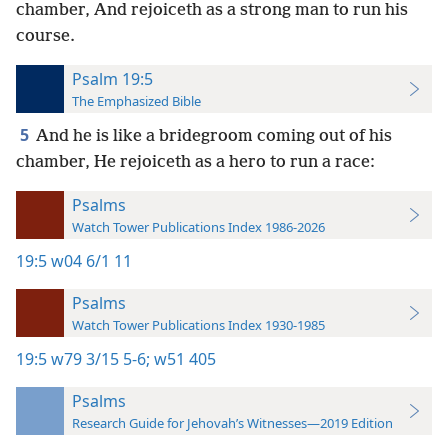
chamber, And rejoiceth as a strong man to run his
course.
Psalm 19:5
The Emphasized Bible
5
And he is like a bridegroom coming out of his
chamber, He rejoiceth as a hero to run a race:
Psalms
Watch Tower Publications Index 1986-2026
19:5
w04 6/1 11
Psalms
Watch Tower Publications Index 1930-1985
19:5
w79 3/15 5-6;
w51 405
Psalms
Research Guide for Jehovah’s Witnesses—2019 Edition