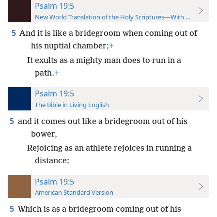
Psalm 19:5
New World Translation of the Holy Scriptures—With References
5
And it is like a bridegroom when coming out of
his nuptial chamber;
+
It exults as a mighty man does to run in a
path.
+
Psalm 19:5
The Bible in Living English
5
and it comes out like a bridegroom out of his
bower,
Rejoicing as an athlete rejoices in running a
distance;
Psalm 19:5
American Standard Version
5
Which is as a bridegroom coming out of his