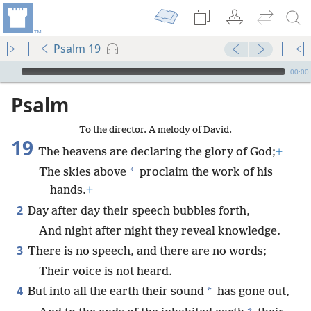
Psalm 19
mejs.audio-player
00:00
Psalm
To the director. A melody of David.
19
The heavens are declaring the glory of God;
+
*
The skies above
proclaim the work of his
hands.
+
2
Day after day their speech bubbles forth,
And night after night they reveal knowledge.
3
There is no speech, and there are no words;
Their voice is not heard.
4
*
But into all the earth their sound
has gone out,