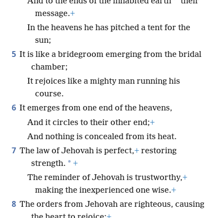
*
And to the ends of the inhabited earth
their
message.
+
In the heavens he has pitched a tent for the
sun;
5
It is like a bridegroom emerging from the bridal
chamber;
It rejoices like a mighty man running his
course.
6
It emerges from one end of the heavens,
And it circles to their other end;
+
And nothing is concealed from its heat.
7
The law of Jehovah is perfect,
+
restoring
*
strength.
+
The reminder of Jehovah is trustworthy,
+
making the inexperienced one wise.
+
8
The orders from Jehovah are righteous, causing
the heart to rejoice;
+