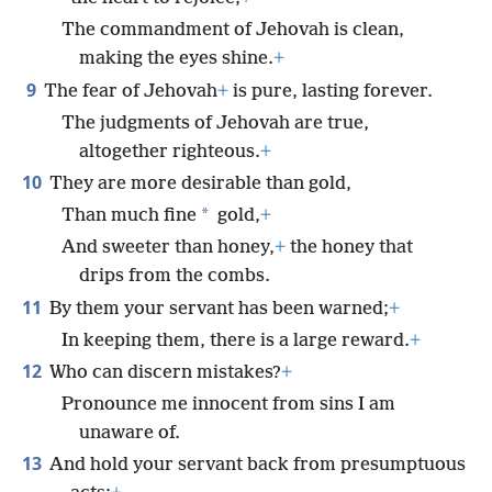
The commandment of Jehovah is clean,
making the eyes shine.
+
9
The fear of Jehovah
+
is pure, lasting forever.
The judgments of Jehovah are true,
altogether righteous.
+
10
They are more desirable than gold,
*
Than much fine
gold,
+
And sweeter than honey,
+
the honey that
drips from the combs.
11
By them your servant has been warned;
+
In keeping them, there is a large reward.
+
12
Who can discern mistakes?
+
Pronounce me innocent from sins I am
unaware of.
13
And hold your servant back from presumptuous