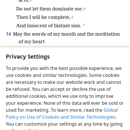
acts;
+
Do not let them dominate me.
+
Then I will be complete,
+
*
And innocent of blatant sins.
14
May the words of my mouth and the meditation
of my heart
Be pleasing to you,
+
O Jehovah, my Rock
+
Privacy Settings
and my Redeemer.
+
To provide you with the best possible experience, we
use cookies and similar technologies. Some cookies
are necessary to make our website work and cannot
be refused. You can accept or decline the use of
English
Share
Preferences
additional cookies, which we use only to improve
Copyright
© 2026 Watch Tower Bible and Tract Society of Pennsylvania
your experience. None of this data will ever be sold or
Terms of Use
Privacy Policy
Privacy Settings
JW.ORG
used for marketing. To learn more, read the
Global
Log In
Policy on Use of Cookies and Similar Technologies
.
You can customize your settings at any time by going