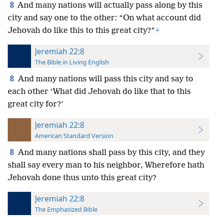
8
And many nations will actually pass along by this
city and say one to the other: “On what account did
Jehovah do like this to this great city?”
+
Jeremiah 22:8
The Bible in Living English
8
And many nations will pass this city and say to
each other ‘What did Jehovah do like that to this
great city for?’
Jeremiah 22:8
American Standard Version
8
And many nations shall pass by this city, and they
shall say every man to his neighbor, Wherefore hath
Jehovah done thus unto this great city?
Jeremiah 22:8
The Emphasized Bible