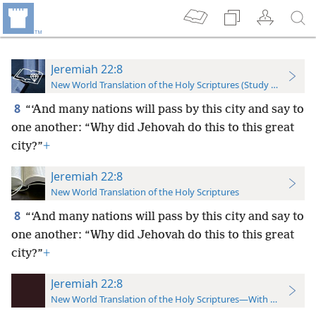
Jeremiah 22:8
New World Translation of the Holy Scriptures (Study Edition)
8
“‘And many nations will pass by this city and say to
one another: “Why did Jehovah do this to this great
city?”
+
Jeremiah 22:8
New World Translation of the Holy Scriptures
8
“‘And many nations will pass by this city and say to
one another: “Why did Jehovah do this to this great
city?”
+
Jeremiah 22:8
New World Translation of the Holy Scriptures—With References