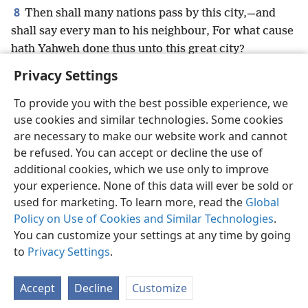
8
Then shall many nations pass by this city,—and
shall say every man to his neighbour, For what cause
hath Yahweh done thus unto this great city?
Privacy Settings
To provide you with the best possible experience, we
use cookies and similar technologies. Some cookies
English
Preferences
are necessary to make our website work and cannot
be refused. You can accept or decline the use of
Copyright
© 2026 Watch Tower Bible and Tract Society of Pennsylvania
Terms of Use
Privacy Policy
Privacy Settings
JW.ORG
additional cookies, which we use only to improve
Log In
your experience. None of this data will ever be sold or
used for marketing. To learn more, read the
Global
Policy on Use of Cookies and Similar Technologies
.
You can customize your settings at any time by going
to
Privacy Settings
.
Accept
Decline
Customize