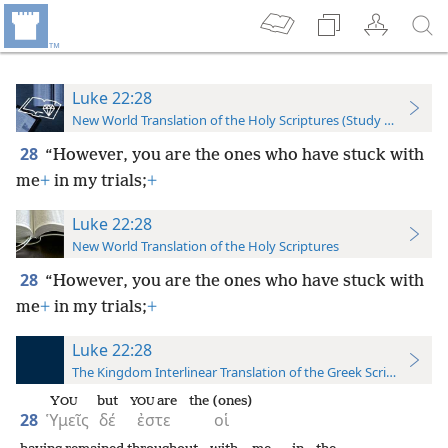
Luke 22:28
New World Translation of the Holy Scriptures (Study Edition)
28
“However, you are the ones who have stuck with
me
+
in my trials;
+
Luke 22:28
New World Translation of the Holy Scriptures
28
“However, you are the ones who have stuck with
me
+
in my trials;
+
Luke 22:28
The Kingdom Interlinear Translation of the Greek Scriptures
Y
but
are
the (ones)
OU
YOU
28
Ὑμεῖς
δέ
ἐστε
οἱ