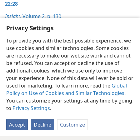
22:28
Insight,
Volume 2
,
p. 130
Privacy Settings
To provide you with the best possible experience, we
use cookies and similar technologies. Some cookies
English
Preferences
are necessary to make our website work and cannot
be refused. You can accept or decline the use of
Copyright
© 2026 Watch Tower Bible and Tract Society of Pennsylvania
Terms of Use
Privacy Policy
Privacy Settings
JW.ORG
additional cookies, which we use only to improve
Log In
your experience. None of this data will ever be sold or
used for marketing. To learn more, read the
Global
Policy on Use of Cookies and Similar Technologies
.
You can customize your settings at any time by going
to
Privacy Settings
.
Accept
Decline
Customize