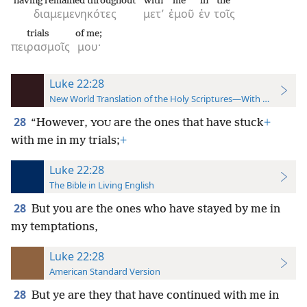
having remained throughout
with
me
in
the
διαμεμενηκότες
μετ’
ἐμοῦ
ἐν
τοῖς
trials
of me;
πειρασμοῖς
μου·
Luke 22:28
New World Translation of the Holy Scriptures—With References
28
“However,
are the ones that have stuck
+
YOU
with me in my trials;
+
Luke 22:28
The Bible in Living English
28
But you are the ones who have stayed by me in
my temptations,
Luke 22:28
American Standard Version
28
But ye are they that have continued with me in