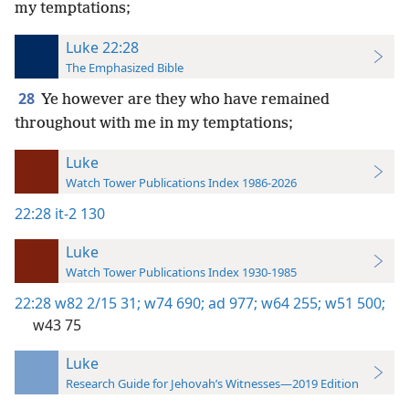
my temptations;
Luke 22:28
The Emphasized Bible
28
Ye however are they who have remained
throughout with me in my temptations;
Luke
Watch Tower Publications Index 1986-2026
22:28
it-2 130
Luke
Watch Tower Publications Index 1930-1985
22:28
w82 2/15 31;
w74 690;
ad 977;
w64 255;
w51 500;
w43 75
Luke
Research Guide for Jehovah’s Witnesses—2019 Edition