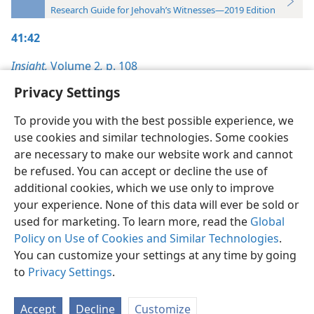
Research Guide for Jehovah’s Witnesses—2019 Edition
41:42
Insight,
Volume 2
,
p. 108
Privacy Settings
To provide you with the best possible experience, we
use cookies and similar technologies. Some cookies
English
Preferences
are necessary to make our website work and cannot
be refused. You can accept or decline the use of
Copyright
© 2026 Watch Tower Bible and Tract Society of Pennsylvania
Terms of Use
Privacy Policy
Privacy Settings
JW.ORG
additional cookies, which we use only to improve
Log In
your experience. None of this data will ever be sold or
used for marketing. To learn more, read the
Global
Policy on Use of Cookies and Similar Technologies
.
You can customize your settings at any time by going
to
Privacy Settings
.
Accept
Decline
Customize