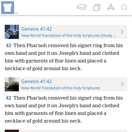
Genesis 41:42
New World Translation of the Holy Scriptures (Study Edition)
42
Then Pharʹaoh removed his signet ring from his
own hand and put it on Joseph’s hand and clothed
him with garments of fine linen and placed a
necklace of gold around his neck.
Genesis 41:42
New World Translation of the Holy Scriptures
42
Then Pharʹaoh removed his signet ring from his
own hand and put it on Joseph’s hand and clothed
him with garments of fine linen and placed a
necklace of gold around his neck.