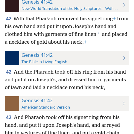
Genesis 41:42
New World Translation of the Holy Scriptures—With References
42
With that Pharʹaoh removed his signet ring
+
from
his own hand and put it upon Joseph’s hand and
*
clothed him with garments of fine linen
and placed
a necklace of gold about his neck.
+
Genesis 41:42
The Bible in Living English
42
And the Pharaoh took off his ring from his hand
and put it on Joseph’s, and dressed him in garments
of lawn and laid a necklace round his neck,
Genesis 41:42
American Standard Version
42
And Pharaoh took off his signet ring from his
hand, and put it upon Joseph’s hand, and arrayed
him in vestures of fine linen, and put a gold chain