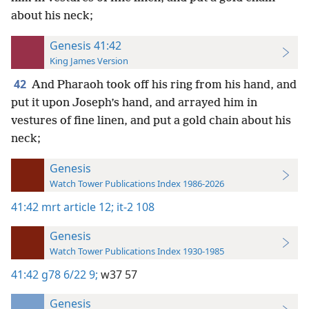
about his neck;
Genesis 41:42
King James Version
42
And Pharaoh took off his ring from his hand, and
put it upon Joseph’s hand, and arrayed him in
vestures of fine linen, and put a gold chain about his
neck;
Genesis
Watch Tower Publications Index 1986-2026
41:42
mrt article 12;
it-2 108
Genesis
Watch Tower Publications Index 1930-1985
41:42
g78 6/22 9;
w37 57
Genesis