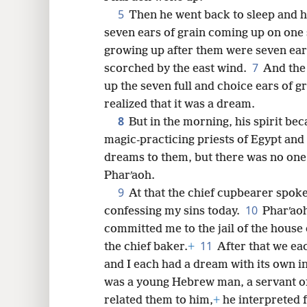
5
Then he went back to sleep and 
8
seven ears of grain coming up on one s
growing up after them were seven ears
16
7
scorched by the east wind.
And the 
up the seven full and choice ears of g
24
realized that it was a dream.
8
But in the morning, his spirit bec
32
magic-practicing priests of Egypt and 
dreams to them, but there was no one
40
Pharʹaoh.
9
At that the chief cupbearer spoke
48
10
confessing my sins today.
Pharʹaoh
committed me to the jail of the house 
56
11
the chief baker.
+
After that we ea
and I each had a dream with its own i
was a young Hebrew man, a servant of 
related them to him,
+
he interpreted 