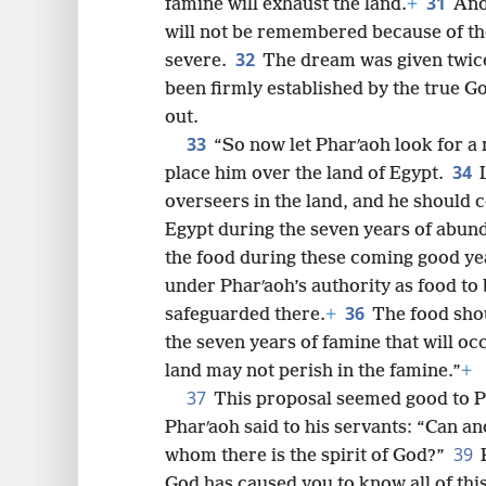
31
famine will exhaust the land.
+
And
will not be remembered because of the
32
severe.
The dream was given twice
been firmly established by the true Go
out.
33
“So now let Pharʹaoh look for a
34
place him over the land of Egypt.
overseers in the land, and he should c
Egypt during the seven years of abun
the food during these coming good yea
under Pharʹaoh’s authority as food to 
36
safeguarded there.
+
The food shou
the seven years of famine that will occ
land may not perish in the famine.”
+
37
This proposal seemed good to Ph
Pharʹaoh said to his servants: “Can an
39
whom there is the spirit of God?”
God has caused you to know all of this