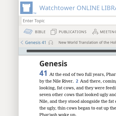
Watchtower ONLINE LIBR
BIBLE
PUBLICATIONS
MEETIN
Genesis 41
New World Translation of the Holy
mejs.audio-player
ptures
Genesis
41
At the end of two full years, Ph
2
by the Nile River.
And there, coming
looking, fat cows, and they were feedi
seven other cows that looked ugly an
Nile, and they stood alongside the fat
the ugly, thin cows began to eat up the
Pharʹaoh woke up.