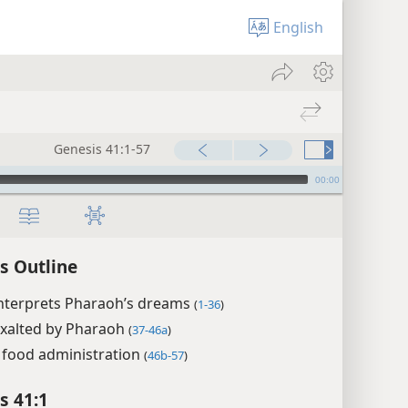
English
Genesis 41:1-57
00:00
s Outline
interprets Pharaoh’s dreams
(
1-36
)
exalted by Pharaoh
(
37-46a
)
 food administration
(
46b-57
)
s 41:1