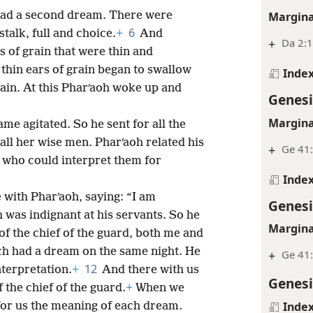
Margina
had a second dream. There were
6
talk, full and choice.
+
And
+
Da 2:
 of grain that were thin and
thin ears of grain began to swallow
Inde
rain. At this Pharʹaoh woke up and
Genesi
Margina
ame agitated. So he sent for all the
all her wise men. Pharʹaoh related his
+
Ge 41
 who could interpret them for
Inde
 with Pharʹaoh, saying: “I am
Genesi
 was indignant at his servants. So he
Margina
of the chief of the guard, both me and
ch had a dream on the same night. He
+
Ge 41
12
nterpretation.
+
And there with us
Genesi
the chief of the guard.
+
When we
Inde
for us the meaning of each dream.