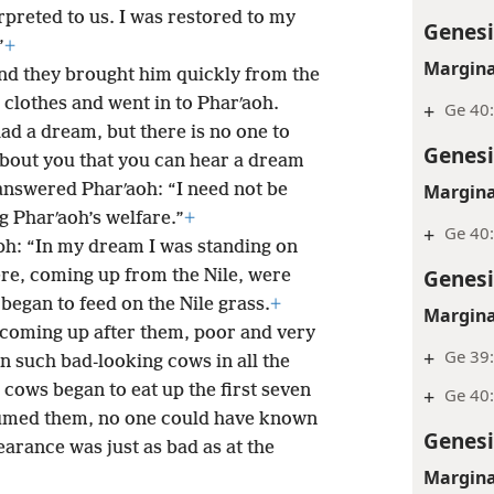
rpreted to us. I was restored to my
Genesi
”
+
Margina
nd they brought him quickly from the
clothes and went in to Pharʹaoh.
+
Ge 40:
ad a dream, but there is no one to
Genesi
 about you that you can hear a dream
Margina
answered Pharʹaoh: “I need not be
 Pharʹaoh’s welfare.”
+
+
Ge 40
ph: “In my dream I was standing on
Genesi
re, coming up from the Nile, were
 began to feed on the Nile grass.
+
Margina
coming up after them, poor and very
+
Ge 39
n such bad-looking cows in all the
 cows began to eat up the first seven
+
Ge 40
umed them, no one could have known
Genesi
earance was just as bad as at the
Margina