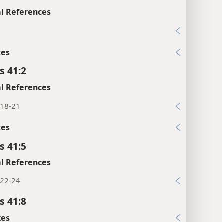
l References
1
xes
s 41:2
l References
:18-21
xes
s 41:5
l References
:22-24
s 41:8
xes