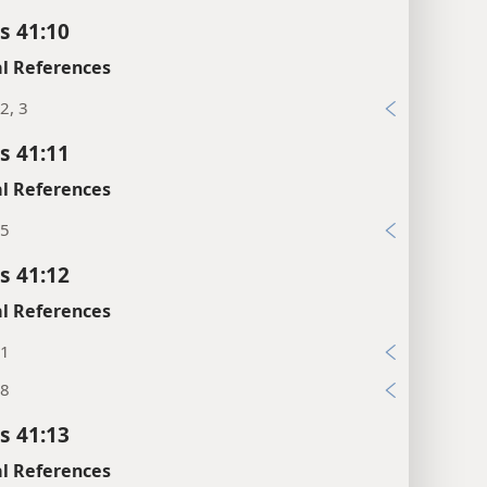
s 41:10
l References
2, 3
s 41:11
l References
:5
s 41:12
l References
:1
:8
s 41:13
l References