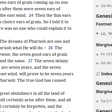
even ears of grain coming up on one
+
Ge 40:
 after them were seven ears of
Genesi
24
 the east wind.
Then the thin ears
choice ears of grain. So I told it to
Footnot
re was no one who could explain it to
*
Lit., “
“The dreams of Pharʹaoh are one and
Margina
26
arʹaoh what He will do.
+
The
+
Ps 10
wise, the seven good ears of grain
27
 and the same.
The seven skinny
+
Ge 40
 are seven years, and the seven
Inde
ast wind, will prove to be seven years
o Pharʹaoh: The true God has caused
Genesi
Margina
great abundance in all the land of
ll certainly arise after them, and all
+
Da 5:1
l certainly be forgotten, and the
Genesi