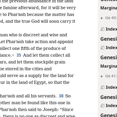
 the previous abundance in the land
Margina
 famine afterward, for it will be very
 to Pharʹaoh because the matter has
+
Ge 40:
d, and the true God will soon carry it
Inde
 man who is discreet and wise and
Genesi
Let Pharʹaoh take action and appoint
Inde
ollect one fifth of the produce of
35
dance.
+
And let them collect all
Genesi
rs, and let them stockpile grain
Margina
be stored in the cities and
+
Ge 41
ld serve as a supply for the land for
ur in the land of Egypt, so that the
Inde
38
Genesi
arʹaoh and all his servants.
So
other man be found like this one in
Inde
Pharʹaoh then said to Joseph: “Since
Genesi
, there is no one as discreet and wise