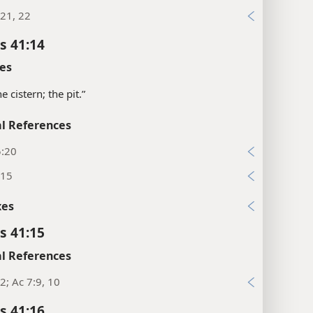
21, 22
s 41:14
es
the cistern; the pit.”
l References
5:20
:15
xes
s 41:15
l References
2; Ac 7:9, 10
s 41:16