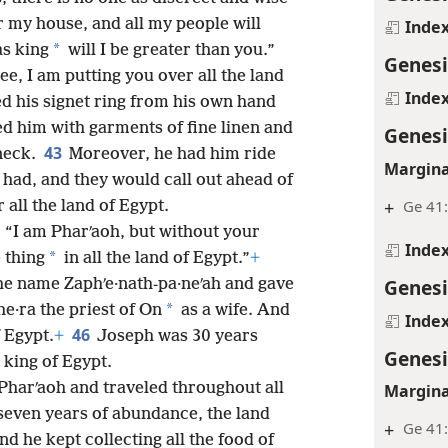
r my house, and all my people will
Inde
*
as king
will I be greater than you.”
Genesi
e, I am putting you over all the land
Inde
 his signet ring from his own hand
ed him with garments of fine linen and
Genesi
43
neck.
Moreover, he had him ride
Margina
 had, and they would call out ahead of
+
Ge 41
all the land of Egypt.
: “I am Pharʹaoh, but without your
Inde
*
 thing
in all the land of Egypt.”
+
Genesi
he name Zaphʹe·nath-pa·neʹah and gave
*
he·ra the priest of On
as a wife. And
Inde
46
 Egypt.
+
Joseph was 30 years
Genesi
king of Egypt.
harʹaoh and traveled throughout all
Margina
seven years of abundance, the land
+
Ge 41:
nd he kept collecting all the food of