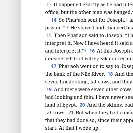
13
It happened exactly as he had inte
office, but the other man was hanged.
14
So Pharʹaoh sent for Joseph,
+
a
*
prison.
+
He shaved and changed his 
15
Then Pharʹaoh said to Joseph: “I h
interpret it. Now I have heard it said
16
and interpret it.”
+
At this Joseph 
considered! God will speak concerning
17
Pharʹaoh went on to say to Jose
18
the bank of the Nile River.
And the
seven fine-looking, fat cows, and they
19
And there were seven other cows 
bad-looking and thin. I have never see
20
land of Egypt.
And the skinny, bad
21
fat cows.
But when they had cons
that they had done so, since their app
start. At that I woke up.