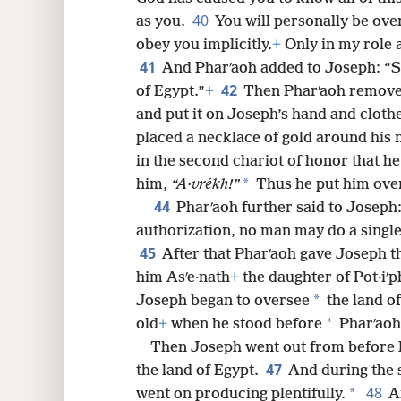
40
as you.
You will personally be ove
obey you implicitly.
+
Only in my role 
41
And Pharʹaoh added to Joseph: “Se
42
of Egypt.”
+
Then Pharʹaoh removed
and put it on Joseph’s hand and cloth
placed a necklace of gold around his 
in the second chariot of honor that he
*
him,
“A·vrékh!”
Thus he put him over 
44
Pharʹaoh further said to Joseph
authorization, no man may do a single
45
After that Pharʹaoh gave Joseph t
him Asʹe·nath
+
the daughter of Pot·iʹp
*
Joseph began to oversee
the land of
*
old
+
when he stood before
Pharʹaoh 
Then Joseph went out from before P
47
the land of Egypt.
And during the 
48
*
went on producing plentifully.
A