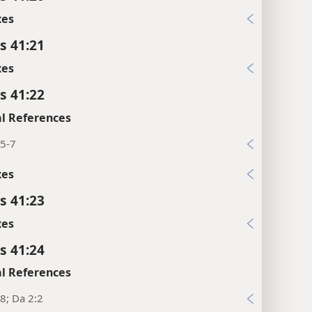
xes
s 41:21
xes
s 41:22
l References
:5-7
xes
s 41:23
xes
s 41:24
l References
8; Da 2:2