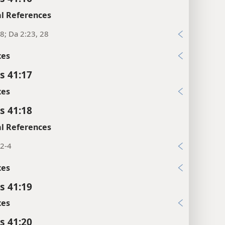
l References
8; Da 2:23, 28
xes
s 41:17
xes
s 41:18
l References
:2-4
xes
s 41:19
xes
s 41:20