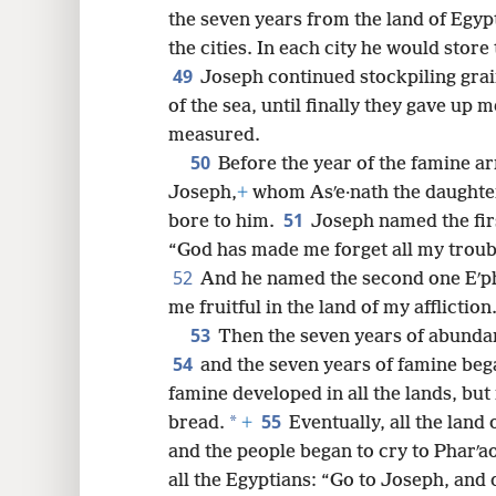
the seven years from the land of Egyp
the cities. In each city he would store
49
Joseph continued stockpiling grain
of the sea, until finally they gave up 
measured.
50
Before the year of the famine a
Joseph,
+
whom Asʹe·nath the daughter 
51
bore to him.
Joseph named the fir
“God has made me forget all my troubl
52
And he named the second one Eʹp
me fruitful in the land of my affliction
53
Then the seven years of abundan
54
and the seven years of famine bega
famine developed in all the lands, but 
55
*
bread.
+
Eventually, all the land
and the people began to cry to Pharʹa
all the Egyptians: “Go to Joseph, and 