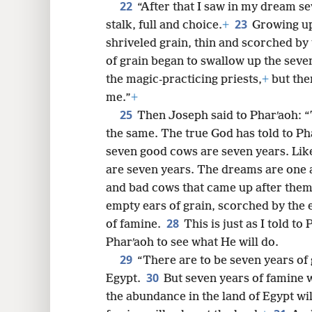
22
“After that I saw in my dream s
23
stalk, full and choice.
+
Growing up
shriveled grain, thin and scorched by
of grain began to swallow up the seven 
the magic-practicing priests,
+
but the
me.”
+
25
Then Joseph said to Pharʹaoh: 
the same. The true God has told to Ph
seven good cows are seven years. Like
are seven years. The dreams are one
and bad cows that came up after them
empty ears of grain, scorched by the e
28
of famine.
This is just as I told t
Pharʹaoh to see what He will do.
29
“There are to be seven years of 
30
Egypt.
But seven years of famine wi
the abundance in the land of Egypt wil