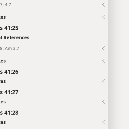
7; 4:7
xes
s 41:25
l References
8; Am 3:7
xes
s 41:26
xes
s 41:27
xes
s 41:28
xes