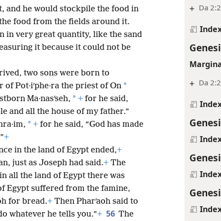
+
Da 2:2
t, and he would stockpile the food in
 the food from the fields around it.
Inde
 in very great quantity, like the sand
Genesi
measuring it because it could not be
Margina
rrived, two sons were born to
+
Da 2:2
*
of Pot·iʹphe·ra the priest of On
*
stborn Ma·nasʹseh,
+
for he said,
Inde
e and all the house of my father.”
Genesi
*
hra·im,
+
for he said, “God has made
.”
+
Inde
ce in the land of Egypt ended,
+
Genesi
n, just as Joseph had said.
+
The
Inde
in all the land of Egypt there was
 of Egypt suffered from the famine,
Genesi
oh for bread.
+
Then Pharʹaoh said to
Inde
56
do whatever he tells you.”
+
The