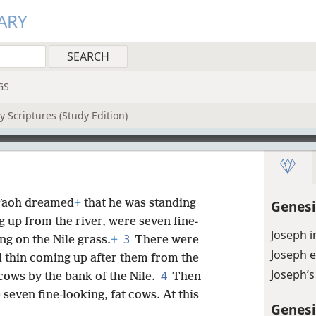
ARY
GS
 Scriptures (Study Edition)
arʹaoh dreamed
+
that he was standing
Genesi
 up from the river, were seven fine-
Joseph 
3
ng on the Nile grass.
+
There were
Joseph 
d thin coming up after them from the
Joseph’s
4
 cows by the bank of the Nile.
Then
 seven fine-looking, fat cows. At this
Genesi