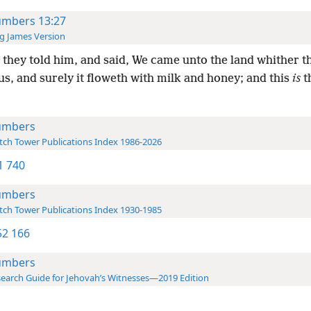
mbers 13:27
g James Version
they told him, and said, We came unto the land whither t
us, and surely it floweth with milk and honey; and this
is
th
umbers
ch Tower Publications Index 1986-2026
-1 740
umbers
ch Tower Publications Index 1930-1985
2 166
umbers
earch Guide for Jehovah’s Witnesses—2019 Edition