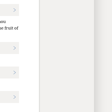
hou
e fruit of