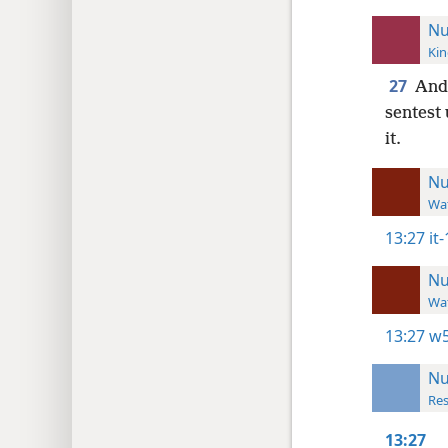
Nu
Kin
27
And 
sentest 
it.
N
Wat
13:27
it
N
Wat
13:27
w5
N
Res
13:27