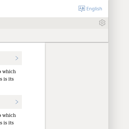
English
o which
 is its
o which
 is its