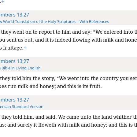
.
+
mbers 13:27
 World Translation of the Holy Scriptures—With References
they went on to report to him and say: “We entered into t
u sent us out, and it is indeed flowing with milk and hone
ts fruitage.
+
mbers 13:27
 Bible in Living English
they told him the story, “We went into the country you sen
oes run milk and honey; and this is its fruit.
mbers 13:27
rican Standard Version
they told him, and said, We came unto the land whither t
us; and surely it floweth with milk and honey; and this is th