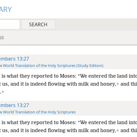
ARY
GS
mbers 13:27
 World Translation of the Holy Scriptures (Study Edition)
 is what they reported to Moses: “We entered the land int
 us, and it is indeed flowing with milk and honey,
+
and this
.
+
mbers 13:27
 World Translation of the Holy Scriptures
 is what they reported to Moses: “We entered the land int
 us, and it is indeed flowing with milk and honey,
+
and this