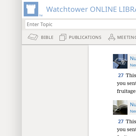
Watchtower ONLINE LIBR
BIBLE
PUBLICATIONS
MEETIN
Nu
New
27
This
you sent
fruitage
Nu
New
27
This
you sent