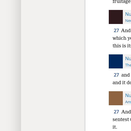
fruitage
Nu
New
27
And 
which yo
this is i
Nu
The
27
and 
and it d
Nu
Ame
27
And 
sentest 
it.