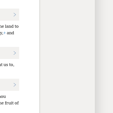
he land to
y,
+
and
t us to,
hou
e fruit of