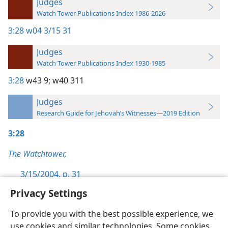
Judges
Watch Tower Publications Index 1986-2026
3:28
w04 3/15 31
Judges
Watch Tower Publications Index 1930-1985
3:28
w43 9;
w40 311
Judges
Research Guide for Jehovah’s Witnesses—2019 Edition
3:28
The Watchtower,
3/15/2004, p. 31
Privacy Settings
To provide you with the best possible experience, we
use cookies and similar technologies. Some cookies