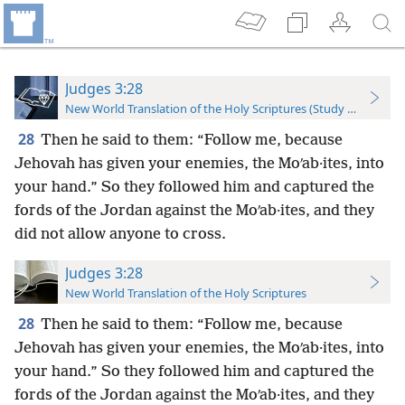
Judges 3:28
New World Translation of the Holy Scriptures (Study Edition)
28
Then he said to them: “Follow me, because
Jehovah has given your enemies, the Moʹab·ites, into
your hand.” So they followed him and captured the
fords of the Jordan against the Moʹab·ites, and they
did not allow anyone to cross.
Judges 3:28
New World Translation of the Holy Scriptures
28
Then he said to them: “Follow me, because
Jehovah has given your enemies, the Moʹab·ites, into
your hand.” So they followed him and captured the
fords of the Jordan against the Moʹab·ites, and they