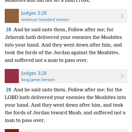
Moabites and did not let a man cross,
Judges 3:28
American Standard Version
28
And he said unto them, Follow after me; for
Jehovah hath delivered your enemies the Moabites
into your hand. And they went down after him, and
took the fords of the Jordan against the Moabites,
and suffered not a man to pass over.
Judges 3:28
King James Version
28
And he said unto them, Follow after me: for the
LORD hath delivered your enemies the Moabites into
your hand. And they went down after him, and took
the fords of Jordan toward Moab, and suffered not a
man to pass over.