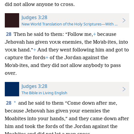
did not allow anyone to cross.
Judges 3:28
New World Translation of the Holy Scriptures—With References
28
Then he said to them: “Follow me,
+
because
Jehovah has given
enemies, the Moʹab·ites, into
YOUR
hand.”
+
And they went following him and got to
YOUR
capture the fords
+
of the Jordan against the
Moʹab·ites, and they did not allow anybody to pass
over.
Judges 3:28
The Bible in Living English
28
*
and he said to them “Come down after me,
because Jehovah has given your enemies the
Moabites into your hands,” and they came down after
him and took the fords of the Jordan against the