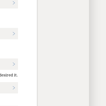
desired it.