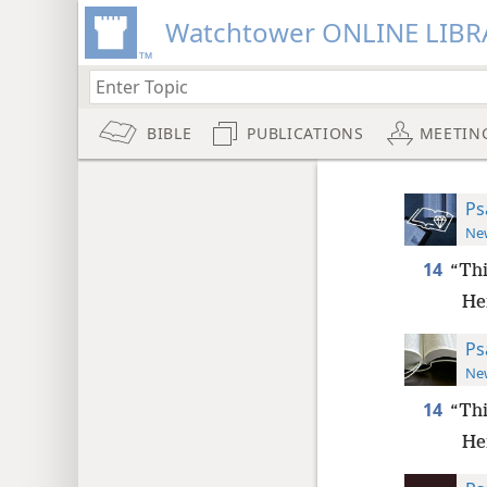
Watchtower ONLINE LIBR
BIBLE
PUBLICATIONS
MEETIN
Ps
New
14
“Thi
Her
Ps
New
14
“Thi
Her