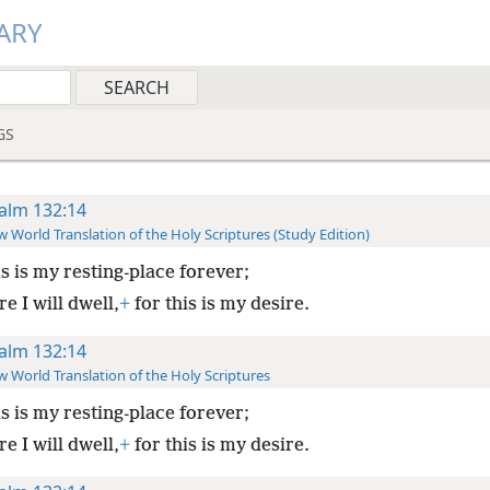
ARY
GS
alm 132:14
 World Translation of the Holy Scriptures (Study Edition)
s is my resting-place forever;
e I will dwell,
+
for this is my desire.
alm 132:14
 World Translation of the Holy Scriptures
s is my resting-place forever;
e I will dwell,
+
for this is my desire.