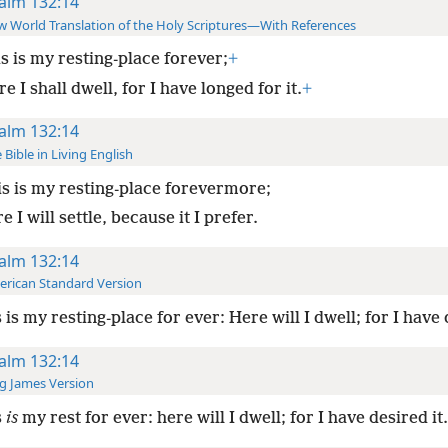
alm 132:14
 World Translation of the Holy Scriptures—With References
s is my resting-place forever;
+
e I shall dwell, for I have longed for it.
+
alm 132:14
 Bible in Living English
s is my resting-place forevermore;
e I will settle, because it I prefer.
alm 132:14
rican Standard Version
 is my resting-place for ever: Here will I dwell; for I have 
alm 132:14
g James Version
s
is
my rest for ever: here will I dwell; for I have desired it.