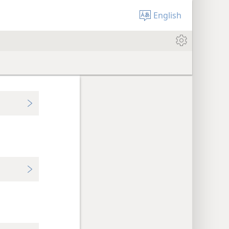
English