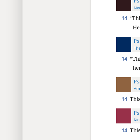
Ps
New
14
“Thi
Her
Ps
The
14
“Thi
her
Ps
Ame
14
This
Ps
Kin
14
Thi