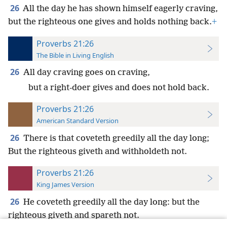
26
All the day he has shown himself eagerly craving,
but the righteous one gives and holds nothing back.
+
Proverbs 21:26
The Bible in Living English
26
All day craving goes on craving,
but a right-doer gives and does not hold back.
Proverbs 21:26
American Standard Version
26
There is that coveteth greedily all the day long;
But the righteous giveth and withholdeth not.
Proverbs 21:26
King James Version
26
He coveteth greedily all the day long: but the
righteous giveth and spareth not.