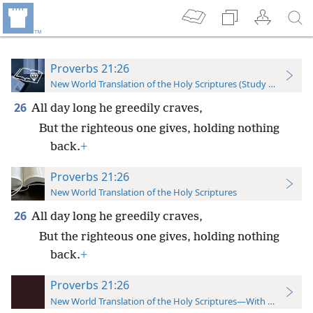
Proverbs 21:26
New World Translation of the Holy Scriptures (Study Edition)
26
All day long he greedily craves,
But the righteous one gives, holding nothing
back.
+
Proverbs 21:26
New World Translation of the Holy Scriptures
26
All day long he greedily craves,
But the righteous one gives, holding nothing
back.
+
Proverbs 21:26
New World Translation of the Holy Scriptures—With References