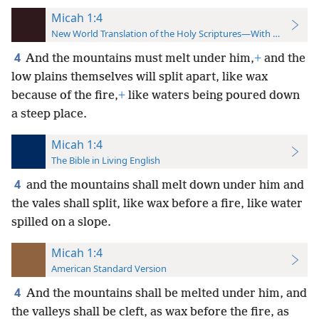
Micah 1:4
New World Translation of the Holy Scriptures—With References
4
And the mountains must melt under him,
+
and the
low plains themselves will split apart, like wax
because of the fire,
+
like waters being poured down
a steep place.
Micah 1:4
The Bible in Living English
4
and the mountains shall melt down under him and
the vales shall split, like wax before a fire, like water
spilled on a slope.
Micah 1:4
American Standard Version
4
And the mountains shall be melted under him, and
the valleys shall be cleft, as wax before the fire, as