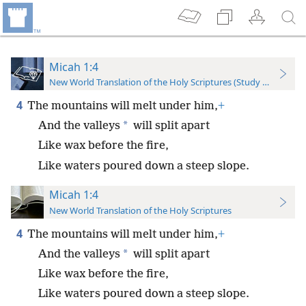
Micah 1:4
New World Translation of the Holy Scriptures (Study Edition)
4
The mountains will melt under him,
+
*
And the valleys
will split apart
Like wax before the fire,
Like waters poured down a steep slope.
Micah 1:4
New World Translation of the Holy Scriptures
4
The mountains will melt under him,
+
*
And the valleys
will split apart
Like wax before the fire,
Like waters poured down a steep slope.