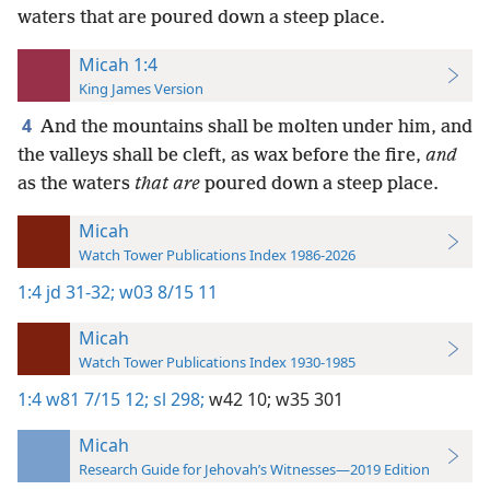
waters that are poured down a steep place.
Micah 1:4
King James Version
4
And the mountains shall be molten under him, and
the valleys shall be cleft, as wax before the fire,
and
as the waters
that are
poured down a steep place.
Micah
Watch Tower Publications Index 1986-2026
1:4
jd 31-32;
w03 8/15 11
Micah
Watch Tower Publications Index 1930-1985
1:4
w81 7/15 12;
sl 298;
w42 10;
w35 301
Micah
Research Guide for Jehovah’s Witnesses—2019 Edition