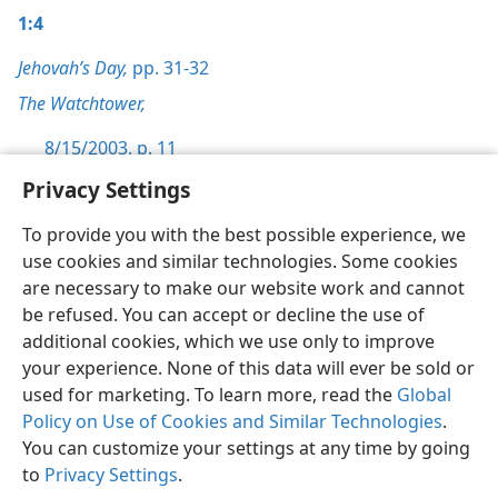
1:4
Jehovah’s Day,
pp. 31-32
The Watchtower,
8/15/2003, p. 11
Privacy Settings
To provide you with the best possible experience, we
use cookies and similar technologies. Some cookies
English
Preferences
are necessary to make our website work and cannot
be refused. You can accept or decline the use of
Copyright
© 2026 Watch Tower Bible and Tract Society of Pennsylvania
Terms of Use
Privacy Policy
Privacy Settings
JW.ORG
additional cookies, which we use only to improve
Log In
your experience. None of this data will ever be sold or
used for marketing. To learn more, read the
Global
Policy on Use of Cookies and Similar Technologies
.
You can customize your settings at any time by going
to
Privacy Settings
.