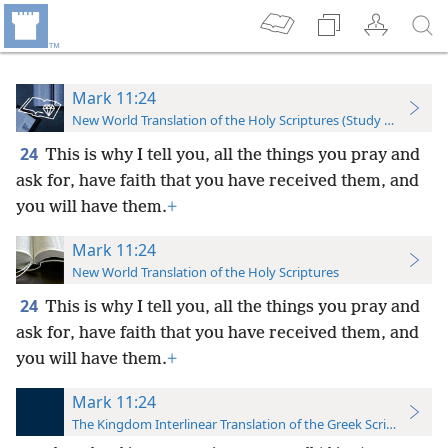
Mark 11:24
New World Translation of the Holy Scriptures (Study Edition)
24
This is why I tell you, all the things you pray and
ask for, have faith that you have received them, and
you will have them.
+
Mark 11:24
New World Translation of the Holy Scriptures
24
This is why I tell you, all the things you pray and
ask for, have faith that you have received them, and
you will have them.
+
Mark 11:24
The Kingdom Interlinear Translation of the Greek Scriptures