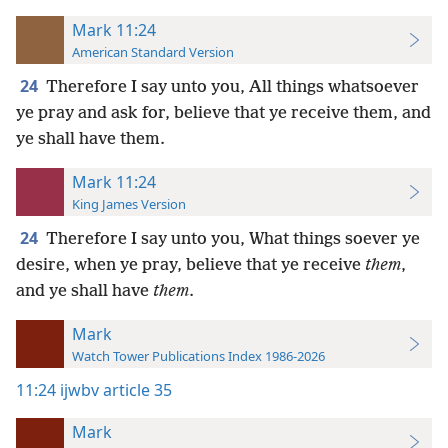
Mark 11:24
American Standard Version
24
Therefore I say unto you, All things whatsoever
ye pray and ask for, believe that ye receive them, and
ye shall have them.
Mark 11:24
King James Version
24
Therefore I say unto you, What things soever ye
desire, when ye pray, believe that ye receive
them
,
and ye shall have
them
.
Mark
Watch Tower Publications Index 1986-2026
11:24
ijwbv article 35
Mark