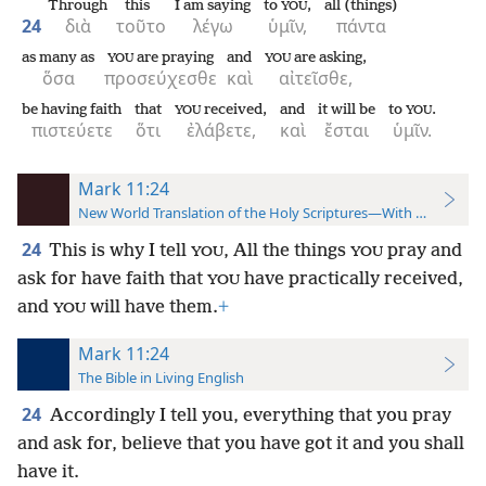
Through
this
I am saying
to
,
all (things)
YOU
24
διὰ
τοῦτο
λέγω
ὑμῖν,
πάντα
as many as
are praying
and
are asking,
YOU
YOU
ὅσα
προσεύχεσθε
καὶ
αἰτεῖσθε,
be having faith
that
received,
and
it will be
to
.
YOU
YOU
πιστεύετε
ὅτι
ἐλάβετε,
καὶ
ἔσται
ὑμῖν.
Mark 11:24
New World Translation of the Holy Scriptures—With References
24
This is why I tell
, All the things
pray and
YOU
YOU
ask for have faith that
have practically received,
YOU
and
will have them.
+
YOU
Mark 11:24
The Bible in Living English
24
Accordingly I tell you, everything that you pray
and ask for, believe that you have got it and you shall
have it.