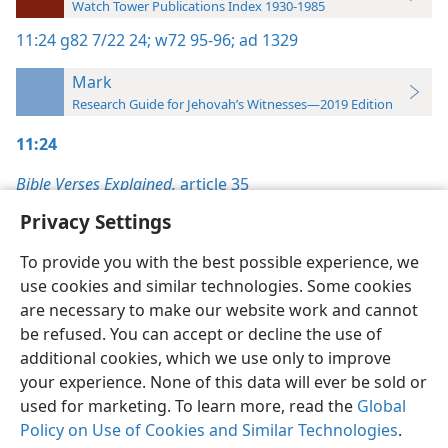
Watch Tower Publications Index 1930-1985
11:24
g82 7/22 24;
w72 95-96;
ad 1329
Mark
Research Guide for Jehovah’s Witnesses—2019 Edition
11:24
Bible Verses Explained,
article 35
Privacy Settings
To provide you with the best possible experience, we
use cookies and similar technologies. Some cookies
English
Preferences
are necessary to make our website work and cannot
be refused. You can accept or decline the use of
Copyright
© 2026 Watch Tower Bible and Tract Society of Pennsylvania
Terms of Use
Privacy Policy
Privacy Settings
JW.ORG
additional cookies, which we use only to improve
Log In
your experience. None of this data will ever be sold or
used for marketing. To learn more, read the
Global
Policy on Use of Cookies and Similar Technologies
.