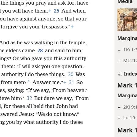
Media
ll the things you pray and ask for, have
25
d you will have them.
+
And when
ou have against anyone, so that your
 forgive you your trespasses.”
+
Margina
And as he was walking in the temple,
+
1Ki 1:
28
 the elders came
and said to him:
ings? Or who gave you this authority
+
Mt 21:
 them: “I will ask you one question.
Inde
30
 authority I do these things.
Was
31
*
 from men?
Answer me.”
+
So
Mark 1
, saying: “If we say, ‘From heaven,’
Margina
32
lieve him?’
But dare we say, ‘From
+
2Ki 9:
 for these all held that John had
nswered Jesus: “We do not know.”
+
Lu 19:
ing you by what authority I do these
Mark 1