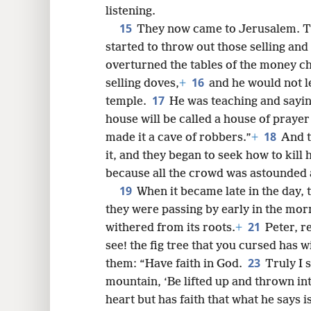
listening.
15
They now came to Jerusalem. T
started to throw out those selling and
overturned the tables of the money c
16
selling doves,
+
and he would not l
17
temple.
He was teaching and saying
house will be called a house of prayer 
18
made it a cave of robbers.”
+
And t
it, and they began to seek how to kill 
because all the crowd was astounded a
19
When it became late in the day, t
they were passing by early in the morn
21
withered from its roots.
+
Peter, r
see! the fig tree that you cursed has w
23
them: “Have faith in God.
Truly I 
mountain, ‘Be lifted up and thrown int
heart but has faith that what he says i