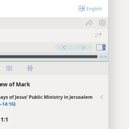
English
00:00
ew of Mark
ays of Jesus’ Public Ministry in Jerusalem
–14:16
)
1:1