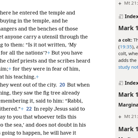
+
Mt 21:
here he entered the temple and
Inde
 buying in the temple, and he
Mark 1
hangers and the benches of those
et anyone carry a utensil through the
a colt:
Th
 to them: “Is it not written, ‘My
(
19:35
),
colt, whe
for all the nations’?
+
But you have
adds the 
he chief priests and the scribes heard
study no
him;
+
for they were in fear of him,
t his teaching.
+
Inde
20
hey went out of the city.
But when
ing, they saw the fig tree already
Mark 1
emembering it, said to him: “Rabbi,
Margina
22
ithered.”
+
In reply Jesus said to
+
Mt 21
say to you that whoever tells this
o the sea,’ and does not doubt in his
Mark 1
s going to happen, he will have it