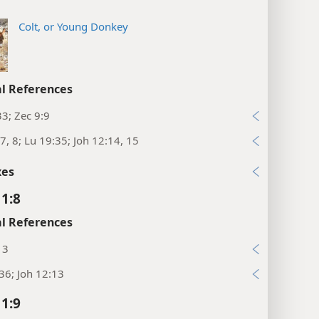
Colt, or Young Donkey
l References
33; Zec 9:9
7, 8; Lu 19:35; Joh 12:14, 15
xes
1:8
l References
13
36; Joh 12:13
1:9