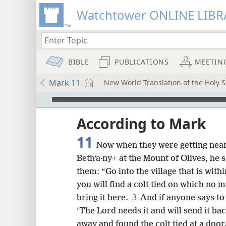
Watchtower ONLINE LIBR
BIBLE
PUBLICATIONS
MEETIN
Mark 11
New World Translation of the Holy Sc
mejs.audio-player
ptures
According to Mark
11
Now when they were getting near
Bethʹa·ny
+
at the Mount of Olives, he s
them: “Go into the village that is withi
you will find a colt tied on which no m
3
bring it here.
And if anyone says to 
‘The Lord needs it and will send it ba
away and found the colt tied at a door,