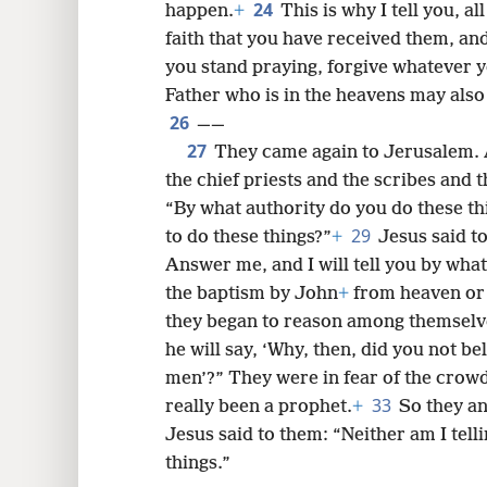
24
happen.
+
This is why I tell you, a
faith that you have received them, an
you stand praying, forgive whatever y
Father who is in the heavens may also
26
——
27
They came again to Jerusalem. 
the chief priests and the scribes and
“By what authority do you do these th
29
to do these things?”
+
Jesus said to
Answer me, and I will tell you by what
the baptism by John
+
from heaven or
they began to reason among themselves
he will say, ‘Why, then, did you not be
men’?” They were in fear of the crowd,
33
really been a prophet.
+
So they a
Jesus said to them: “Neither am I tell
things.”