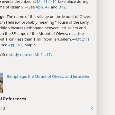
 events described at
Mr 11:1-11
take place during
ime of Nisan 9.​—See
App. A7
and
B12
.
ge:
The name of this village on the Mount of Olives
om Hebrew, probably meaning “House of the Early
adition locates Bethphage between Jerusalem and
n the SE slope of the Mount of Olives, near the
ut 1 km (less than 1 mi) from Jerusalem.​—
Mt 21:1;
; see
App. A7
, Map 6.
:
See
study note on Mt 21:17
.
Bethphage, the Mount of Olives, and Jerusalem
l References
:18