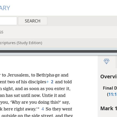
ARY
GS
riptures (Study Edition)
 to Jerusalem, to Bethʹpha·ge and
Overvi
2
ent two of his disciples
+
and told
Final D
n sight, and as soon as you enter it,
(
11:1
an has sat until now. Untie it and
you, ‘Why are you doing this?’ say,
Mark 1
4
ck here right away.’”
So they went
 outside on the side street, and they