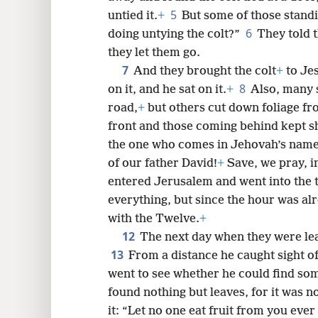
5
untied it.
+
But some of those standi
6
doing untying the colt?”
They told 
8
they let them go.
7
And they brought the colt
+
to Jes
8
16
on it, and he sat on it.
+
Also, many 
road,
+
but others cut down foliage fro
24
front and those coming behind kept s
the one who comes in Jehovah’s name
32
of our father David!
+
Save, we pray, i
entered Jerusalem and went into the 
everything, but since the hour was alr
with the Twelve.
+
12
The next day when they were leav
13
From a distance he caught sight of 
went to see whether he could find some
found nothing but leaves, for it was no
it: “Let no one eat fruit from you ever