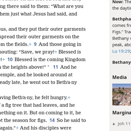
Now:
The
ng there said to them: “What are you
the dayt
them just what Jesus had said, and
Bethpha
comes fr
us, and they put their outer garments
Figs.” Tr
spread their outer garments on the
Bethany o
9
peak, abo
m the fields.
+
And those going in
Lu 19:29
houting: “Save, we pray!
+
Blessed is
10
!
+
Blessed is the coming Kingdom
Bethany
11
*
n the heights above!”
And he
temple, and he looked around at
Media
eady late, he went out to Bethʹa·ny
ing Bethʹa·ny, he felt hungry.
+
a fig tree that had leaves, and he
Margina
thing on it. But on coming to it, he
14
t the season for figs.
So he said to
+
Joh 11
 again.”
+
And his disciples were