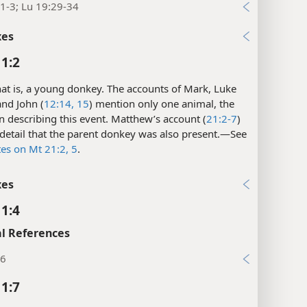
1-3; Lu 19:29-34
xes
1:2
at is, a young donkey. The accounts of Mark, Luke
 and John (
12:14, 15
) mention only one animal, the
n describing this event. Matthew’s account (
21:2-7
)
detail that the parent donkey was also present.​—See
tes on Mt 21:2,
5
.
xes
1:4
l References
:6
1:7