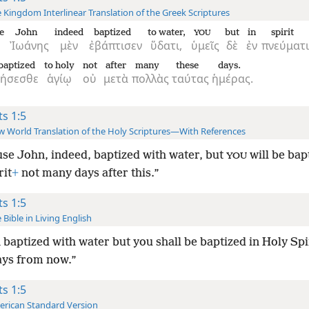
 Kingdom Interlinear Translation of the Greek Scriptures
e
John
indeed
baptized
to water,
but
in
spirit
YOU
Ἰωάνης
μὲν
ἐβάπτισεν
ὕδατι,
ὑμεῖς
δὲ
ἐν
πνεύματι
baptized
to holy
not
after
many
these
days.
θήσεσθε
ἁγίῳ
οὐ
μετὰ
πολλὰς
ταύτας
ἡμέρας.
ts 1:5
 World Translation of the Holy Scriptures—With References
se John, indeed, baptized with water, but
will be bap
YOU
rit
+
not many days after this.”
ts 1:5
 Bible in Living English
 baptized with water but you shall be baptized in Holy Spir
ys from now.”
ts 1:5
rican Standard Version