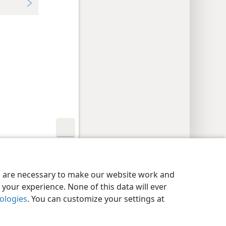
y Settings
Log In
JW.ORG
es are necessary to make our website work and
your experience. None of this data will ever
nologies
. You can customize your settings at