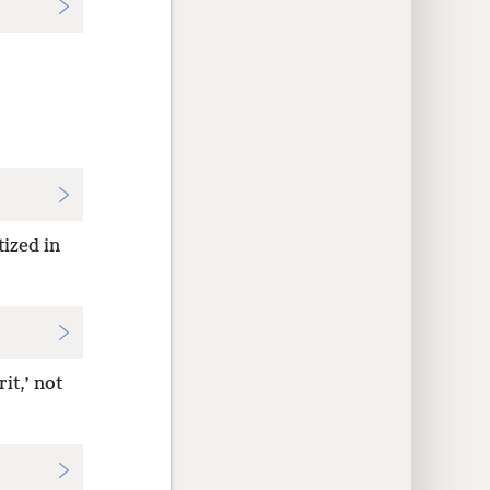
tized in
it,’ not