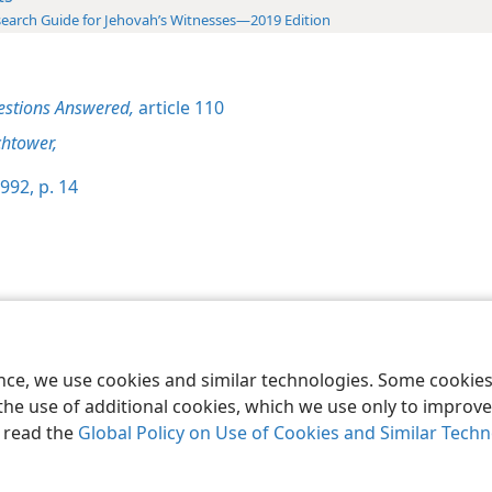
earch Guide for Jehovah’s Witnesses—2019 Edition
estions Answered,
article 110
htower,
992, p. 14
le and Tract Society of Pennsylvania
Terms of Use
Privacy Policy
Privac
ence, we use cookies and similar technologies. Some cooki
the use of additional cookies, which we use only to improve 
, read the
Global Policy on Use of Cookies and Similar Tech