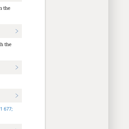
n the
th the
1 677;