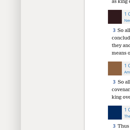
as king 
1 
New
3
So al
conclud
they an
means o
1 
Ame
3
So al
covenan
king ov
1 
The
3
Thus 