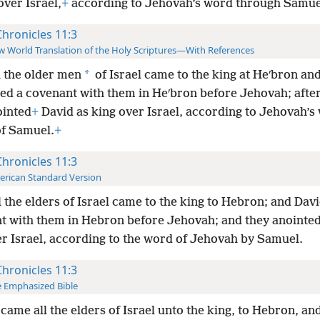
over Israel,
+
according to Jehovah’s word through Samue
Chronicles 11:3
 World Translation of the Holy Scriptures—With References
*
l the older men
of Israel came to the king at Heʹbron an
ed a covenant with them in Heʹbron before Jehovah; afte
ointed
+
David as king over Israel, according to Jehovah’s
f Samuel.
+
Chronicles 11:3
rican Standard Version
l the elders of Israel came to the king to Hebron; and Dav
t with them in Hebron before Jehovah; and they anointe
er Israel, according to the word of Jehovah by Samuel.
Chronicles 11:3
 Emphasized Bible
came all the elders of Israel unto the king, to Hebron, an