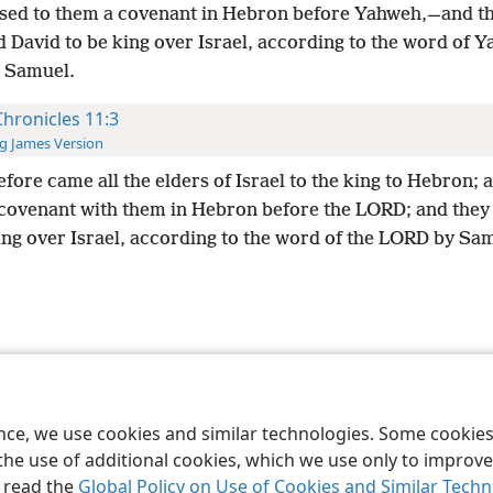
sed to them a covenant in Hebron before Yahweh,—and t
d David to be king over Israel, according to the word of 
 Samuel.
Chronicles 11:3
g James Version
fore came all the elders of Israel to the king to Hebron; 
covenant with them in Hebron before the LORD; and they
ing over Israel, according to the word of the LORD by Sa
le and Tract Society of Pennsylvania
Terms of Use
Privacy Policy
Privac
ence, we use cookies and similar technologies. Some cooki
the use of additional cookies, which we use only to improve 
, read the
Global Policy on Use of Cookies and Similar Tech