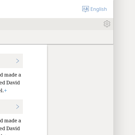
English
vid made a
ed David
l.
+
vid made a
ed David