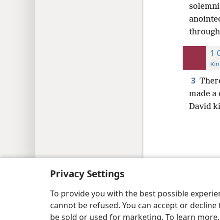
solemni
anointe
through
1 
Kin
3
There
made a 
David k
Copyright
© 2026 Watch Tower Bib
Privacy Settings
To provide you with the best possible experi
cannot be refused. You can accept or decline 
be sold or used for marketing. To learn more