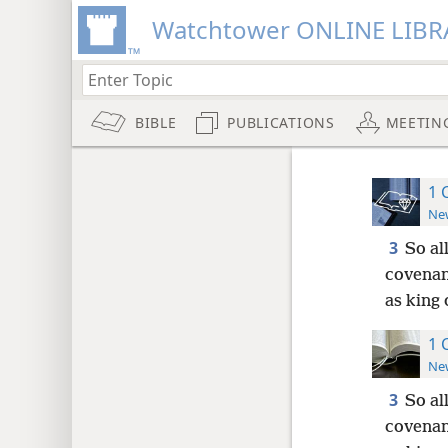
Watchtower ONLINE LIBR
BIBLE
PUBLICATIONS
MEETIN
1 
New
3
So al
covenan
as king 
1 
New
3
So al
covenan