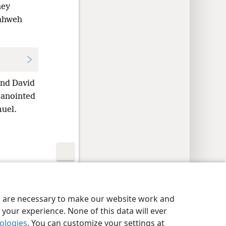
hey
Yahweh
and David
 anointed
muel.
y Settings
Log In
JW.ORG
es are necessary to make our website work and
your experience. None of this data will ever
nologies
. You can customize your settings at