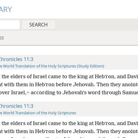
ARY
GS
Chronicles 11:3
 World Translation of the Holy Scriptures (Study Edition)
l the elders of Israel came to the king at Hebʹron, and Da
t with them in Hebʹron before Jehovah. Then they anoint
over Israel,
+
according to Jehovah’s word through Samue
Chronicles 11:3
 World Translation of the Holy Scriptures
l the elders of Israel came to the king at Hebʹron, and Da
t with them in Hebʹron before Jehovah. Then they anoint