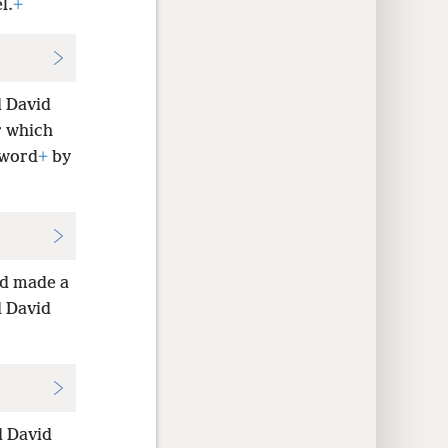
l.
+
d David
r which
 word
+
by
id made a
d David
d David